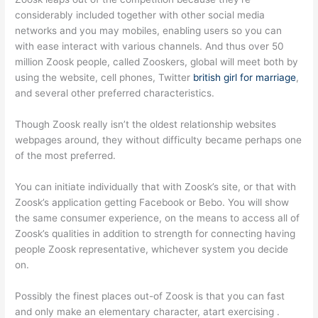
considerably included together with other social media
networks and you may mobiles, enabling users so you can
with ease interact with various channels.
And thus over 50
million Zoosk people, called Zooskers, global will meet both by
using the website, cell phones, Twitter
british girl for marriage
,
and several other preferred characteristics.
Though Zoosk really isn’t the oldest relationship websites
webpages around, they without difficulty became perhaps one
of the most preferred.
You can initiate individually that with Zoosk’s site, or that with
Zoosk’s application getting Facebook or Bebo. You will show
the same consumer experience, on the means to access all of
Zoosk’s qualities in addition to strength for connecting having
people Zoosk representative, whichever system you decide
on.
Possibly the finest places out-of Zoosk is that you can fast
and only make an elementary character, atart exercising .