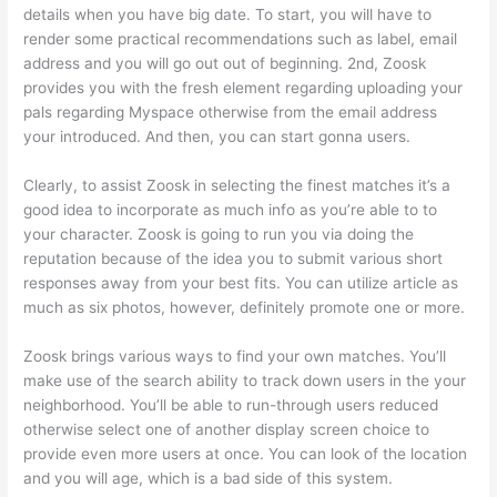
details when you have big date. To start, you will have to
render some practical recommendations such as label, email
address and you will go out out of beginning. 2nd, Zoosk
provides you with the fresh element regarding uploading your
pals regarding Myspace otherwise from the email address
your introduced. And then, you can start gonna users.
Clearly, to assist Zoosk in selecting the finest matches it’s a
good idea to incorporate as much info as you’re able to to
your character. Zoosk is going to run you via doing the
reputation because of the idea you to submit various short
responses away from your best fits. You can utilize article as
much as six photos, however, definitely promote one or more.
Zoosk brings various ways to find your own matches. You’ll
make use of the search ability to track down users in the your
neighborhood. You’ll be able to run-through users reduced
otherwise select one of another display screen choice to
provide even more users at once. You can look of the location
and you will age, which is a bad side of this system.