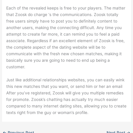
Each of the revealed keeps is free to your players. The matter
that Zoosk do charge ‘s the communications. Zoosk totally
free users simply have to post you to definitely content to
another users, making the connecting difficult. Any time you
attempt to create far more, it can remind you to feel a paid
associate. Regardless if an excellent element of Zoosk is free,
the complete aspect of the dating website will be to
communicate with the fresh new chosen matches, making it
basically sure you are going to need to end up being a
customer.
Just like additional relationships websites, you can easily wink
this new matches that you want, or send him or her an email
After you’ve registered, Zoosk will give you multiple remedies
for promote. Zoosk’s chatting has actually try much easier
compared to many internet dating sites, allowing you to create
texts right from the guy or woman’s profile.
←
Previous Post
Next Post
→