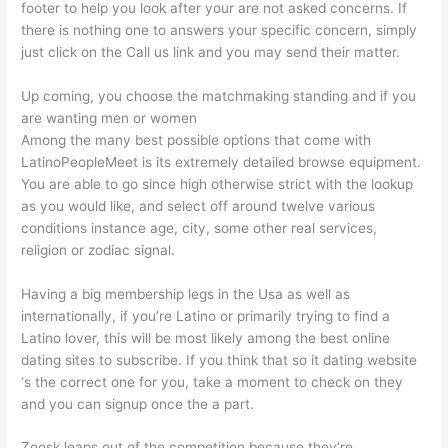
footer to help you look after your are not asked concerns. If
there is nothing one to answers your specific concern, simply
just click on the Call us link and you may send their matter.
Up coming, you choose the matchmaking standing and if you
are wanting men or women
Among the many best possible options that come with
LatinoPeopleMeet is its extremely detailed browse equipment.
You are able to go since high otherwise strict with the lookup
as you would like, and select off around twelve various
conditions instance age, city, some other real services,
religion or zodiac signal.
Having a big membership legs in the Usa as well as
internationally, if you’re Latino or primarily trying to find a
Latino lover, this will be most likely among the best online
dating sites to subscribe. If you think that so it dating website
‘s the correct one for you, take a moment to check on they
and you can signup once the a part.
Zoosk leaps out of the competition because they’re