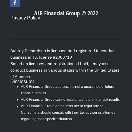
a
c
ALR Financial Group © 2022
e
Privacy Policy
b
o
o
k
-
f
Aubrey Richardson is licensed and registered to conduct
business in TX license #2083710
Based on licenses and registrations I hold; I may also
conduct business in various states within the United States
of America.
Disclosure:
ALR Financial Group approach is not a guarantee of future
financial results.
ALR Financial Group cannot guarantee future financial results.
ALR Financial Group do not offer tax or legal advice.
Consumers should consult with their tax advisor or attorney
regarding their specific situation.