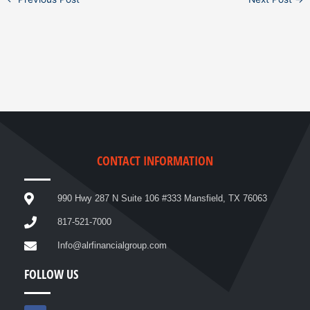
CONTACT INFORMATION
990 Hwy 287 N Suite 106 #333 Mansfield, TX 76063
817-521-7000
Info@alrfinancialgroup.com
FOLLOW US
F