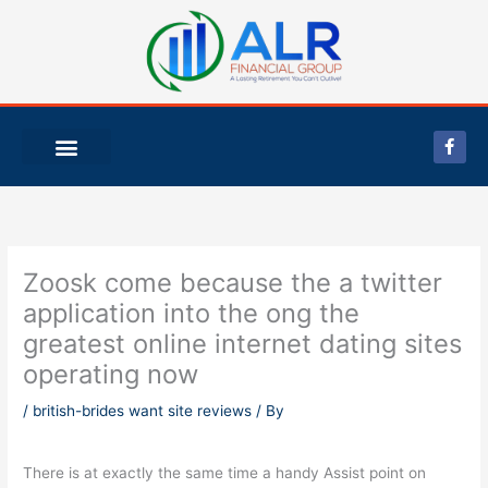
Skip
to
content
F
a
c
e
b
o
o
k
-
Zoosk come because the a twitter
f
application into the ong the
greatest online internet dating sites
operating now
/
british-brides want site reviews
/ By
There is at exactly the same time a handy Assist point on