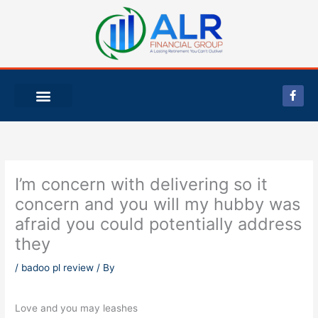
Skip
to
content
F
a
c
e
b
o
o
k
-
I’m concern with delivering so it
f
concern and you will my hubby was
afraid you could potentially address
they
/
badoo pl review
/ By
Love and you may leashes