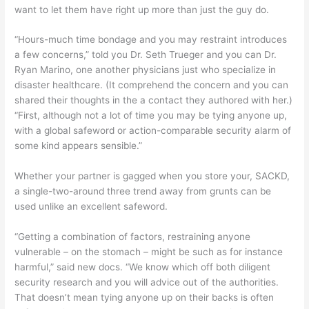
want to let them have right up more than just the guy do.
“Hours-much time bondage and you may restraint introduces
a few concerns,” told you Dr. Seth Trueger and you can Dr.
Ryan Marino, one another physicians just who specialize in
disaster healthcare. (It comprehend the concern and you can
shared their thoughts in the a contact they authored with her.)
“First, although not a lot of time you may be tying anyone up,
with a global safeword or action-comparable security alarm of
some kind appears sensible.”
Whether your partner is gagged when you store your, SACKD,
a single-two-around three trend away from grunts can be
used unlike an excellent safeword.
“Getting a combination of factors, restraining anyone
vulnerable – on the stomach – might be such as for instance
harmful,” said new docs. “We know which off both diligent
security research and you will advice out of the authorities.
That doesn’t mean tying anyone up on their backs is often