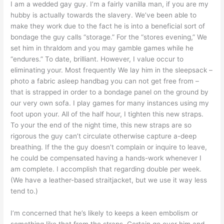
I am a wedded gay guy. I’m a fairly vanilla man, if you are my
hubby is actually towards the slavery. We’ve been able to
make they work due to the fact he is into a beneficial sort of
bondage the guy calls “storage.” For the “stores evening,” We
set him in thraldom and you may gamble games while he
“endures.” To date, brilliant. However, I value occur to
eliminating your. Most frequently We lay him in the sleepsack –
photo a fabric asleep handbag you can not get free from –
that is strapped in order to a bondage panel on the ground by
our very own sofa. I play games for many instances using my
foot upon your. All of the half hour, I tighten this new straps.
To your the end of the night time, this new straps are so
rigorous the guy can’t circulate otherwise capture a-deep
breathing. If the the guy doesn’t complain or inquire to leave,
he could be compensated having a hands-work whenever I
am complete. I accomplish that regarding double per week.
(We have a leather-based straitjacket, but we use it way less
tend to.)
I’m concerned that he’s likely to keeps a keen embolism or
something like that from the straps. Certain go over him and