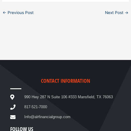
←
Previous Post
Next Post
→
CONTACT INFORMATION
990 Hwy 287 N Suite 106 #333 Mansfield, TX 76063
817-521-7000
Info@alrfinancialgroup.com
FOLLOW US