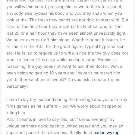
you will within board, pressing him down to the latest panel,
anybody else bypass his body and you may snap when you
look at the. The fresh new bands are not rigid to start with. But
also for the final hour they might be fairly strict, and for the
last 20 or a half hour they have been almost unbearably tight.
We never ever get-off him alone.
Whether or not it issues, he
or she is in the 40s, for the great figure, typical hypertension,
etc. He failed to require us to write, since the the guy does not
want to find out it is risky while having to stop. For similar
reasoning, the guy does not want to ask their doctor. We’ve
been doing so getting 10 years and i haven’t murdered him
yet. Is there a chance I would? Do you ask a doctor for me
personally?
I love to lay my husband during the bondage and you can play
films games as he ‘suffers’ – but We worry about happen to
killing him
P.S. It seems in love to say this, but “shops evening” try
unique partners going back to united states and you may an
important part of the closeness. Really don’t
badoo wykop