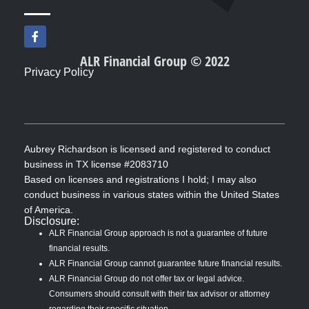
F
a
c
ALR Financial Group © 2022
e
Privacy Policy
b
o
o
k
-
f
Aubrey Richardson is licensed and registered to conduct
business in TX license #2083710
Based on licenses and registrations I hold; I may also
conduct business in various states within the United States
of America.
Disclosure:
ALR Financial Group approach is not a guarantee of future
financial results.
ALR Financial Group cannot guarantee future financial results.
ALR Financial Group do not offer tax or legal advice.
Consumers should consult with their tax advisor or attorney