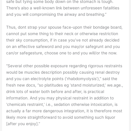
safe but tying some body down on the stomach is tough.
There’s also a well-known link between unforeseen fatalities
and you will compromising the airway and breathing.”
Thus, dont strap your spouse face-upon their bondage board,
cannot put some thing to their neck or otherwise restriction
their sky consumption, if in case you’ve not already decided
on an effective safeword and you may/or safegrunt and you
can/or safegesture, choose one to and you will/or the now.
“Several other possible exposure regarding rigorous restraints
would be muscles description possibly causing renal destroy
and you can electrolyte points (‘rhabdomyolysis’),” said the
fresh new docs, “so platitudes eg ‘stand moisturized,’ we.age.,
drink lots of water both before and after, is practical
information. And you may physical restraint in addition to
‘chemicals restraint,’ i.e., sedation otherwise intoxication, is
actually a far more dangerous integration, it is therefore most
likely more straightforward to avoid something such liquor
[after you enjoy].”