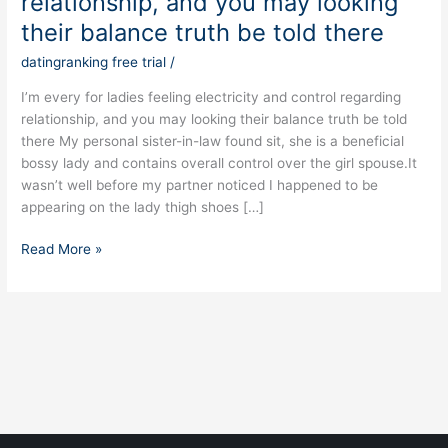
relationship, and you may looking
ladies
feeling
their balance truth be told there
electricity
datingranking free trial
/
and
control
I’m every for ladies feeling electricity and control regarding
regarding
relationship, and you may looking their balance truth be told
relationship,
there My personal sister-in-law found sit, she is a beneficial
and
bossy lady and contains overall control over the girl spouse.It
you
wasn’t well before my partner noticed I happened to be
may
appearing on the lady thigh shoes […]
looking
their
Read More »
balance
truth
be
told
there