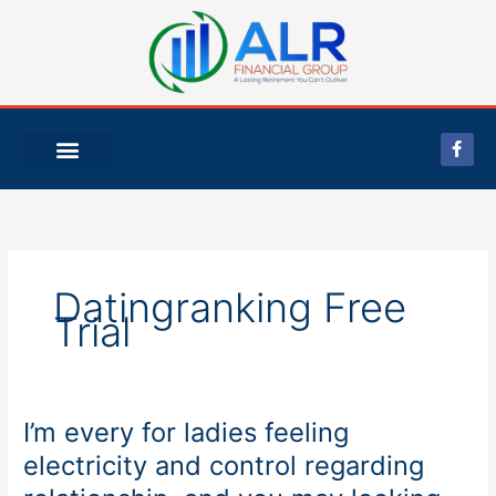
Skip
to
content
F
a
c
e
b
o
o
k
-
f
Datingranking Free
Trial
I’m every for ladies feeling
I’m
every
electricity and control regarding
for