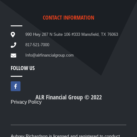
CONTACT INFORMATION
990 Hwy 287 N Suite 106 #333 Mansfield, TX 76063
817-521-7000
Info@alrfinancialgroup.com
FOLLOW US
F
a
c
ALR Financial Group © 2022
e
Privacy Policy
b
o
o
k
-
f
Aubrey Richardson is licensed and registered to conduct