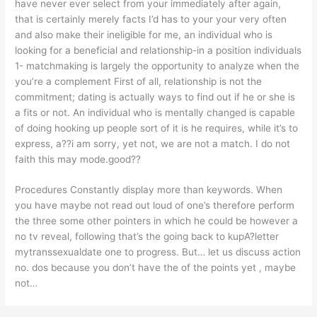
have never ever select from your immediately after again,
that is certainly merely facts I’d has to your your very often
and also make their ineligible for me, an individual who is
looking for a beneficial and relationship-in a position individuals
1- matchmaking is largely the opportunity to analyze when the
you’re a complement First of all, relationship is not the
commitment; dating is actually ways to find out if he or she is
a fits or not. An individual who is mentally changed is capable
of doing hooking up people sort of it is he requires, while it’s to
express, a??i am sorry, yet not, we are not a match. I do not
faith this may mode.good??
Procedures Constantly display more than keywords. When
you have maybe not read out loud of one’s therefore perform
the three some other pointers in which he could be however a
no tv reveal, following that’s the going back to kupA?letter
mytranssexualdate one to progress. But… let us discuss action
no. dos because you don’t have the of the points yet , maybe
not…