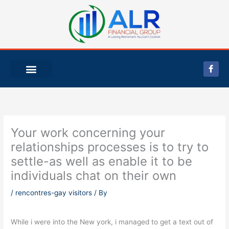
Skip
to
content
F
a
c
e
b
o
o
k
-
Your work concerning your
f
relationships processes is to try to
settle-as well as enable it to be
individuals chat on their own
/
rencontres-gay visitors
/ By
While i were into the New york, i managed to get a text out of