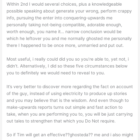
Within 2nd I would several choices, plus a knowledgeable
possible speaking about generate your wrong, perform crappy
info, pursuing the enter into conquering-upwards me
personally taking not-being compatible, adorable enough,
worth enough, you name it… narrow conclusion would be
which he leftover you and me normally ghosted me personally
there I happened to be once more, unmarried and put out.
Most useful, i really could did you so you’re able to, yet not, i
didn’t. Alternatively, I did so these five circumstances below
you to definitely we would need to reveal to you.
It’s very better to discover more regarding the fact on account
of the guy, instead of using electricity to produce up stories
and you may believe that is the wisdom. And even though to
make-upwards reports turns out simple and fast action to
take, when you are performing you to, you will be just carrying
out tales to strengthen that which you Do Not require.
So if Tim will get an effective??ghosteda?? me and i also might