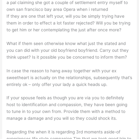
a pal claiming she got a couple of settlement entry myself to
own san francisco bay area Opera when i returned
If they are one that left your, will you be simply trying have
them in order to effect a lot faster rejected? Will you be trying
to get him or her contemplating the just after once more?
What if them seen otherwise know what just the stated and
you can did with your old boyfriend boyfriend. Carry out they
think upset? Is it possible you be concerned to inform them?
In case the reason to hang away together with your ex
sweetheart is actually on the relationships, subsequently that’s
entirely ok – only offer your lady a quick heads up.
If your spouse feels as though you are via you to definitely
host to identification and compassion, they have been going
to tune in to your own from.
Provide them with a method to
manage a damage and you will so they could shock its.
Regarding the when it is regarding 3rd moments aside-of
experiences life style companion Tim that we took good trip to