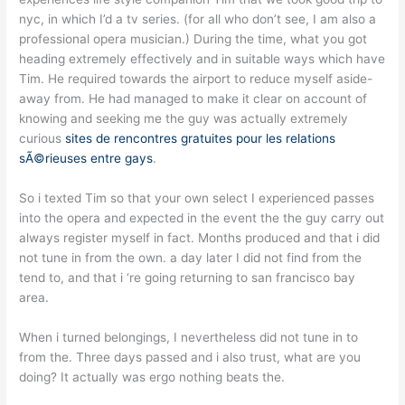
nyc, in which I’d a tv series. (for all who don’t see, I am also a
professional opera musician.) During the time, what you got
heading extremely effectively and in suitable ways which have
Tim. He required towards the airport to reduce myself aside-
away from. He had managed to make it clear on account of
knowing and seeking me the guy was actually extremely
curious
sites de rencontres gratuites pour les relations
sÃ©rieuses entre gays
.
So i texted Tim so that your own select I experienced passes
into the opera and expected in the event the the guy carry out
always register myself in fact. Months produced and that i did
not tune in from the own. a day later I did not find from the
tend to, and that i ‘re going returning to san francisco bay
area.
When i turned belongings, I nevertheless did not tune in to
from the. Three days passed and i also trust, what are you
doing? It actually was ergo nothing beats the.