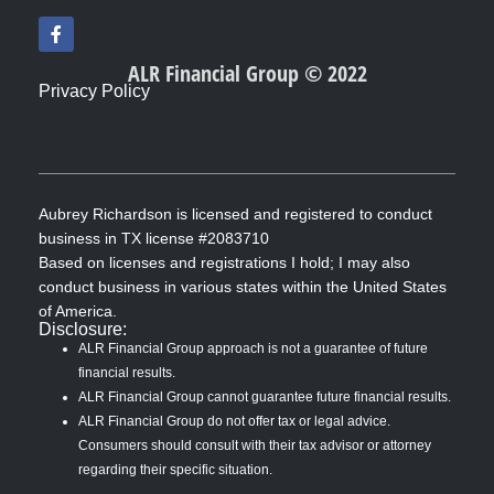
F
a
c
ALR Financial Group © 2022
e
Privacy Policy
b
o
o
k
-
f
Aubrey Richardson is licensed and registered to conduct
business in TX license #2083710
Based on licenses and registrations I hold; I may also
conduct business in various states within the United States
of America.
Disclosure:
ALR Financial Group approach is not a guarantee of future
financial results.
ALR Financial Group cannot guarantee future financial results.
ALR Financial Group do not offer tax or legal advice.
Consumers should consult with their tax advisor or attorney
regarding their specific situation.