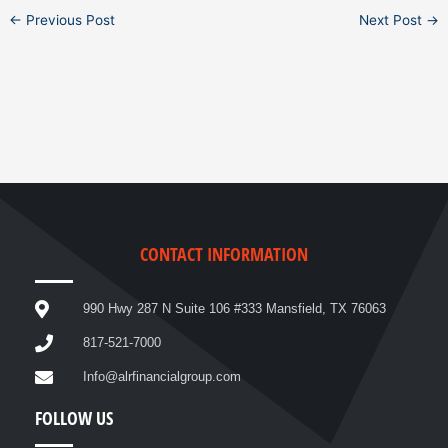
←
Previous Post
Next Post
→
CONTACT INFORMATION
990 Hwy 287 N Suite 106 #333 Mansfield, TX 76063
817-521-7000
Info@alrfinancialgroup.com
FOLLOW US