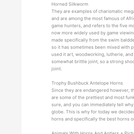
Horned Silkworm
They are examples of charismatic megaf
and are among the most famous of Afric
game hunters, and refers to the five mos
now more widely used by game viewing t
made specifically from the swim baldder
so it has sometimes been mixed with pl
used it art, woodworking, lutherie, and
somewhat brittle joint, so a strong sho
joint.
Trophy Bushbuck Antelope Horns
Since they are endangered however, th
are some of the prettiest and most fun
sure, and you can immediately tell why 
globe. This is why for today we decide
horns and specifically the best horns o
Animals With Horns And Antlers + Pict