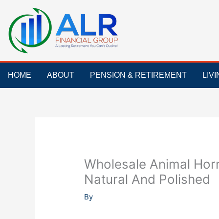
Skip
to
content
HOME
ABOUT
PENSION & RETIREMENT
LIV
Wholesale Animal Horn
Natural And Polished
By