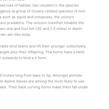
ed loss of habitat, has resulted in the species
enus (a group of closely-related species) of mid-
ds such as squid and octopuses, the unicorn
ters predators. The unicorn crestfish inhabits the
een one and four km (.62 and 2.5 miles) in depth.
ver, eel-like body.
les kind teams and lift their younger collectively.
ple plus their offspring. The horns have a twist
e outwards to kind a V form.
39 inches long from base to tip. Amongst animals
ale Alpine ibexes are among the most likely to use
mates. Their back curving horns make them fall under