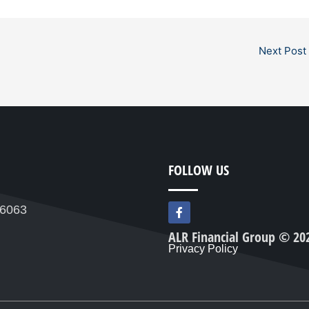
Next Post
FOLLOW US
F
76063
a
c
ALR Financial Group © 20
e
Privacy Policy
b
o
o
k
-
f