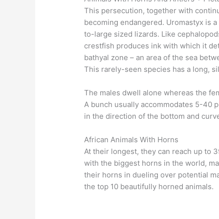
This persecution, together with continu
becoming endangered. Uromastyx is a g
to-large sized lizards. Like cephalopo
crestfish produces ink with which it de
bathyal zone – an area of the sea betw
This rarely-seen species has a long, sil
The males dwell alone whereas the fema
A bunch usually accommodates 5-40 peo
in the direction of the bottom and curv
African Animals With Horns
At their longest, they can reach up to 
with the biggest horns in the world, m
their horns in dueling over potential 
the top 10 beautifully horned animals.