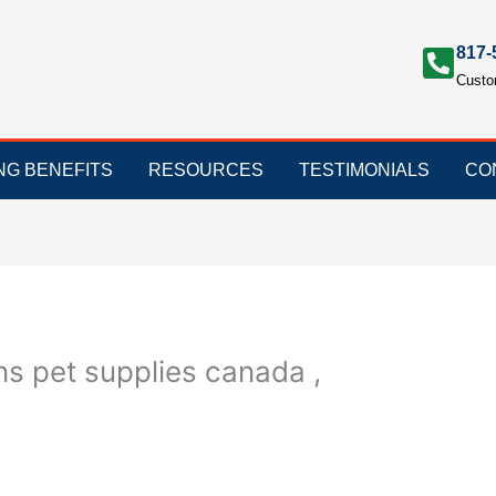
817-
Custo
ING BENEFITS
RESOURCES
TESTIMONIALS
CO
s pet supplies canada ,