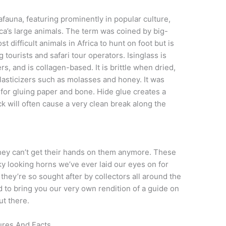
auna, featuring prominently in popular culture,
a’s large animals. The term was coined by big-
t difficult animals in Africa to hunt on foot but is
ourists and safari tour operators. Isinglass is
s, and is collagen-based. It is brittle when dried,
asticizers such as molasses and honey. It was
 for gluing paper and bone. Hide glue creates a
ck will often cause a very clean break along the
ey can’t get their hands on them anymore. These
ky looking horns we’ve ever laid our eyes on for
they’re so sought after by collectors all around the
d to bring you our very own rendition of a guide on
ut there.
ures And Facts