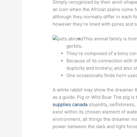
Simply recognized by their anvil-shap
an icon when the African plains come t
although they normally differ in each 
however they’re lined with pores and sk
This animal family is hom
gerbils.
They’re composed of a bony core
Because of its connection with t
duplicity and trickery; and also o
One occasionally finds horn used
A white rabbit may show the dreamer the
as a guide. Pig or Wild Boar The pig is
supplies canada
stupidity, selfishness,
exist within its chosen element of wate
environment, all things the dreamer may
power between the dark and light forc