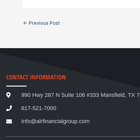
←
Previous Post
CONTACT INFORMATION
990 Hwy 287 N Suite 106 #333 Mansfield, TX 
817-521-7000
Info@alrfinancialgroup.com