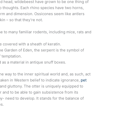
ed head, wildebeest have grown to be one thing of
o thoughts. Each rhino species have two horns,
form and dimension.
Ossicones seem like antlers
in – so that they’re not.
e to many familiar rodents, including mice, rats and
 covered with a sheath of keratin.
he Garden of Eden, the serpent is the symbol of
f temptation.
 as a material in antique snuff boxes.
 way to the inner spiritual world and, as such, act
 taken in Western belief to indicate ignorance,
pet
 and gluttony. The otter is uniquely equipped to
r and to be able to gain subsistence from its
- need to develop. It stands for the balance of
es.