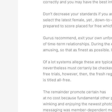
correctly and you may have the best in
Don’t decrease your standards if you a
select the latest female, yet , down-to
prepared to score placed for free whi
Gurus recommend, exit your own unfort
of time-term relationships. During the 
amusing, so that as finest as possible.
I
Of a lot systems allege these are typical
nevertheless must certanly be checked
free trials, however, then, the fresh re
is titled all-free.
The remainder promote certain has
at no cost because fundamental other 
winking and enjoying the newest photog
messaging was member-dependent me