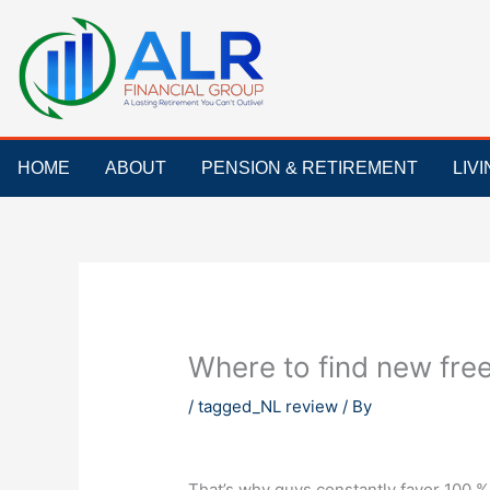
Skip
to
content
HOME
ABOUT
PENSION & RETIREMENT
LIV
Where to find new free
/
tagged_NL review
/ By
That’s why guys constantly favor 100 %