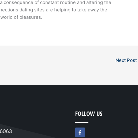
 a consequence of constant routine and altering the
nections dating sites are helping to take away the
world of pleasures.
Next Post
FOLLOW US
F
76063
a