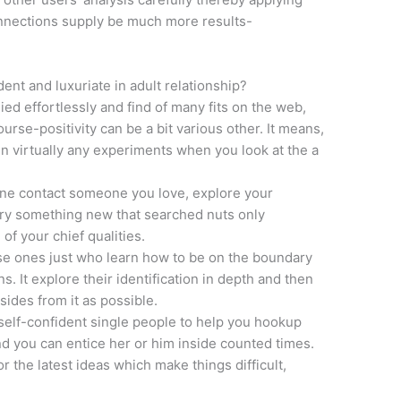
onnections supply be much more results-
nt and luxuriate in adult relationship?
ed effortlessly and find of many fits on the web,
rse-positivity can be a bit various other. It means,
n virtually any experiments when you look at the a
r one contact someone you love, explore your
very something new that searched nuts only
f your chief qualities.
se ones just who learn how to be on the boundary
s. It explore their identification in depth and then
ides from it as possible.
se-self-confident single people to help you hookup
d you can entice her or him inside counted times.
or the latest ideas which make things difficult,