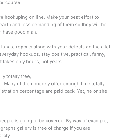
tercourse.
re hookuping on line. Make your best effort to
-earth and less demanding of them so they will be
ch have good man.
unate reports along with your defects on the a lot
everyday hookups, stay positive, practical, funny,
t takes only hours, not years.
ly totally free,
. Many of them merely offer enough time totally
gistration percentage are paid back. Yet, he or she
people is going to be covered. By way of example,
raphs gallery is free of charge if you are
rely.