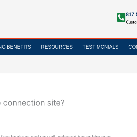
817-
Custo
ING BENEFITS
RESOURCES
TESTIMONIALS
CO
 connection site?
 free hookups and you will selected her or him over