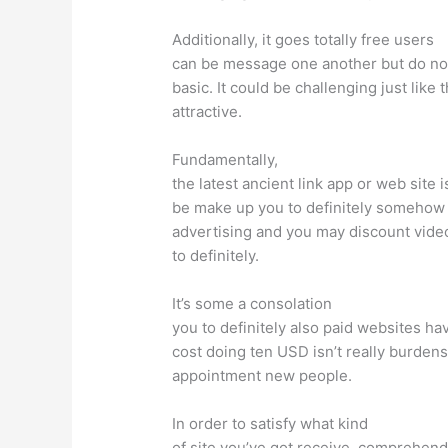
Additionally, it goes totally free users
can be message one another but do no
basic. It could be challenging just lik
attractive.
Fundamentally,
the latest ancient link app or web site 
be make up you to definitely somehow th
advertising and you may discount videos
to definitely.
It’s some a consolation
you to definitely also paid websites ha
cost doing ten USD isn’t really burdens
appointment new people.
In order to satisfy what kind
of site you’ve got receive, comprehend 