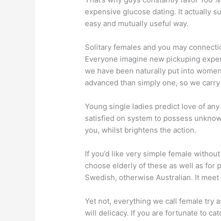
expensive glucose dating. It actually su
easy and mutually useful way.
Solitary females and you may connect
Everyone imagine new pickuping experi
we have been naturally put into women
advanced than simply one, so we carr
Young single ladies predict love of any
satisfied on system to possess unknow
you, whilst brightens the action.
If you’d like very simple female without
choose elderly of these as well as for p
Swedish, otherwise Australian. It meet 
Yet not, everything we call female try
will delicacy. If you are fortunate to c