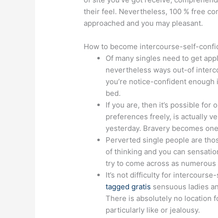
their feel. Nevertheless, 100 % free c
approached and you may pleasant.
How to become intercourse-self-confide
Of many singles need to get appli
nevertheless ways out-of intercou
you’re notice-confident enough i
bed.
If you are, then it’s possible fo
preferences freely, is actually 
yesterday. Bravery becomes one o
Perverted single people are tho
of thinking and you can sensation
try to come across as numerous s
It’s not difficulty for intercour
tagged gratis
sensuous ladies an
There is absolutely no location f
particularly like or jealousy.