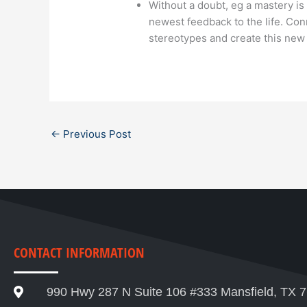
Without a doubt, eg a mastery is
newest feedback to the life. Con
stereotypes and create this new 
←
Previous Post
CONTACT INFORMATION
990 Hwy 287 N Suite 106 #333 Mansfield, TX 