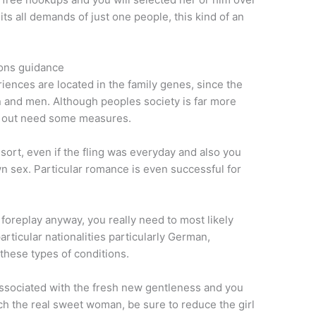
its all demands of just one people, this kind of an
ions guidance
ences are located in the family genes, since the
 and men. Although peoples society is far more
y out need some measures.
 sort, even if the fling was everyday and also you
n sex. Particular romance is even successful for
 foreplay anyway, you really need to most likely
articular nationalities particularly German,
these types of conditions.
 associated with the fresh new gentleness and you
atch the real sweet woman, be sure to reduce the girl