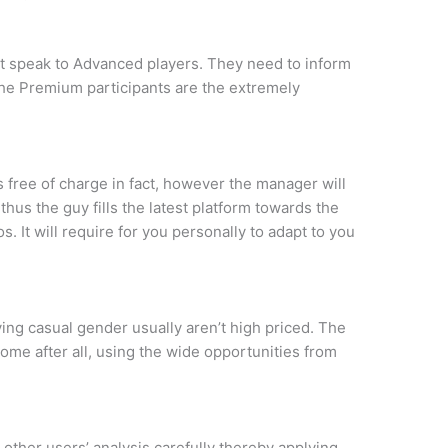
t speak to Advanced players. They need to inform
e the Premium participants are the extremely
is free of charge in fact, however the manager will
us the guy fills the latest platform towards the
. It will require for you personally to adapt to you
ving casual gender usually aren’t high priced. The
ome after all, using the wide opportunities from
other users’ analysis carefully thereby applying