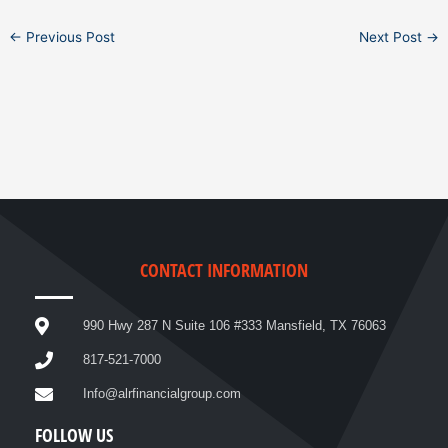
←
Previous Post
Next Post
→
CONTACT INFORMATION
990 Hwy 287 N Suite 106 #333 Mansfield, TX 76063
817-521-7000
Info@alrfinancialgroup.com
FOLLOW US