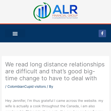
Skip
to
content
F
a
c
e
b
o
o
k
-
We read long distance relationships
f
are difficult and that’s good big-
time change to have to deal with
/
ColombianCupid visitors
/ By
Hey Jennifer, I’m thus grateful I came across the website. my
wife is actually a cook throughout the Canada, i am also