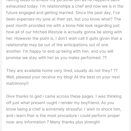
exhausted today. I’m relationships a chef and now we is in the
future engaged and getting married. Since the past day, I’ve
been expenses my june at their set, but you know what? The
past month provided me with a bona-fide look regarding just
how all of our hitched lifestyle is actually gonna be along with
her. However the point is, I don’t wish call it quits given that a
relationship may be out of the anticipations out of one
another. I’m happy to end up being with him, and you will
promise we stay with her as you males performed. ??
They are available home very tired, usually do not they? ??
Well, pleased your receive my blog! All the best on your next
matrimony!!
Give thanks to god i came across these pages. I was thinking
off just what present ought i render my boyfriend. As you
know being a chef is extremely stressful. I wish to shock him,
and i learn that is the most procedure i could perform proper
now. any information ? Many thanks plus strength