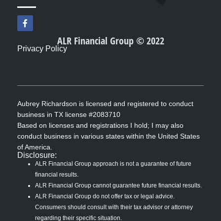
F
a
c
ALR Financial Group © 2022
e
Privacy Policy
b
o
o
k
-
f
Aubrey Richardson is licensed and registered to conduct
business in TX license #2083710
Based on licenses and registrations I hold; I may also
conduct business in various states within the United States
of America.
Disclosure:
ALR Financial Group approach is not a guarantee of future
financial results.
ALR Financial Group cannot guarantee future financial results.
ALR Financial Group do not offer tax or legal advice.
Consumers should consult with their tax advisor or attorney
regarding their specific situation.