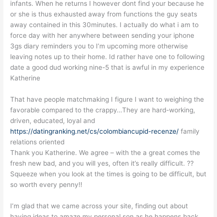
infants. When he returns I however dont find your because he
or she is thus exhausted away from functions the guy seats
away contained in this 30minutes. I actually do what i am to
force day with her anywhere between sending your iphone
3gs diary reminders you to I’m upcoming more otherwise
leaving notes up to their home. Id rather have one to following
date a good dud working nine-5 that is awful in my experience
Katherine
That have people matchmaking I figure I want to weighing the
favorable compared to the crappy…They are hard-working,
driven, educated, loyal and
https://datingranking.net/cs/colombiancupid-recenze/
family
relations oriented
Thank you Katherine. We agree – with the a great comes the
fresh new bad, and you will yes, often it’s really difficult. ??
Squeeze when you look at the times is going to be difficult, but
so worth every penny!!
I’m glad that we came across your site, finding out about
having ideas to amaze my personal son as he happens back