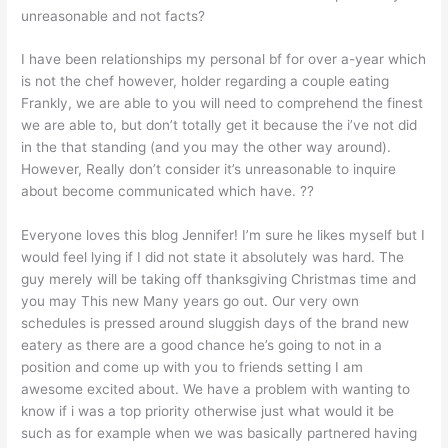
unreasonable and not facts?
I have been relationships my personal bf for over a-year which
is not the chef however, holder regarding a couple eating
Frankly, we are able to you will need to comprehend the finest
we are able to, but don’t totally get it because the i’ve not did
in the that standing (and you may the other way around).
However, Really don’t consider it’s unreasonable to inquire
about become communicated which have. ??
Everyone loves this blog Jennifer! I’m sure he likes myself but I
would feel lying if I did not state it absolutely was hard. The
guy merely will be taking off thanksgiving Christmas time and
you may This new Many years go out. Our very own
schedules is pressed around sluggish days of the brand new
eatery as there are a good chance he’s going to not in a
position and come up with you to friends setting I am
awesome excited about. We have a problem with wanting to
know if i was a top priority otherwise just what would it be
such as for example when we was basically partnered having