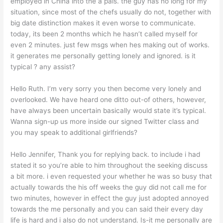
employed in China into the a pals. the guy has no long for my
situation, since most of the chefs usually do not, together with
big date distinction makes it even worse to communicate.
today, its been 2 months which he hasn’t called myself for
even 2 minutes. just few msgs when hes making out of works.
it generates me personally getting lonely and ignored. is it
typical ? any assist?
Hello Ruth. I’m very sorry you then become very lonely and
overlooked. We have heard one ditto out-of others, however,
have always been uncertain basically would state it’s typical.
Wanna sign-up us more inside our signed Twitter class and
you may speak to additional girlfriends?
Hello Jennifer, Thank you for replying back. to include i had
stated it so you’re able to him throughout the seeking discuss
a bit more. i even requested your whether he was so busy that
actually towards the his off weeks the guy did not call me for
two minutes, however in effect the guy just adopted annoyed
towards the me personally and you can said their every day
life is hard and i also do not understand. Is-it me personally are