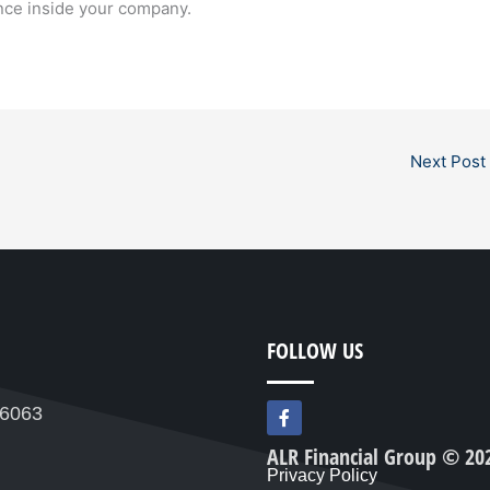
ence inside your company.
Next Post
FOLLOW US
F
76063
a
c
ALR Financial Group © 20
e
Privacy Policy
b