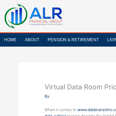
Skip
to
content
HOME
ABOUT
PENSION & RETIREMENT
LIV
Virtual Data Room Pri
By
When it comes to
www.datatransitinc.
data-safely/
pricing designs for Digita