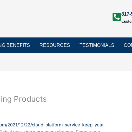
817-
Custo
ING BENEFITS
RESOURCES
TESTIMONIALS
CO
cing Products
com/2021/12/22/cloud-platform-service-keep-your-
l Data Areas, there are many choices. Some use a