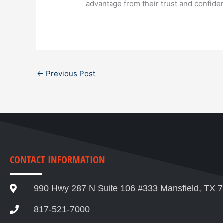
advantage from their trust and confid
←
Previous Post
CONTACT INFORMATION
990 Hwy 287 N Suite 106 #333 Mansfield, TX 
817-521-7000