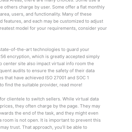
 others charge by user. Some offer a flat monthly
 area, users, and functionality. Many of these
nd features, and each may be customized to adjust
 greatest model for your requirements, consider your
tate-of-the-art technologies to guard your
6 encryption, which is greatly accepted simply
o center site also impact virtual info room the
uent audits to ensure the safety of their data
ies that have achieved ISO 27001 and SOC 1
to find the suitable provider, read more!
r clientele to switch sellers. While virtual data
prices, they often charge by the page. They may
towards the end of the task, and they might even
 room is not open. It is important to prevent this
may trust. That approach, you’ll be able to