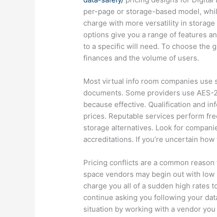
per-page or storage-based model, while
charge with more versatility in storage
options give you a range of features a
to a specific will need. To choose the
finances and the volume of users.
Most virtual info room companies use s
documents. Some providers use AES-25
because effective. Qualification and inf
prices. Reputable services perform freq
storage alternatives. Look for compan
accreditations. If you’re uncertain how 
Pricing conflicts are a common reason fo
space vendors may begin out with low 
charge you all of a sudden high rates 
continue asking you following your data
situation by working with a vendor you 