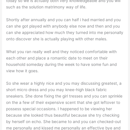
today so we is actually both very knowledgeable and you will
such as the solution matrimony way of life.
Shortly after annually and you can half i had married and you
can she got played with anybody else now and then and you
can she appreciated how much they turned into me personally
onto discover she is actually playing with other males.
What you ran really well and they noticed comfortable with
each other and place a romantic date to meet on their
household someday during the week to have some fun and
view how it goes.
So she wear a highly nice and you may discussing greatest, a
short micro dress and you may knee-high black fabric
sneakers. She done fixing the girl tresses and you can sprinkle
on the a few of their expensive scent that she got leftover to
possess special occasions. I happened to be viewing her
because she looked thus beautiful because she try checking
by herself on echo. She became to and you can checked-out
me personally and kissed me personally an effective bye and