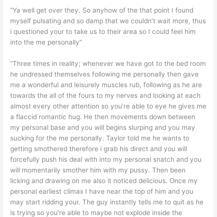
“Ya well get over they. So anyhow of the that point I found
myself pulsating and so damp that we couldn’t wait more, thus
i questioned your to take us to their area so I could feel him
into the me personally”
“Three times in reality; whenever we have got to the bed room
he undressed themselves following me personally then gave
me a wonderful and leisurely muscles rub, following as he are
towards the all of the fours to my nerves and looking at each
almost every other attention so you’re able to eye he gives me
a flaccid romantic hug. He then movements down between
my personal base and you will begins slurping and you may
sucking for the me personally. Taylor told me he wants to
getting smothered therefore i grab his direct and you will
forcefully push his deal with into my personal snatch and you
will momentarily smother him with my pussy. Then been
licking and drawing on me also it noticed delicious. Once my
personal earliest climax I have near the top of him and you
may start ridding your. The guy instantly tells me to quit as he
is trying so you’re able to maybe not explode inside the