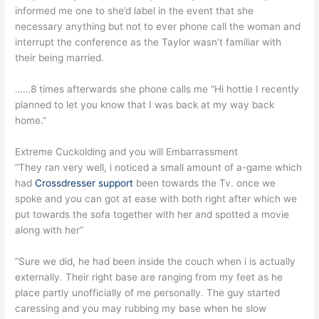
informed me one to she’d label in the event that she
necessary anything but not to ever phone call the woman and
interrupt the conference as the Taylor wasn’t familiar with
their being married.
……8 times afterwards she phone calls me “Hi hottie I recently
planned to let you know that I was back at my way back
home.”
Extreme Cuckolding and you will Embarrassment
“They ran very well, i noticed a small amount of a-game which
had
Crossdresser support
been towards the Tv. once we
spoke and you can got at ease with both right after which we
put towards the sofa together with her and spotted a movie
along with her”
“Sure we did, he had been inside the couch when i is actually
externally. Their right base are ranging from my feet as he
place partly unofficially of me personally.
The guy started
caressing and you may rubbing my base when he slow