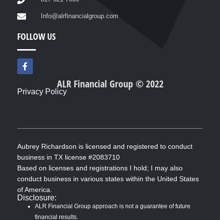
Info@alrfinancialgroup.com
FOLLOW US
F
a
c
ALR Financial Group © 2022
e
Privacy Policy
b
o
o
k
-
f
Aubrey Richardson is licensed and registered to conduct
business in TX license #2083710
Based on licenses and registrations I hold; I may also
conduct business in various states within the United States
of America.
Disclosure:
ALR Financial Group approach is not a guarantee of future
financial results.