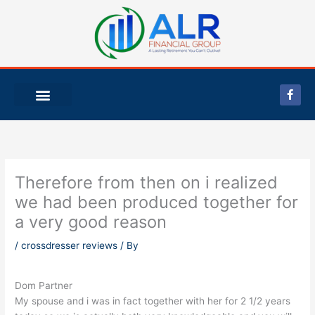
Skip
to
content
F
a
c
e
b
o
o
k
-
Therefore from then on i realized
f
we had been produced together for
a very good reason
/
crossdresser reviews
/ By
Dom Partner
My spouse and i was in fact together with her for 2 1/2 years