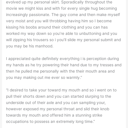
evolved up my personal skirt. Sporadically throughout the
movie we might kiss and with for every single hug becoming
increasingly passionate. The guy come and then make myself
very moist and you will throbbing having him so I become
kissing his boobs around their clothing and you can has
worked my way down so you’re able to unbuttoning and you
will zipping his trousers so i you’ll slide my personal submit and
you may be his manhood.
I appreciated quite definitely everything i is perception during
my hands as he try powering their hand due to my tresses and
then he pulled me personally with the their mouth area and
you may making out me ever so warmly.”
“I desired to take your toward my mouth and so i went on to
pull their shorts down and you can started slurping to the
underside out of their axle and you can sampling your,
however exposed my personal throat and slid their knob
towards my mouth and offered him a stunning strike
occupations to possess an extremely long time.”