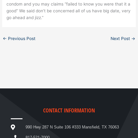
condom and you may claims “failed to know you were that it a
good” We said don’t be concerned all of us have big date, very
go ahead and jizz.”
←
Previous Post
Next Post
→
CONTACT INFORMATION
990 Hwy 287 N Suite 106 #333 Mansfield, TX 76063
817-521-7000