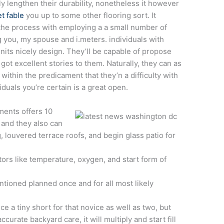
y lengthen their durability, nonetheless it however
t fable
you up to some other flooring sort. It
the process with employing a a small number of
g you, my spouse and i.meters. individuals with
units nicely design.
They’ll be capable of propose
ot excellent stories to them. Naturally, they can as
within the predicament that they’n a difficulty with
viduals you’re certain is a great open.
ents offers 10
 and they also can
, louvered terrace roofs, and begin glass patio for
tors like temperature, oxygen, and start form of
tioned planned once and for all most likely
e a tiny short for that novice as well as two, but
rate backyard care, it will multiply and start fill