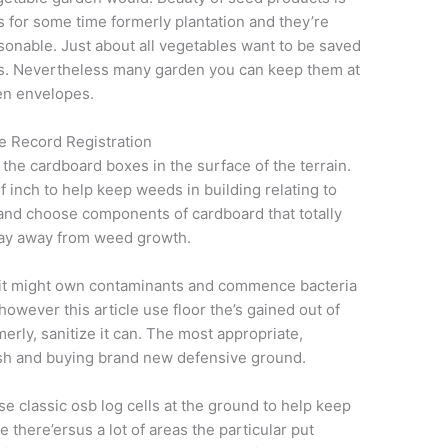
is for some time formerly plantation and they’re
sonable. Just about all vegetables want to be saved
emps. Nevertheless many garden you can keep them at
en envelopes.
e Record Registration
he cardboard boxes in the surface of the terrain.
 inch to help keep weeds in building relating to
 and choose components of cardboard that totally
tay away from weed growth.
 it might own contaminants and commence bacteria
owever this article use floor the’s gained out of
erly, sanitize it can. The most appropriate,
ash and buying brand new defensive ground.
se classic osb log cells at the ground to help keep
 there’ersus a lot of areas the particular put