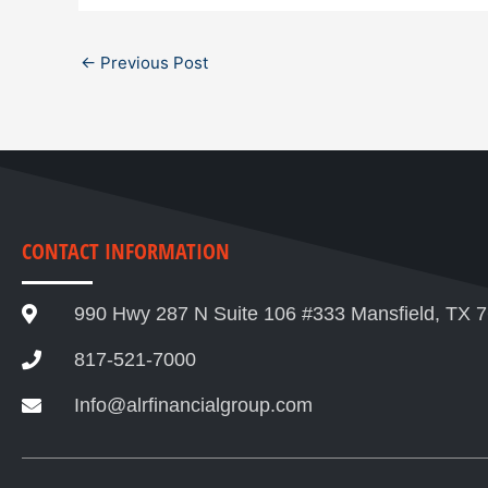
←
Previous Post
CONTACT INFORMATION
990 Hwy 287 N Suite 106 #333 Mansfield, TX 
817-521-7000
Info@alrfinancialgroup.com