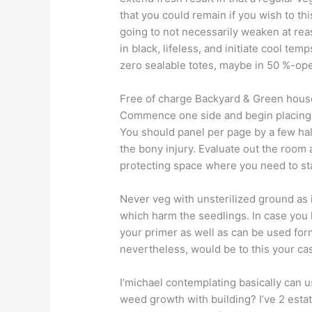
that you could remain if you wish to th
going to not necessarily weaken at rea
in black, lifeless, and initiate cool t
zero sealable totes, maybe in 50 %-op
Free of charge Backyard & Green hous
Commence one side and begin placing t
You should panel per page by a few half
the bony injury. Evaluate out the room
protecting space where you need to s
Never veg with unsterilized ground as
which harm the seedlings. In case you h
your primer as well as can be used form
nevertheless, would be to this your c
I’michael contemplating basically can u
weed growth with building? I’ve 2 estate