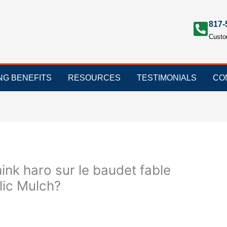
817-
Custo
ING BENEFITS
RESOURCES
TESTIMONIALS
CO
hink haro sur le baudet fable
lic Mulch?