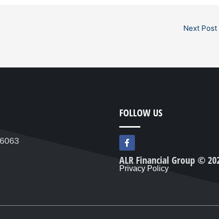
Next Post
FOLLOW US
F
76063
a
c
ALR Financial Group © 20
e
Privacy Policy
b
o
o
k
-
f