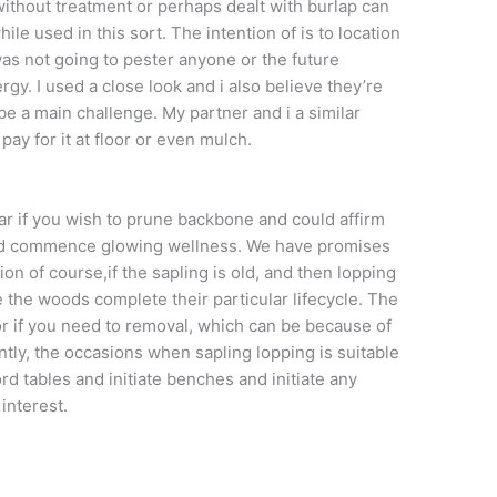
without treatment or perhaps dealt with burlap can
ile used in this sort. The intention of is to location
as not going to pester anyone or the future
rgy. I used a close look and i also believe they’re
 be a main challenge. My partner and i a similar
ay for it at floor or even mulch.
r if you wish to prune backbone and could affirm
nd commence glowing wellness. We have promises
ion of course,if the sapling is old, and then lopping
e the woods complete their particular lifecycle. The
 if you need to removal, which can be because of
tly, the occasions when sapling lopping is suitable
rd tables and initiate benches and initiate any
interest.