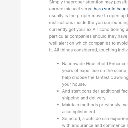
Simply theproper attention may possibl
earned’michael serve
haro sur le baude
usually is the proper move to open up 
instructions inside the you surroundin
currently got your ex Air conditioning 
particular companies should they have g
well alert on which companies to avoid 
it. All things considered, touching indi
Nationwide Household Enhancem
years of expertise on the scene,
help choose the fantastic awning
your house.
And start consider additional fac
shipping and delivery.
Maintain methods previously men
accomplishment.
Selected, a outside can experienc
with endurance and commence accu