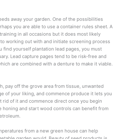
eeds away your garden. One of the possibilities
rhaps you are able to use a container rules sheet. A
raining in all occasions but it does most likely
to working out with and initiate screening process
find yourself plantation lead pages, you must
uary. Lead capture pages tend to be risk-free and
which are combined with a denture to make it viable.
ith, pay off the grove area from tissue, unwanted
ge of your liking, and commence produce it lets you
ant rid of it and commence direct once you begin
e honing and start wood controls can benefit from
petroleum.
emperatures from a new green house can help
egetable garden would. Beauty of seed products is