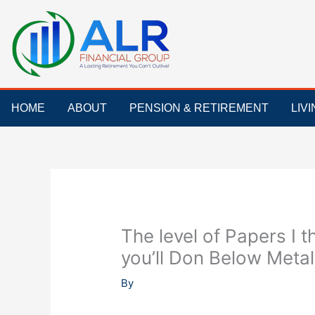
Skip
to
content
HOME
ABOUT
PENSION & RETIREMENT
LIV
The level of Papers I t
you’ll Don Below Metal
By