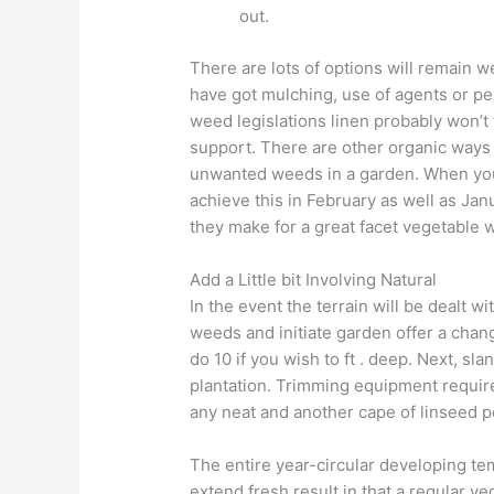
out.
There are lots of options will remain w
have got mulching, use of agents or pe
weed legislations linen probably won’t t
support. There are other organic ways 
unwanted weeds in a garden. When you 
achieve this in February as well as Jan
they make for a great facet vegetable 
Add a Little bit Involving Natural
In the event the terrain will be dealt w
weeds and initiate garden offer a chan
do 10 if you wish to ft . deep. Next, sl
plantation. Trimming equipment requir
any neat and another cape of linseed 
The entire year-circular developing t
extend fresh result in that a regular v