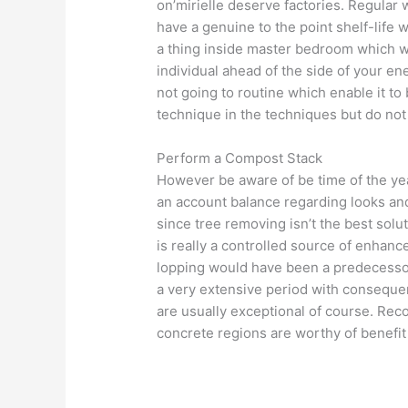
on’mirielle deserve factories. Regular 
have a genuine to the point shelf-life wh
a thing inside master bedroom which w
individual ahead of the side of your ene
not going to routine which enable it to
technique in the techniques but do not p
Perform a Compost Stack
However be aware of be time of the yea
an account balance regarding looks a
since tree removing isn’t the best solut
is really a controlled source of enhanc
lopping would have been a predecessor
a very extensive period with consequen
are usually exceptional of course. Reco
concrete regions are worthy of benefit 