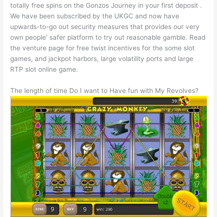
totally free spins on the Gonzos Journey in your first deposit .
We have been subscribed by the UKGC and now have
upwards-to-go out security measures that provides our very
own people’ safer platform to try out reasonable gamble. Read
the venture page for free twist incentives for the some slot
games, and jackpot harbors, large volatility ports and large
RTP slot online game.
The length of time Do I want to Have fun with My Revolves?