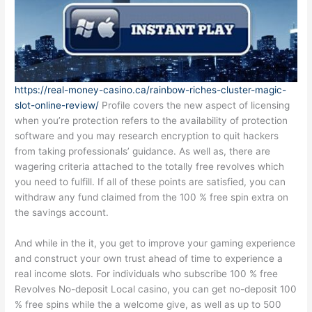
https://real-money-casino.ca/rainbow-riches-cluster-magic-
slot-online-review/
Profile covers the new aspect of licensing
when you’re protection refers to the availability of protection
software and you may research encryption to quit hackers
from taking professionals’ guidance. As well as, there are
wagering criteria attached to the totally free revolves which
you need to fulfill. If all of these points are satisfied, you can
withdraw any fund claimed from the 100 % free spin extra on
the savings account.
And while in the it, you get to improve your gaming experience
and construct your own trust ahead of time to experience a
real income slots. For individuals who subscribe 100 % free
Revolves No-deposit Local casino, you can get no-deposit 100
% free spins while the a welcome give, as well as up to 500