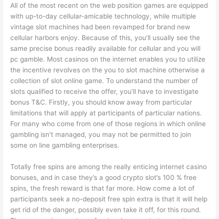
All of the most recent on the web position games are equipped
with up-to-day cellular-amicable technology, while multiple
vintage slot machines had been revamped for brand new
cellular harbors enjoy. Because of this, you’ll usually see the
same precise bonus readily available for cellular and you will
pc gamble. Most casinos on the internet enables you to utilize
the incentive revolves on the you to slot machine otherwise a
collection of slot online game. To understand the number of
slots qualified to receive the offer, you’ll have to investigate
bonus T&C. Firstly, you should know away from particular
limitations that will apply at participants of particular nations.
For many who come from one of those regions in which online
gambling isn’t managed, you may not be permitted to join
some on line gambling enterprises.
Totally free spins are among the really enticing internet casino
bonuses, and in case they’s a good crypto slot’s 100 % free
spins, the fresh reward is that far more. How come a lot of
participants seek a no-deposit free spin extra is that it will help
get rid of the danger, possibly even take it off, for this round.