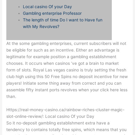
Local casino Of your Day
Gambling enterprise Professor
The length of time Do I want to Have fun
with My Revolves?
At the some gambling enterprises, current subscribers will not
be eligible for such as an incentive. Either an advantage is
legitimate for example position a gambling establishment
chooses. It occurs when casinos ‘ve got a brain to market
form of slots.
Royal Las vegas casino is truly setting the fresh
club high using this 50 Free Spins no deposit incentive for new
players! Initiate some thing away from correct and you can
assemble fifty instant ports revolves when your click here less
than.
Https://real-money-casino.ca/rainbow-riches-cluster-magic-
slot-online-review/: Local casino Of your Day
So it no-deposit gambling establishment extra have a
tendency to contains totally free spins, which means that you