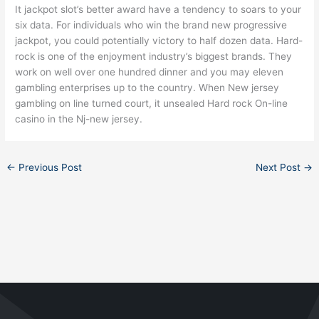
It jackpot slot’s better award have a tendency to soars to your
six data. For individuals who win the brand new progressive
jackpot, you could potentially victory to half dozen data. Hard-
rock is one of the enjoyment industry’s biggest brands. They
work on well over one hundred dinner and you may eleven
gambling enterprises up to the country. When New jersey
gambling on line turned court, it unsealed Hard rock On-line
casino in the Nj-new jersey.
←
Previous Post
Next Post
→