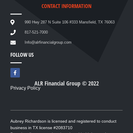
CONTACT INFORMATION
990 Hwy 287 N Suite 106 #333 Mansfield, TX 76063
817-521-7000
Info@alrfinancialgroup.com
FOLLOW US
F
a
c
ALR Financial Group © 2022
e
Privacy Policy
b
o
o
k
-
f
Aubrey Richardson is licensed and registered to conduct
business in TX license #2083710