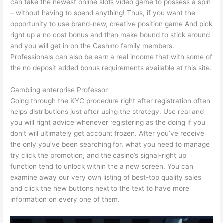
can take the newest online slots video game to possess a spin
– without having to spend anything! Thus, if you want the
opportunity to use brand-new, creative position game And pick
right up a no cost bonus and then make bound to stick around
and you will get in on the Cashmo family members.
Professionals can also be earn a real income that with some of
the no deposit added bonus requirements available at this site.
Gambling enterprise Professor
Going through the KYC procedure right after registration often
helps distributions just after using the strategy. Use real and
you will right advice whenever registering as the doing if you
don’t will ultimately get account frozen. After you’ve receive
the only you’ve been searching for, what you need to manage
try click the promotion, and the casino’s signal-right up
function tend to unlock within the a new screen. You can
examine away our very own listing of best-top quality sales
and click the new buttons next to the text to have more
information on every one of them.