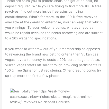
These are spins you to professionals can get at no cost, no-
deposit required! While you are trying to find more 100 % free
revolves, find out more inside free spins gambling
establishment. What’s far more, to the 100 % free revolves
available at the gambling enterprise, you can keep that which
you winnings! To your welcome bonus, whatever you earn
would be repaid because the bonus borrowing and are subject
to a 20x wagering specifications.
If you want to withdraw out of your membership as opposed
to rewarding the brand new betting criteria then Vulkan Las
vegas have a tendency to costs a 20% percentage to do so.
Vulkan Vegas starts off solid through providing participants 50
100 % free Spins for just registering. Other greeting bonus try
split up more the first a few places.