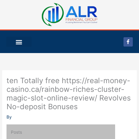
Skip
to
content
F
a
c
e
b
o
o
k
-
ten Totally free https://real-money-
f
casino.ca/rainbow-riches-cluster-
magic-slot-online-review/ Revolves
No-deposit Bonuses
By
Posts