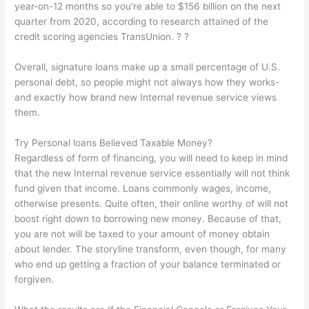
year-on-12 months so you’re able to $156 billion on the next
quarter from 2020, according to research attained of the
credit scoring agencies TransUnion. ? ?
Overall, signature loans make up a small percentage of U.S.
personal debt, so people might not always how they works-
and exactly how brand new Internal revenue service views
them.
Try Personal loans Believed Taxable Money?
Regardless of form of financing, you will need to keep in mind
that the new Internal revenue service essentially will not think
fund given that income. Loans commonly wages, income,
otherwise presents. Quite often, their online worthy of will not
boost right down to borrowing new money. Because of that,
you are not will be taxed to your amount of money obtain
about lender. The storyline transform, even though, for many
who end up getting a fraction of your balance terminated or
forgiven.