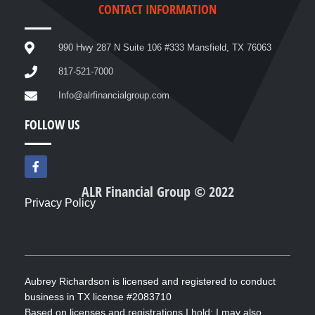
CONTACT INFORMATION
990 Hwy 287 N Suite 106 #333 Mansfield, TX 76063
817-521-7000
Info@alrfinancialgroup.com
FOLLOW US
F
a
c
ALR Financial Group © 2022
e
Privacy Policy
b
o
o
k
-
f
Aubrey Richardson is licensed and registered to conduct
business in TX license #2083710
Based on licenses and registrations I hold; I may also