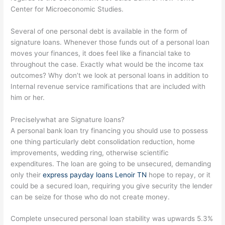
Center for Microeconomic Studies.
Several of one personal debt is available in the form of
signature loans. Whenever those funds out of a personal loan
moves your finances, it does feel like a financial take to
throughout the case. Exactly what would be the income tax
outcomes? Why don’t we look at personal loans in addition to
Internal revenue service ramifications that are included with
him or her.
Preciselywhat are Signature loans?
A personal bank loan try financing you should use to possess
one thing particularly debt consolidation reduction, home
improvements, wedding ring, otherwise scientific
expenditures. The loan are going to be unsecured, demanding
only their
express payday loans Lenoir TN
hope to repay, or it
could be a secured loan, requiring you give security the lender
can be seize for those who do not create money.
Complete unsecured personal loan stability was upwards 5.3%