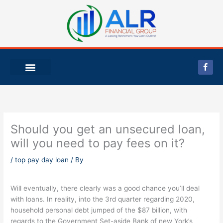
Skip
to
content
F
a
c
e
b
o
o
k
-
Should you get an unsecured loan,
f
will you need to pay fees on it?
/
top pay day loan
/ By
Will eventually, there clearly was a good chance you’ll deal
with loans. In reality, into the 3rd quarter regarding 2020,
household personal debt jumped of the $87 billion, with
regards to the Government Set-aside Bank of new York’s