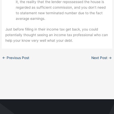
it, the reality that the lender repossessed the house is
regarded as sufficient commission, and you don’t need
to statement new terminated number due to the fact
average earnings.
Just before filling in their income tax get back, you could
potentially thought seeing an income tax professional who can
help your know very well what your debt.
←
Previous Post
Next Post
→