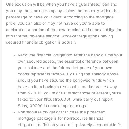
One exclusion will be when you have a guaranteed loan and
you may the lending company claims the property within the
percentage to have your debt. According to the mortgage
price, you can also or may not have so you’re able to
declaration a portion of the new terminated financial obligation
into Internal revenue service, whoever regulations having
secured financial obligation is actually:
Recourse financial obligation: After the bank claims your
own secured assets, the essential difference between
your balance and the fair market price of your own
goods represents taxable. By using the analogy above,
should you have secured the borrowed funds which
have an item having a reasonable market value away
from $2,000, you might subtract those of extent you’re
taxed to your ($cuatro,000), while carry out report
$dos,100000 in nonexempt earnings.
Nonrecourse obligations: In case the protected
mortgage package is for nonrecourse financial
obligation, definition you aren’t privately accountable for