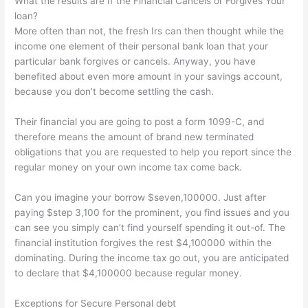
What the results are If the Financial Cancels or Forgives Your
loan?
More often than not, the fresh Irs can then thought while the
income one element of their personal bank loan that your
particular bank forgives or cancels. Anyway, you have
benefited about even more amount in your savings account,
because you don’t become settling the cash.
Their financial you are going to post a form 1099-C, and
therefore means the amount of brand new terminated
obligations that you are requested to help you report since the
regular money on your own income tax come back.
Can you imagine your borrow $seven,100000. Just after
paying $step 3,100 for the prominent, you find issues and you
can see you simply can’t find yourself spending it out-of. The
financial institution forgives the rest $4,100000 within the
dominating. During the income tax go out, you are anticipated
to declare that $4,100000 because regular money.
Exceptions for Secure Personal debt