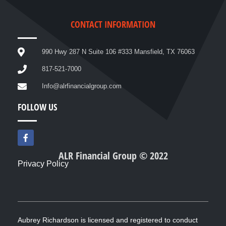
CONTACT INFORMATION
990 Hwy 287 N Suite 106 #333 Mansfield, TX 76063
817-521-7000
Info@alrfinancialgroup.com
FOLLOW US
F
a
c
ALR Financial Group © 2022
e
Privacy Policy
b
o
o
k
-
f
Aubrey Richardson is licensed and registered to conduct