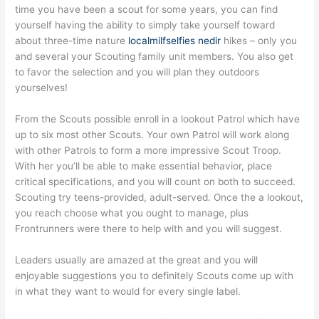
time you have been a scout for some years, you can find
yourself having the ability to simply take yourself toward
about three-time nature
localmilfselfies nedir
hikes – only you
and several your Scouting family unit members. You also get
to favor the selection and you will plan they outdoors
yourselves!
From the Scouts possible enroll in a lookout Patrol which have
up to six most other Scouts. Your own Patrol will work along
with other Patrols to form a more impressive Scout Troop.
With her you’ll be able to make essential behavior, place
critical specifications, and you will count on both to succeed.
Scouting try teens-provided, adult-served. Once the a lookout,
you reach choose what you ought to manage, plus
Frontrunners were there to help with and you will suggest.
Leaders usually are amazed at the great and you will
enjoyable suggestions you to definitely Scouts come up with
in what they want to would for every single label.