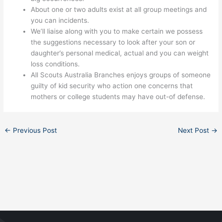
About one or two adults exist at all group meetings and
you can incidents.
We’ll liaise along with you to make certain we possess
the suggestions necessary to look after your son or
daughter’s personal medical, actual and you can weight
loss conditions.
All Scouts Australia Branches enjoys groups of someone
guilty of kid security who action one concerns that
mothers or college students may have out-of defense.
←
Previous Post
Next Post
→