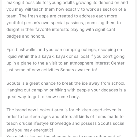
making it possible for young adults growing its depend on and
you may will teach them how exactly to work as section of a
team. The fresh apps are created to address each more
youthful person’s own special passions, promising them to
delight in their favorite interests playing with significant
badges and honors.
Epic bushwalks and you can camping outings, escaping on
liquid within the a kayak, kayak or sailboat if you don’t going
up in a plane to the a visit to an atmosphere Interest Center
just some of new activities Scouts awaken to!
Scouts is a great chance to break the ice away from school.
Hanging out camping or hiking with people your decades is a
great way to get to know some body.
The brand new Lookout area is for children aged eleven in
order to fourteen ages and offers all kinds of items made to
teach crucial lifestyle knowledge and possess Scouts social
and you may energetic!
You might also get the chance to go to some other part of