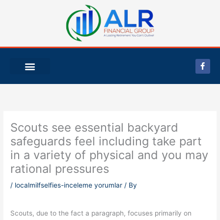
Skip
to
content
F
a
c
e
b
o
o
k
-
Scouts see essential backyard
f
safeguards feel including take part
in a variety of physical and you may
rational pressures
/
localmilfselfies-inceleme yorumlar
/ By
Scouts, due to the fact a paragraph, focuses primarily on