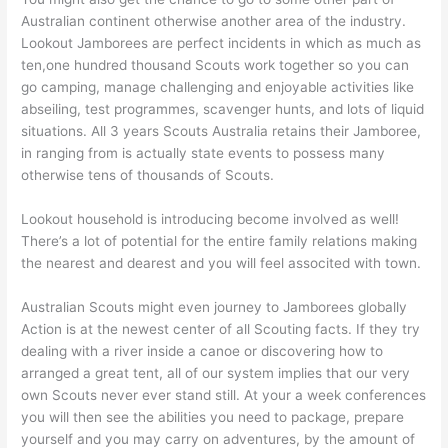
Australian continent otherwise another area of the industry.
Lookout Jamborees are perfect incidents in which as much as
ten,one hundred thousand Scouts work together so you can
go camping, manage challenging and enjoyable activities like
abseiling, test programmes, scavenger hunts, and lots of liquid
situations. All 3 years Scouts Australia retains their Jamboree,
in ranging from is actually state events to possess many
otherwise tens of thousands of Scouts.
Lookout household is introducing become involved as well!
There’s a lot of potential for the entire family relations making
the nearest and dearest and you will feel associted with town.
Australian Scouts might even journey to Jamborees globally
Action is at the newest center of all Scouting facts. If they try
dealing with a river inside a canoe or discovering how to
arranged a great tent, all of our system implies that our very
own Scouts never ever stand still. At your a week conferences
you will then see the abilities you need to package, prepare
yourself and you may carry on adventures, by the amount of