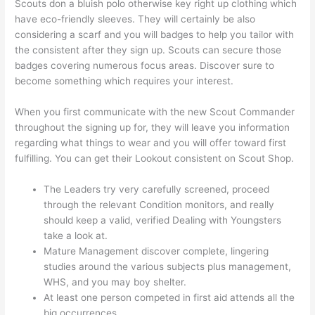
Scouts don a bluish polo otherwise key right up clothing which
have eco-friendly sleeves. They will certainly be also
considering a scarf and you will badges to help you tailor with
the consistent after they sign up. Scouts can secure those
badges covering numerous focus areas. Discover sure to
become something which requires your interest.
When you first communicate with the new Scout Commander
throughout the signing up for, they will leave you information
regarding what things to wear and you will offer toward first
fulfilling. You can get their Lookout consistent on Scout Shop.
The Leaders try very carefully screened, proceed
through the relevant Condition monitors, and really
should keep a valid, verified Dealing with Youngsters
take a look at.
Mature Management discover complete, lingering
studies around the various subjects plus management,
WHS, and you may boy shelter.
At least one person competed in first aid attends all the
big occurrences.