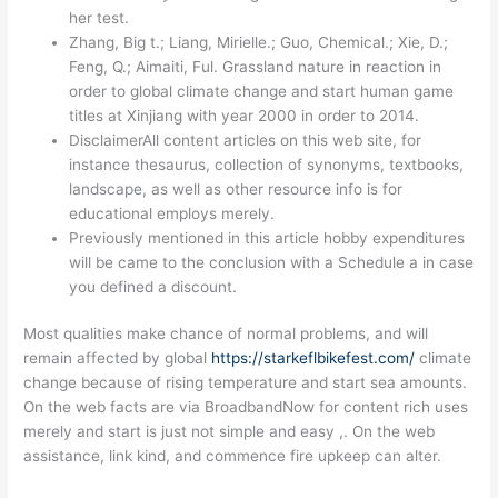
her test.
Zhang, Big t.; Liang, Mirielle.; Guo, Chemical.; Xie, D.;
Feng, Q.; Aimaiti, Ful. Grassland nature in reaction in
order to global climate change and start human game
titles at Xinjiang with year 2000 in order to 2014.
DisclaimerAll content articles on this web site, for
instance thesaurus, collection of synonyms, textbooks,
landscape, as well as other resource info is for
educational employs merely.
Previously mentioned in this article hobby expenditures
will be came to the conclusion with a Schedule a in case
you defined a discount.
Most qualities make chance of normal problems, and will
remain affected by global
https://starkeflbikefest.com/
climate
change because of rising temperature and start sea amounts.
On the web facts are via BroadbandNow for content rich uses
merely and start is just not simple and easy ,. On the web
assistance, link kind, and commence fire upkeep can alter.