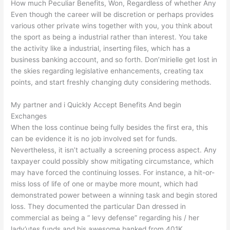
How much Peculiar Benefits, Won, Regardless of whether Any
Even though the career will be discretion or perhaps provides
various other private wins together with you, you think about
the sport as being a industrial rather than interest. You take
the activity like a industrial, inserting files, which has a
business banking account, and so forth. Don’mirielle get lost in
the skies regarding legislative enhancements, creating tax
points, and start freshly changing duty considering methods.
My partner and i Quickly Accept Benefits And begin
Exchanges
When the loss continue being fully besides the first era, this
can be evidence it is no job involved set for funds.
Nevertheless, it isn’t actually a screening process aspect. Any
taxpayer could possibly show mitigating circumstance, which
may have forced the continuing losses. For instance, a hit-or-
miss loss of life of one or maybe more mount, which had
demonstrated power between a winning task and begin stored
loss. They documented the particular Dan dressed in
commercial as being a “ levy defense” regarding his / her
lady’utes funds and his awesome banked from 401K.