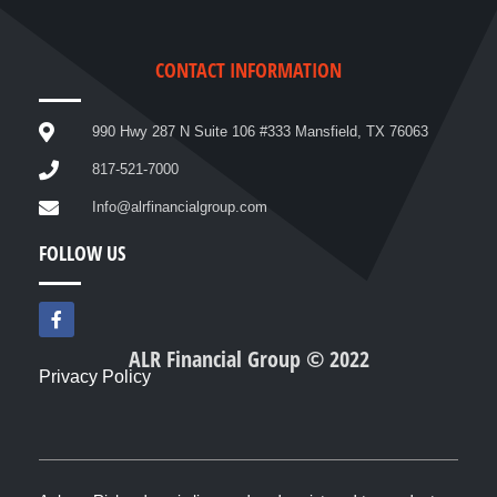
CONTACT INFORMATION
990 Hwy 287 N Suite 106 #333 Mansfield, TX 76063
817-521-7000
Info@alrfinancialgroup.com
FOLLOW US
F
a
c
ALR Financial Group © 2022
e
Privacy Policy
b
o
o
k
-
f