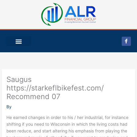
Skip
to
content
F
a
c
e
b
o
o
k
-
Saugus
f
https://starkeflbikefest.com/
Recommend 07
By
He earned changes in order to his / her industrial, for instance
shifting if you need to Wisconsin in which the living costs had
been reduce, and start altering his emphasis from playing the