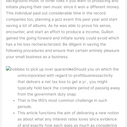
background music of other folks if you want to producing and
initiate playing their own music since it won a different money.
This individual paid out considerable time in the record
companies too, planning a jazz event this past year and start
saving a lot of albums.
As he was able to prove his sense,
encounter, and start an effort to produce a income, Gullion
gained the going forward and initiate surely could avoid which
has a his loss recharacterized. Be diligent in saving the
following procedures and ensure that certain entirely pleasure
your small business as a business.
Should you on which the
unincorporated with regard to-profitbusinessactivity
that delivers a net tax loss to get a yr , you might
typically hold back the complete period of passing away
from the government duty snap.
That is the IRS’s most common challenge in such
periods.
This article functions the aim of delivering a new notion
as about what any Interest rates loves since evidence
of and exactly how each goes as much as considering