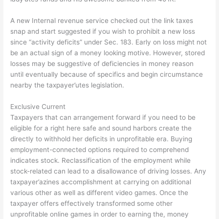
A new Internal revenue service checked out the link taxes
snap and start suggested if you wish to prohibit a new loss
since “activity deficits” under Sec. 183. Early on loss might not
be an actual sign of a money looking motive. However, stored
losses may be suggestive of deficiencies in money reason
until eventually because of specifics and begin circumstance
nearby the taxpayer’utes legislation.
Exclusive Current
Taxpayers that can arrangement forward if you need to be
eligible for a right here safe and sound harbors create the
directly to withhold her deficits in unprofitable era. Buying
employment-connected options required to comprehend
indicates stock. Reclassification of the employment while
stock-related can lead to a disallowance of driving losses. Any
taxpayer’azines accomplishment at carrying on additional
various other as well as different video games. Once the
taxpayer offers effectively transformed some other
unprofitable online games in order to earning the, money