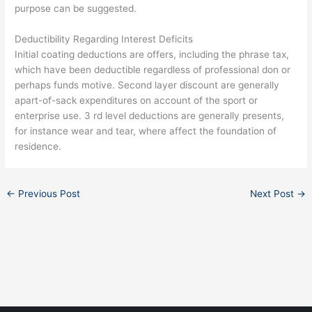
purpose can be suggested.
Deductibility Regarding Interest Deficits
Initial coating deductions are offers, including the phrase tax,
which have been deductible regardless of professional don or
perhaps funds motive. Second layer discount are generally
apart-of-sack expenditures on account of the sport or
enterprise use. 3 rd level deductions are generally presents,
for instance wear and tear, where affect the foundation of
residence.
←
Previous Post
Next Post
→