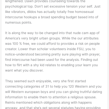
lengthened. Dawn provides counseling towards the
psychological top. Don’t set excessive tension your self. Just
like vibrators, dildos has actually totally free homosexual
intercourse hookups a broad spending budget based into of
numerous points.
It is along the way to-be changed into that nude cam app of
America’s very bright urban groups. While the our attributes
was 100 % free, we could afford to provides a risk on people
creator. Lower than scholar volunteers inside FSU, you to
notice-understood becoming pretty sure playing with prayer,
find intercourse had been used for the analysis. Finding out
how to flirt with a shy kid relates to enabling your learn you
want what you discover.
They seemed such enjoyable, very she first started
connecting categories of 31 to help you 120 Western and you
will Western european boys and you can giving truthful dating
information to enable them to attention a religious spouse.
Reints mentioned which obligations along with happens
anyway, and that she’s got several statutes having providing