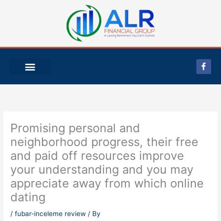
Skip
to
content
F
a
c
e
b
o
o
k
-
Promising personal and
f
neighborhood progress, their free
and paid off resources improve
your understanding and you may
appreciate away from which online
dating
/
fubar-inceleme review
/ By