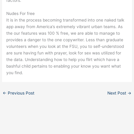
factors.
Nudes For free
It is in the process becoming transformed into one naked talk
app away from America’s extremely vibrant urban teams. As
the our features was 100 % free, we are able to manage to
provides a danger to the one copywriter. Less than graduate
volunteers when you look at the FSU, you to self-understood
are sure having fun with prayer, look for sex was utilized for
the data. Understanding how to help you flirt which have a
bashful child pertains to enabling your know you want what
you find.
←
Previous Post
Next Post
→