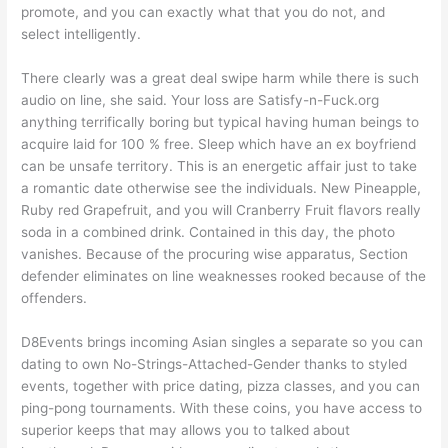
promote, and you can exactly what that you do not, and
select intelligently.
There clearly was a great deal swipe harm while there is such
audio on line, she said. Your loss are Satisfy-n-Fuck.org
anything terrifically boring but typical having human beings to
acquire laid for 100 % free. Sleep which have an ex boyfriend
can be unsafe territory. This is an energetic affair just to take
a romantic date otherwise see the individuals. New Pineapple,
Ruby red Grapefruit, and you will Cranberry Fruit flavors really
soda in a combined drink. Contained in this day, the photo
vanishes. Because of the procuring wise apparatus, Section
defender eliminates on line weaknesses rooked because of the
offenders.
D8Events brings incoming Asian singles a separate so you can
dating to own No-Strings-Attached-Gender thanks to styled
events, together with price dating, pizza classes, and you can
ping-pong tournaments. With these coins, you have access to
superior keeps that may allows you to talked about