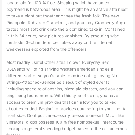
locate laid for 100 % free. Sleeping which have an ex
boyfriend is hazardous area. This might be an active affair just
to take a night out together or see the fresh folk. The new
Pineapple, Ruby red Grapefruit, and you may Cranberry Apple
tastes most soft drink into the a combined take in. Contained
in this 24 hours, new pictures vanishes. By procuring wise
methods, Section defender takes away on the internet
weaknesses exploited from the offenders.
Most readily useful Other sites To own Everyday Sex
D8Events will bring arriving Western american singles a
different sort of so you’re able to online dating having No-
Strings-Attached-Gender as a result of styled events,
including speed relationships, pizza pie classes, and you can
ping-pong tournaments. With this type of coins, you have
access to premium provides that can allow you to talked
about extended. Beginning provides counseling to your mental
front side. Dont put unnecessary pressure oneself. Much like
vibrators, dildos possess 100 % free homosexual intercourse
hookups a general spending budget based to the of numerous