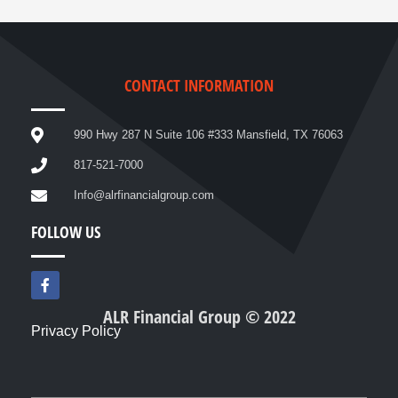
CONTACT INFORMATION
990 Hwy 287 N Suite 106 #333 Mansfield, TX 76063
817-521-7000
Info@alrfinancialgroup.com
FOLLOW US
F
a
c
ALR Financial Group © 2022
e
Privacy Policy
b
o
o
k
-