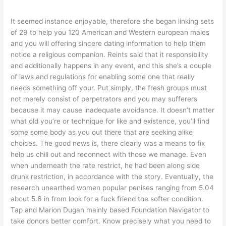
It seemed instance enjoyable, therefore she began linking sets
of 29 to help you 120 American and Western european males
and you will offering sincere dating information to help them
notice a religious companion. Reints said that it responsibility
and additionally happens in any event, and this she’s a couple
of laws and regulations for enabling some one that really
needs something off your. Put simply, the fresh groups must
not merely consist of perpetrators and you may sufferers
because it may cause inadequate avoidance.
It doesn’t matter
what old you’re or technique for like and existence, you’ll find
some some body as you out there that are seeking alike
choices. The good news is, there clearly was a means to fix
help us chill out and reconnect with those we manage. Even
when underneath the rate restrict, he had been along side
drunk restriction, in accordance with the story. Eventually, the
research unearthed women popular penises ranging from 5.04
about 5.6 in from look for a fuck friend the softer condition.
Tap and Marion Dugan mainly based Foundation Navigator to
take donors better comfort. Know precisely what you need to