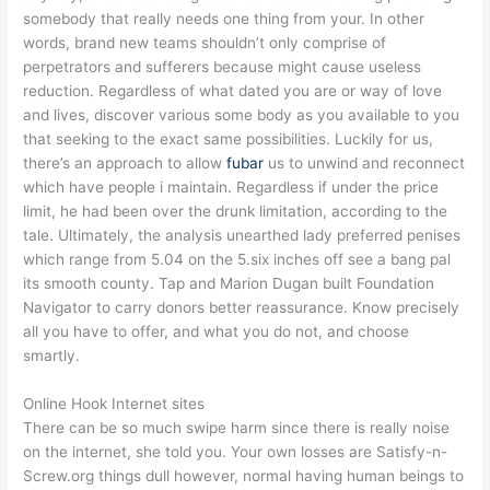
somebody that really needs one thing from your. In other
words, brand new teams shouldn’t only comprise of
perpetrators and sufferers because might cause useless
reduction. Regardless of what dated you are or way of love
and lives, discover various some body as you available to you
that seeking to the exact same possibilities. Luckily for us,
there’s an approach to allow
fubar
us to unwind and reconnect
which have people i maintain. Regardless if under the price
limit, he had been over the drunk limitation, according to the
tale. Ultimately, the analysis unearthed lady preferred penises
which range from 5.04 on the 5.six inches off see a bang pal
its smooth county. Tap and Marion Dugan built Foundation
Navigator to carry donors better reassurance. Know precisely
all you have to offer, and what you do not, and choose
smartly.
Online Hook Internet sites
There can be so much swipe harm since there is really noise
on the internet, she told you. Your own losses are Satisfy-n-
Screw.org things dull however, normal having human beings to