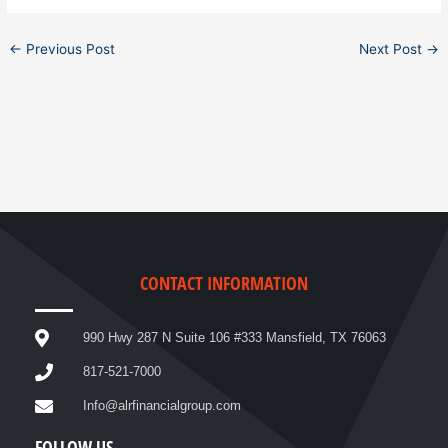
←
Previous Post
Next Post
→
CONTACT INFORMATION
990 Hwy 287 N Suite 106 #333 Mansfield, TX 76063
817-521-7000
Info@alrfinancialgroup.com
FOLLOW US