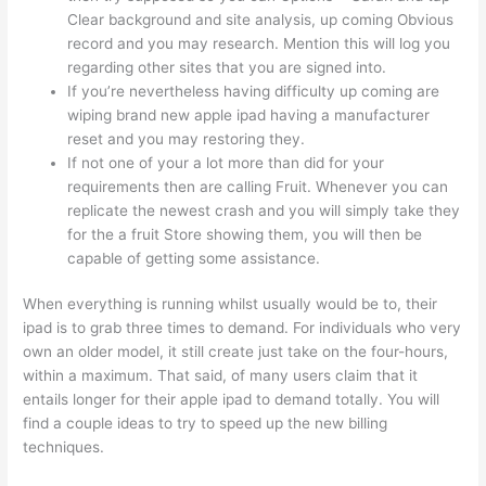
Clear background and site analysis, up coming Obvious
record and you may research. Mention this will log you
regarding other sites that you are signed into.
If you’re nevertheless having difficulty up coming are
wiping brand new apple ipad having a manufacturer
reset and you may restoring they.
If not one of your a lot more than did for your
requirements then are calling Fruit.
Whenever you can
replicate the newest crash and you will simply take they
for the a fruit Store showing them, you will then be
capable of getting some assistance.
When everything is running whilst usually would be to, their
ipad is to grab three times to demand. For individuals who very
own an older model, it still create just take on the four-hours,
within a maximum. That said, of many users claim that it
entails longer for their apple ipad to demand totally. You will
find a couple ideas to try to speed up the new billing
techniques.