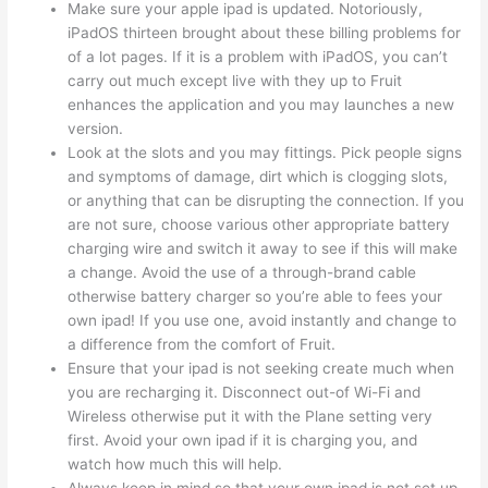
Make sure your apple ipad is updated. Notoriously,
iPadOS thirteen brought about these billing problems for
of a lot pages. If it is a problem with iPadOS, you can’t
carry out much except live with they up to Fruit
enhances the application and you may launches a new
version.
Look at the slots and you may fittings. Pick people signs
and symptoms of damage, dirt which is clogging slots,
or anything that can be disrupting the connection. If you
are not sure, choose various other appropriate battery
charging wire and switch it away to see if this will make
a change. Avoid the use of a through-brand cable
otherwise battery charger so you’re able to fees your
own ipad! If you use one, avoid instantly and change to
a difference from the comfort of Fruit.
Ensure that your ipad is not seeking create much when
you are recharging it. Disconnect out-of Wi-Fi and
Wireless otherwise put it with the Plane setting very
first. Avoid your own ipad if it is charging you, and
watch how much this will help.