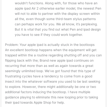
wouldn’t functions. Along with, for those who have an
apple ipad Air 2 otherwise earlier model, the newest Pen
will not to able to partner with the display screen within
all the, even though some third-team stylus patterns
can perhaps work for you. We all know, it’s perplexing.
But it is vital that you find out what Pen and ipad design
you have to see if they could work together.
Problem: Your apple ipad is actually stuck in the bootloops
An excellent bootloop happens when the equipment will get
trapped within the a routine regarding shutting off and you can
flipping back with the; Brand new apple ipad continues on
recurring that more than as well as again towards a great
seemingly unlimited loop. We’ve got found that this type of
frustrating cycles have a tendency to come from a good
insect into the whatever software you used to be last seeking
to explore. However, there might additionally be one or two
additional factors inducing the bootloop. I have multiple
guidance playing to eliminate this new looping prior to taking
their ipad towards Apple Shop for help.