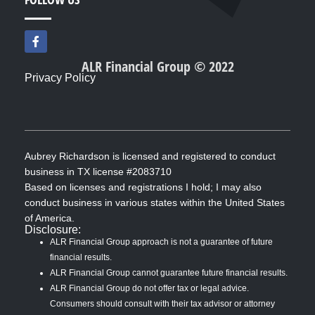
F
a
c
ALR Financial Group © 2022
e
Privacy Policy
b
o
o
k
-
f
Aubrey Richardson is licensed and registered to conduct
business in TX license #2083710
Based on licenses and registrations I hold; I may also
conduct business in various states within the United States
of America.
Disclosure:
ALR Financial Group approach is not a guarantee of future
financial results.
ALR Financial Group cannot guarantee future financial results.
ALR Financial Group do not offer tax or legal advice.
Consumers should consult with their tax advisor or attorney