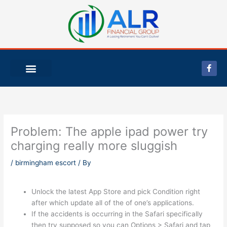
Skip
to
content
F
a
c
e
b
o
o
k
-
Problem: The apple ipad power try
f
charging really more sluggish
/
birmingham escort
/ By
Unlock the latest App Store and pick Condition right
after which update all of the of one’s applications.
If the accidents is occurring in the Safari specifically
then try supposed so you can Options > Safari and tap