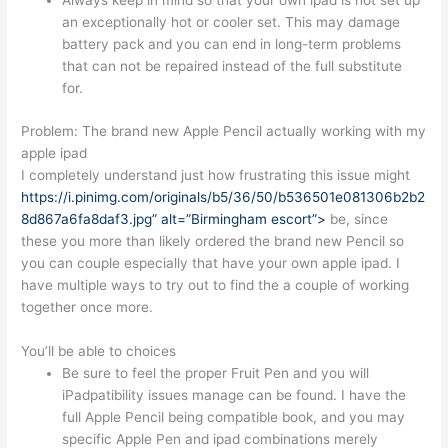
Always keep in mind so that your own ipad is not set up
an exceptionally hot or cooler set. This may damage
battery pack and you can end in long-term problems
that can not be repaired instead of the full substitute
for.
Problem: The brand new Apple Pencil actually working with my
apple ipad
I completely understand just how frustrating this issue might
https://i.pinimg.com/originals/b5/36/50/b536501e081306b2b2
8d867a6fa8daf3.jpg” alt=”Birmingham escort”>
be, since
these you more than likely ordered the brand new Pencil so
you can couple especially that have your own apple ipad. I
have multiple ways to try out to find the a couple of working
together once more.
You’ll be able to choices
Be sure to feel the proper Fruit Pen and you will
iPadpatibility issues manage can be found. I have the
full Apple Pencil being compatible book, and you may
specific Apple Pen and ipad combinations merely