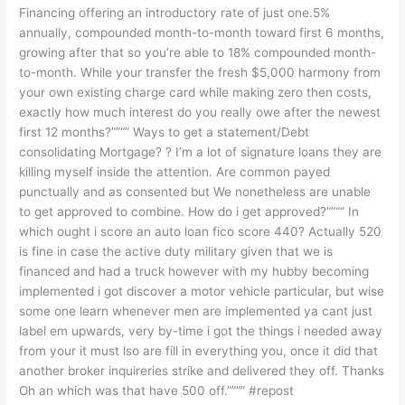
Financing offering an introductory rate of just one.5%
annually, compounded month-to-month toward first 6 months,
growing after that so you’re able to 18% compounded month-
to-month. While your transfer the fresh $5,000 harmony from
your own existing charge card while making zero then costs,
exactly how much interest do you really owe after the newest
first 12 months?””“” Ways to get a statement/Debt
consolidating Mortgage? ? I’m a lot of signature loans they are
killing myself inside the attention. Are common payed
punctually and as consented but We nonetheless are unable
to get approved to combine. How do i get approved?””“” In
which ought i score an auto loan fico score 440? Actually 520
is fine in case the active duty military given that we is
financed and had a truck however with my hubby becoming
implemented i got discover a motor vehicle particular, but wise
some one learn whenever men are implemented ya cant just
label em upwards, very by-time i got the things i needed away
from your it must lso are fill in everything you, once it did that
another broker inquireries strike and delivered they off. Thanks
Oh an which was that have 500 off.””“” #repost