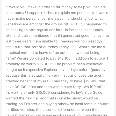
“” Would you make in order to far money to help you declare
bankruptcy? I suppose I should explain me personally. I would
never make personal bail me away. I understand just what
variations are amongst the groups off BK. But, i happened to
be seeking to able regulations into Us Personal bankruptcy
site, and it also mentioned that if i generated good money into
last three years, I am unable to I reading you to correctly? I
don’t build that sort of currency today.””“” “”What’s the most
practical method to leave off an auto loan without being
harm? We are obligated to pay $19,100 in addition to auto will
probably be worth $15,000″” The problem been whenever i
bought so it expensive Explorer seven days before (possibly
because this is actually my very first car choose the agent
grabbed benefit of myself). I had they to have $19,900 that
have 39,100 miles and then which have forty-two,100 miles
it’s worthy of only $15,000 considering Kelley’s Blue Guide. I
wanted the next car and that i consider smart would be
trading-on Explorer and buying otherwise local rental a couple
certified vehicles; the essential difference between the
newest trading-in value and equilibrium of your own financing