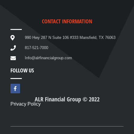
CONTACT INFORMATION
990 Hwy 287 N Suite 106 #333 Mansfield, TX 76063
817-521-7000
Info@alrfinancialgroup.com
FOLLOW US
F
a
c
ALR Financial Group © 2022
e
Privacy Policy
b
o
o
k
-
f