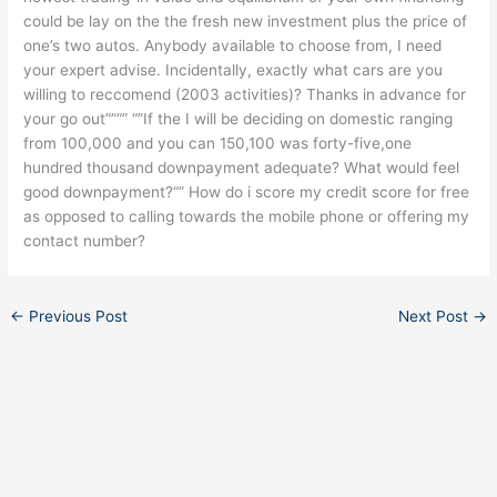
could be lay on the the fresh new investment plus the price of
one’s two autos. Anybody available to choose from, I need
your expert advise. Incidentally, exactly what cars are you
willing to reccomend (2003 activities)? Thanks in advance for
your go out””“” “”If the I will be deciding on domestic ranging
from 100,000 and you can 150,100 was forty-five,one
hundred thousand downpayment adequate? What would feel
good downpayment?“” How do i score my credit score for free
as opposed to calling towards the mobile phone or offering my
contact number?
←
Previous Post
Next Post
→