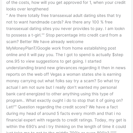
of the costs, how will you get approved for 1, when your credit
looks over lengthened
“ Are there totally free transsexual adult dating sites that try
not to want handmade cards? Are there any 100 % free
transsexual dating sites you never provides to pay. I am lookn
to possess a t-girl.“” Stop percentage into credit card from a
scam? Better We have already welcome
MyMoneyPlanT/Google work from home establishing post
online and it will pay you. The I got to spend is actually $step
one.95 to view suggestions to get going. I started
understanding brand new grievances regarding it then in news
reports on the web off Vegas a woman states she is earning
money carrying out what folks say try a scam? So what try
actual I am not sure but I really don’t wanted my personal
bank card energized to other anything using this type of
program.. What exactly ought i do to stop that it of going on?
Let!“” Question regarding the credit score? We have a fact
during my head of around 5 facts every month and that i no
financial expert with regards to credit ratings. Today, my get is
within the 690’s and i try thinking on the length of time it could
just take me to get to the middle 700’s or even 800’s? ””“”