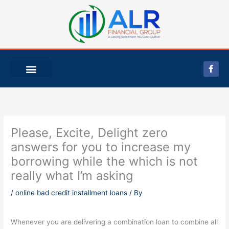
Skip
to
content
F
a
c
e
b
o
o
k
-
Please, Excite, Delight zero
f
answers for you to increase my
borrowing while the which is not
really what I’m asking
/
online bad credit installment loans
/ By
Whenever you are delivering a combination loan to combine all