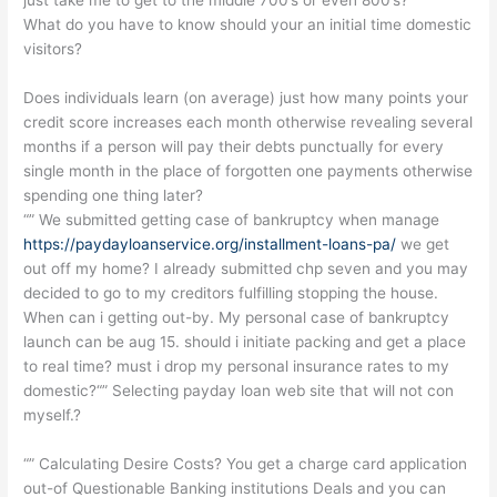
What do you have to know should your an initial time domestic
visitors?
Does individuals learn (on average) just how many points your
credit score increases each month otherwise revealing several
months if a person will pay their debts punctually for every
single month in the place of forgotten one payments otherwise
spending one thing later?
“” We submitted getting case of bankruptcy when manage
https://paydayloanservice.org/installment-loans-pa/
we get
out off my home? I already submitted chp seven and you may
decided to go to my creditors fulfilling stopping the house.
When can i getting out-by. My personal case of bankruptcy
launch can be aug 15. should i initiate packing and get a place
to real time? must i drop my personal insurance rates to my
domestic?“” Selecting payday loan web site that will not con
myself.?
“” Calculating Desire Costs? You get a charge card application
out-of Questionable Banking institutions Deals and you can