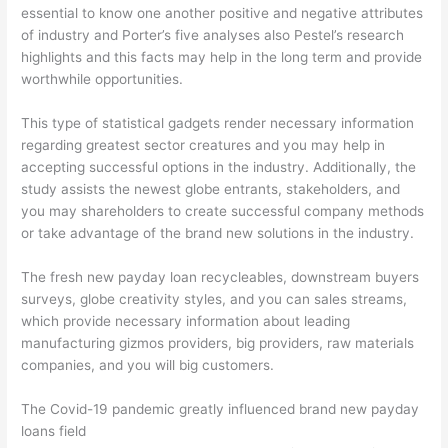
essential to know one another positive and negative attributes
of industry and Porter’s five analyses also Pestel’s research
highlights and this facts may help in the long term and provide
worthwhile opportunities.
This type of statistical gadgets render necessary information
regarding greatest sector creatures and you may help in
accepting successful options in the industry. Additionally, the
study assists the newest globe entrants, stakeholders, and
you may shareholders to create successful company methods
or take advantage of the brand new solutions in the industry.
The fresh new payday loan recycleables, downstream buyers
surveys, globe creativity styles, and you can sales streams,
which provide necessary information about leading
manufacturing gizmos providers, big providers, raw materials
companies, and you will big customers.
The Covid-19 pandemic greatly influenced brand new payday
loans field