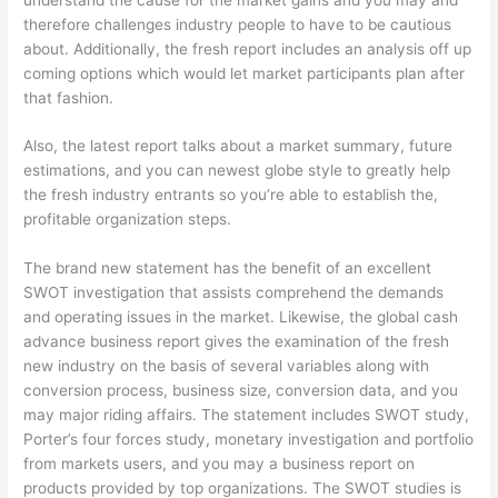
therefore challenges industry people to have to be cautious
about.
Additionally, the fresh report includes an analysis off up
coming options which would let market participants plan after
that fashion.
Also, the latest report talks about a market summary, future
estimations, and you can newest globe style to greatly help
the fresh industry entrants so you’re able to establish the,
profitable organization steps.
The brand new statement has the benefit of an excellent
SWOT investigation that assists comprehend the demands
and operating issues in the market. Likewise, the global cash
advance business report gives the examination of the fresh
new industry on the basis of several variables along with
conversion process, business size, conversion data, and you
may major riding affairs. The statement includes SWOT study,
Porter’s four forces study, monetary investigation and portfolio
from markets users, and you may a business report on
products provided by top organizations. The SWOT studies is