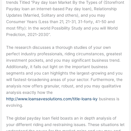
trends Titled “Pay day loan Market By the Types of (Storefront
Payday loan an internet-based Pay day loan), Relationship
Updates (Married, Solitary and others), and you may
Consumer Years (Less than 21, 21-31, 31-forty, 41-50 and
most fifty): In the world Possibility Study and you will World
Prediction, 2021-2030”.
The research discusses a thorough studies of your own
perfect industry professionals, riding circumstances, greatest
investment pockets, and you may significant business trend.
Additionally, it falls out light on the important business
segments and you can highlights the largest-growing and you
will fastest-broadening areas of your sector. Furthermore, the
analysis now offers granular, robust, and you may qualitative
analysis exactly how the
http://www.loansavesolutions.com/title-loans-ky
business is
evolving.
The global payday loan field boasts an in depth analysis of
your different riding and restraining issues. These situations let
understand the cause for the market gains and you may and