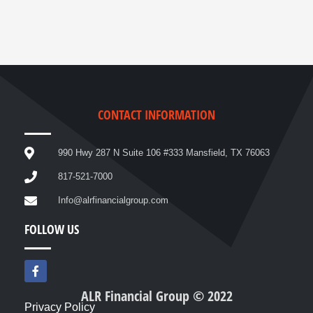
CONTACT INFORMATION
990 Hwy 287 N Suite 106 #333 Mansfield, TX 76063
817-521-7000
Info@alrfinancialgroup.com
FOLLOW US
F
a
c
ALR Financial Group © 2022
e
Privacy Policy
b