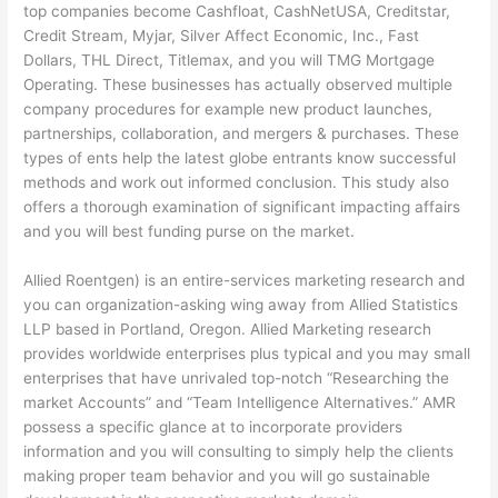
top companies become Cashfloat, CashNetUSA, Creditstar,
Credit Stream, Myjar, Silver Affect Economic, Inc., Fast
Dollars, THL Direct, Titlemax, and you will TMG Mortgage
Operating. These businesses has actually observed multiple
company procedures for example new product launches,
partnerships, collaboration, and mergers & purchases. These
types of ents help the latest globe entrants know successful
methods and work out informed conclusion. This study also
offers a thorough examination of significant impacting affairs
and you will best funding purse on the market.
Allied Roentgen) is an entire-services marketing research and
you can organization-asking wing away from Allied Statistics
LLP based in Portland, Oregon. Allied Marketing research
provides worldwide enterprises plus typical and you may small
enterprises that have unrivaled top-notch “Researching the
market Accounts” and “Team Intelligence Alternatives.” AMR
possess a specific glance at to incorporate providers
information and you will consulting to simply help the clients
making proper team behavior and you will go sustainable