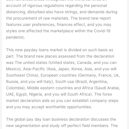
account of rigorous regulations regarding the personal
distancing, disturbed also have strings, and demands during
the procurement of raw materials. The brand new report
features user preferences, finances effect, and you may
styles one affected the marketplace within the Covid-19
pandemic.
This new payday loans market is divided on such basis as
part. The brand new places assessed from the declaration
was The united states (United states, Canada, and you can
Mexico), Asia-Pacific (Asia, Japan, Korea, Asia, and you will
Southeast China), European countries (Germany, France, Uk,
Russia, and you will Italy), South usa (Brazil, Argentina,
Colombia), Middle eastern countries and Africa (Saudi Arabia,
UAE, Egypt, Nigeria, and you will South Africa). The forex
market declaration aids so you can establish company steps
and you may accept worthwhile opportunities.
The global pay day loan business declaration discusses the
new segmentation and study off perfect field members. The