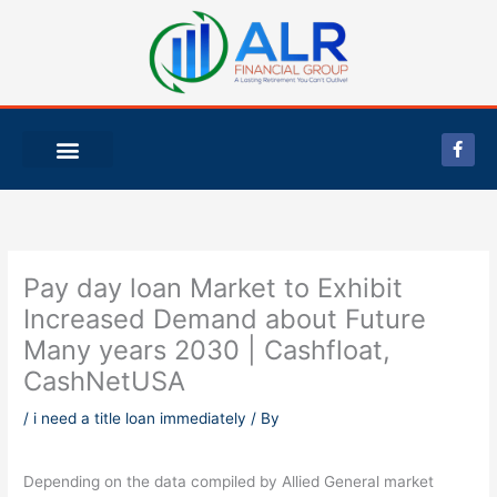
Skip
to
content
F
a
c
e
b
o
o
k
-
Pay day loan Market to Exhibit
f
Increased Demand about Future
Many years 2030 | Cashfloat,
CashNetUSA
/
i need a title loan immediately
/ By
Depending on the data compiled by Allied General market