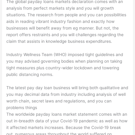
The global payday loans markets declaration comes with an
analysis from perfect markets style and you will growth
situations. The research from people and you can possibilities
aids in reading vibrant industry fashion and exactly how
businesses will benefit away from eg manner. But not, the
report offers restraints and you will challenges regarding the
claim that assists in knowledge business expenditures.
Industry Wellness Team (WHO) imposed tight guidelines and
you may advised governing bodies when planning on taking
tight measures plus country-wider lockdown and towering
public distancing norms.
The latest pay day loan business will bring both qualitative and
you may decimal data from industry including analysis of well
worth chain, secret laws and regulations, and you can
problems things
The worldwide payday loans market statement comes with an
out in-breadth data of your Covid-19 pandemic as well as how
it affected markets increases. Because the Covid-19 break
out, numerous areas throughout the world suffered on