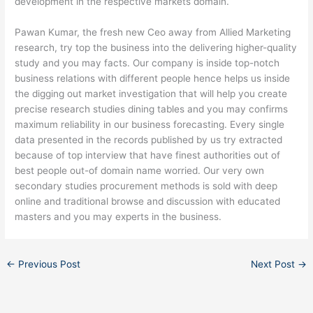
development in the respective markets domain.
Pawan Kumar, the fresh new Ceo away from Allied Marketing
research, try top the business into the delivering higher-quality
study and you may facts. Our company is inside top-notch
business relations with different people hence helps us inside
the digging out market investigation that will help you create
precise research studies dining tables and you may confirms
maximum reliability in our business forecasting. Every single
data presented in the records published by us try extracted
because of top interview that have finest authorities out of
best people out-of domain name worried. Our very own
secondary studies procurement methods is sold with deep
online and traditional browse and discussion with educated
masters and you may experts in the business.
←
Previous Post
Next Post
→