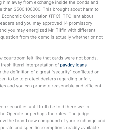
ing him away from exchange inside the bonds and
 than $500,100000. This brought about harm to
in Economic Corporation (TFC).
TFC lent about
readers and you may approved 14 promissory
nd you may energized Mr. Tiffin with different
 question from the demo is actually whether or not
w courtroom felt like that cards were not bonds.
fresh literal interpretation of
payday loans
he definition of a great “security” conflicted on
n to be to protect dealers regarding unfair,
gies and you can promote reasonable and efficient
 securities until truth be told there was a
 the Operate or perhaps the rules. The judge
 view the brand new compound of your exchange and
perate and specific exemptions readily available