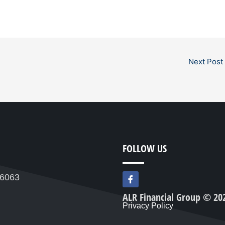
Next Post
FOLLOW US
F
76063
a
c
ALR Financial Group © 20
e
Privacy Policy
b
o
o