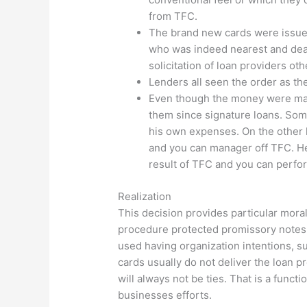
from TFC.
The brand new cards were issued
who was indeed nearest and dear
solicitation of loan providers ot
Lenders all seen the order as the
Even though the money were mad
them since signature loans. Some
his own expenses. On the other h
and you can manager off TFC. He
result of TFC and you can perfo
Realization
This decision provides particular moral
procedure protected promissory notes 
used having organization intentions, s
cards usually do not deliver the loan pr
will always not be ties. That is a func
businesses efforts.