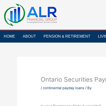
Skip
to
content
HOME
ABOUT
PENSION & RETIREMENT
LIV
Ontario Securities Paym
/
continental payday loans
/ By
Is your Promissory Note A security?