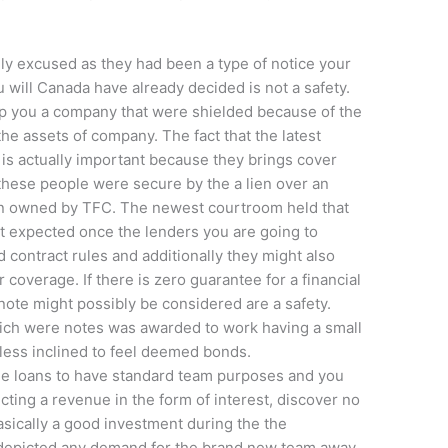
ly excused as they had been a type of notice your
u will Canada have already decided is not a safety.
lp you a company that were shielded because of the
 the assets of company. The fact that the latest
is actually important because they brings cover
 these people were secure by the a lien over an
ion owned by TFC. The newest courtroom held that
t expected once the lenders you are going to
contract rules and additionally they might also
r coverage. If there is zero guarantee for a financial
a note might possibly be considered are a safety.
hich were notes was awarded to work having a small
 less inclined to feel deemed bonds.
he loans to have standard team purposes and you
cting a revenue in the form of interest, discover no
sically a good investment during the the
 depicted any demand for the brand new team away