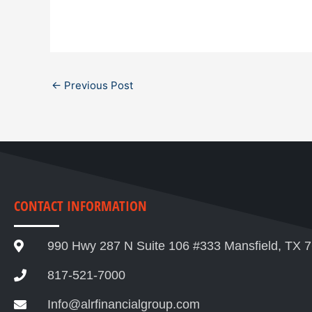
←
Previous Post
CONTACT INFORMATION
990 Hwy 287 N Suite 106 #333 Mansfield, TX 
817-521-7000
Info@alrfinancialgroup.com