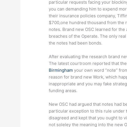
particular requests facing your block
you can demanding him to expend more
their insurance policies company, Tiff
$700,one hundred thousand from the 
notes. Brand new OSC learned for the a
breaches of the Operate. The only real
the notes had been bonds.
After evaluating the research brand ne
The latest courtroom reported that the 
Birmingham
your own word “note” from t
reason for brand new Work, which happe
inappropriate and you may fake strate
funding areas.
New OSC had argued that notes had been
particular exception to this rule under
disagreed and kept that you ought to
not soleley the meaning into the new O