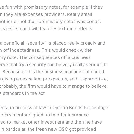
ve fun with promissory notes, for example if they
 they are expenses providers. Really small
ether or not their promissory notes was bonds.
lear-slash and will features extreme effects.
 a beneficial “security” is placed really broadly and
ch off indebtedness. This would check wider
ry note. The consequences off a business
e that try a security can be very really serious. It
. Because of this the business manage both need
 giving an excellent prospectus, and if appropriate,
 probably, the firm would have to manage to believe
 standards in the act.
 Ontario process of law in Ontario Bonds Percentage
 monetary mentor signed up to offer insurance
zed to market other investment and then he have
In particular, the fresh new OSC got provided