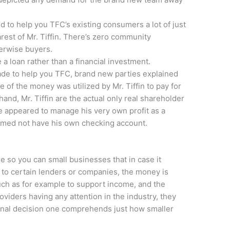
 to help you TFC’s existing consumers a lot of just
est of Mr. Tiffin. There’s zero community
herwise buyers.
 a loan rather than a financial investment.
e to help you TFC, brand new parties explained
 of the money was utilized by Mr. Tiffin to pay for
and, Mr. Tiffin are the actual only real shareholder
 appeared to manage his very own profit as a
rmed not have his own checking account.
e so you can small businesses that in case it
to certain lenders or companies, the money is
uch as for example to support income, and the
oviders having any attention in the industry, they
tional decision one comprehends just how smaller