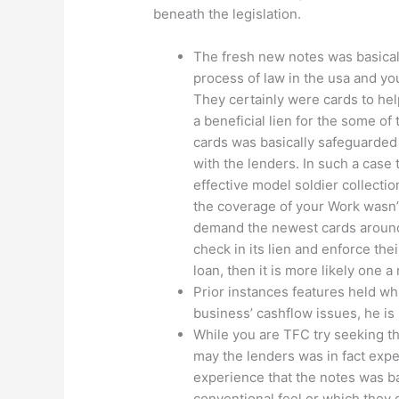
beneath the legislation.
The fresh new notes was basical
process of law in the usa and yo
They certainly were cards to he
a beneficial lien for the some of
cards was basically safeguarded 
with the lenders. In such a case
effective model soldier collect
the coverage of your Work wasn’
demand the newest cards around 
check in its lien and enforce thei
loan, then it is more likely one 
Prior instances features held w
business’ cashflow issues, he is
While you are TFC try seeking t
may the lenders was in fact expe
experience that the notes was ba
conventional feel or which they