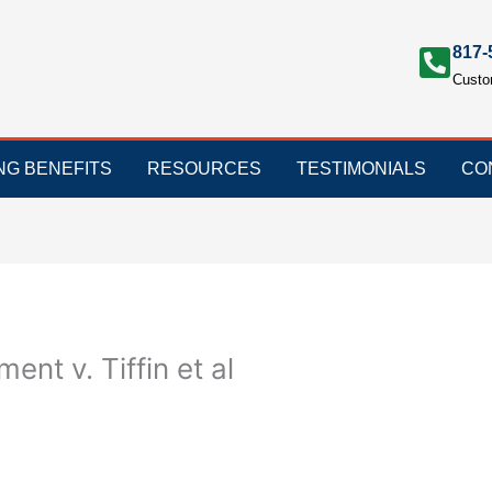
817-
Custo
ING BENEFITS
RESOURCES
TESTIMONIALS
CO
ent v. Tiffin et al