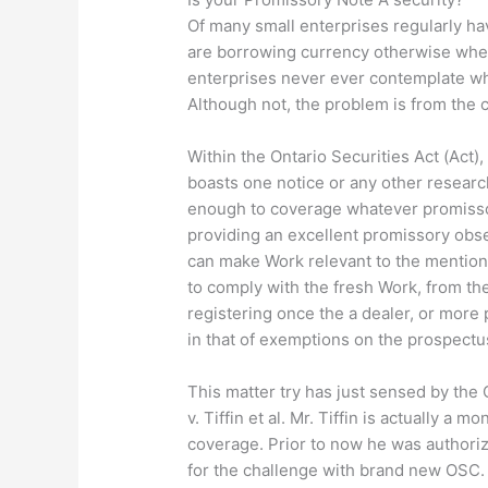
Of many small enterprises regularly ha
are borrowing currency otherwise when
enterprises never ever contemplate wh
Although not, the problem is from the c
Within the Ontario Securities Act (Act),
boasts one notice or any other resear
enough to coverage whatever promisso
providing an excellent promissory observ
can make Work relevant to the mention
to comply with the fresh Work, from the
registering once the a dealer, or more
in that of exemptions on the prospectus
This matter try has just sensed by the
v. Tiffin et al. Mr. Tiffin is actually a
coverage. Prior to now he was authori
for the challenge with brand new OSC. 