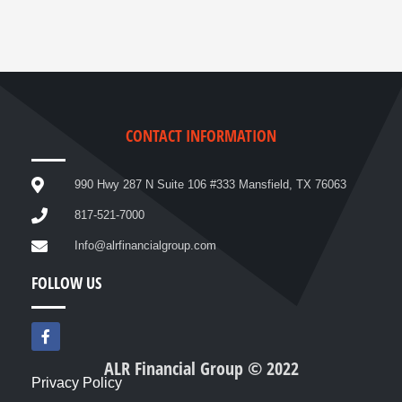
CONTACT INFORMATION
990 Hwy 287 N Suite 106 #333 Mansfield, TX 76063
817-521-7000
Info@alrfinancialgroup.com
FOLLOW US
F
a
c
ALR Financial Group © 2022
e
Privacy Policy
b
o