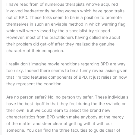
I have read from of numerous therapists who’ve acquired
involved inadvertently having women which have good traits
out of BPD. These folks seem to be in a position to promote
themselves in such an enviable method in which warning flag
which will were viewed by the a specialist try skipped.
However, most of the practitioners having called me about
their problem did get-off after they realized the genuine
character of their companion.
I really don’t imagine movie renditions regarding BPD are way
too risky. Indeed there seems to be a funny reveal aside given
that I’m told features components of BPD. It just relies on how
they represent the condition.
Are no person safer? No, no person try safer. These individuals
have the best ripoff in that they feel during the the swindle on
their own. But we could learn to select the brand new
characteristics from BPD which make anybody at the mercy
of the matter and steer clear of getting with it with our
someone. You can find the three faculties to guide clear of