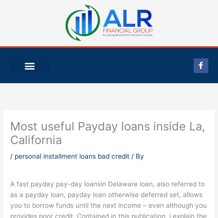
Skip
to
content
F
a
c
e
b
o
o
k
-
Most useful Payday loans inside La,
f
California
/
personal installment loans bad credit
/ By
A fast payday pay-day loansin Delaware loan, also referred to
as a payday loan, payday loan otherwise deferred set, allows
you to borrow funds until the next income – even although you
provides poor credit. Contained in this publication, i explain the