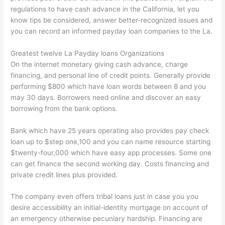
regulations to have cash advance in the California, let you
know tips be considered, answer better-recognized issues and
you can record an informed payday loan companies to the La.
Greatest twelve La Payday loans Organizations
On the internet monetary giving cash advance, charge
financing, and personal line of credit points. Generally provide
performing $800 which have loan words between 8 and you
may 30 days. Borrowers need online and discover an easy
borrowing from the bank options.
Bank which have 25 years operating also provides pay check
loan up to $step one,100 and you can name resource starting
$twenty-four,000 which have easy app processes. Some one
can get finance the second working day. Costs financing and
private credit lines plus provided.
The company even offers tribal loans just in case you you
desire accessibility an initial-identity mortgage on account of
an emergency otherwise pecuniary hardship. Financing are