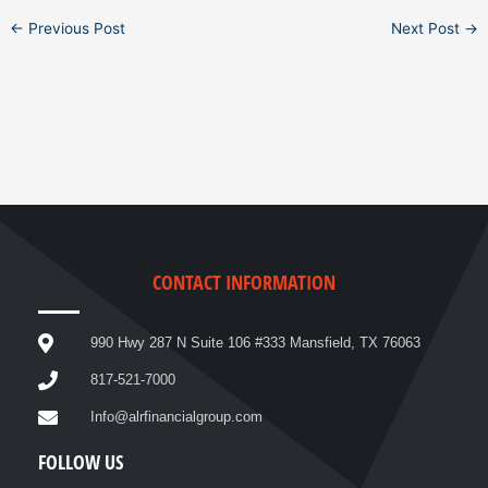
←
Previous Post
Next Post
→
CONTACT INFORMATION
990 Hwy 287 N Suite 106 #333 Mansfield, TX 76063
817-521-7000
Info@alrfinancialgroup.com
FOLLOW US