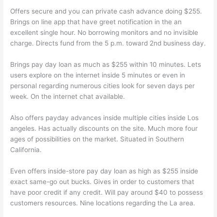
Offers secure and you can private cash advance doing $255.
Brings on line app that have greet notification in the an
excellent single hour. No borrowing monitors and no invisible
charge. Directs fund from the 5 p.m. toward 2nd business day.
Brings pay day loan as much as $255 within 10 minutes. Lets
users explore on the internet inside 5 minutes or even in
personal regarding numerous cities look for seven days per
week. On the internet chat available.
Also offers payday advances inside multiple cities inside Los
angeles. Has actually discounts on the site. Much more four
ages of possibilities on the market. Situated in Southern
California.
Even offers inside-store pay day loan as high as $255 inside
exact same-go out bucks. Gives in order to customers that
have poor credit if any credit. Will pay around $40 to possess
customers resources. Nine locations regarding the La area.