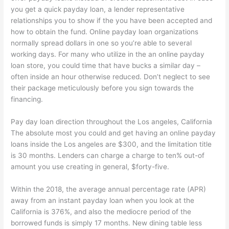
you get a quick payday loan, a lender representative
relationships you to show if the you have been accepted and
how to obtain the fund. Online payday loan organizations
normally spread dollars in one so you’re able to several
working days. For many who utilize in the an online payday
loan store, you could time that have bucks a similar day –
often inside an hour otherwise reduced. Don’t neglect to see
their package meticulously before you sign towards the
financing.
Pay day loan direction throughout the Los angeles, California
The absolute most you could and get having an online payday
loans inside the Los angeles are $300, and the limitation title
is 30 months. Lenders can charge a charge to ten% out-of
amount you use creating in general, $forty-five.
Within the 2018, the average annual percentage rate (APR)
away from an instant payday loan when you look at the
California is 376%, and also the mediocre period of the
borrowed funds is simply 17 months. New dining table less