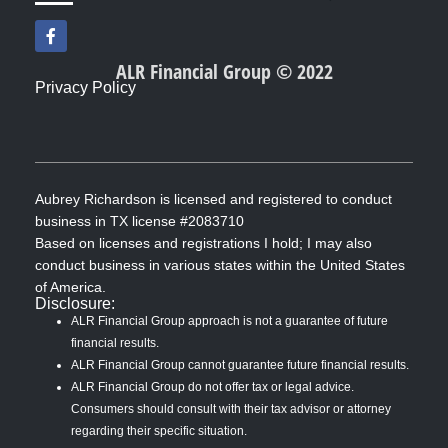
F
a
c
ALR Financial Group © 2022
e
Privacy Policy
b
o
o
k
-
f
Aubrey Richardson is licensed and registered to conduct
business in TX license #2083710
Based on licenses and registrations I hold; I may also
conduct business in various states within the United States
of America.
Disclosure:
ALR Financial Group approach is not a guarantee of future
financial results.
ALR Financial Group cannot guarantee future financial results.
ALR Financial Group do not offer tax or legal advice.
Consumers should consult with their tax advisor or attorney
regarding their specific situation.