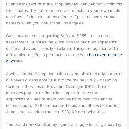
Even offers secure in the-shop payday loan canned within this
ten minutes. Try not to run a credit check. In your town made
up of over 2 decades of experience. Operates twelve urban
centers when you look at the Los angeles.
Cash advance out-regarding $fifty to $255 and no credit
assessment. Supplies the substitute for begin an application
online and avoid it readily available. Things recognition within
a few minutes. Posts promotions to the web
hop over to these
guys
site.
A whole lot more step one.half a dozen mil somebody grabbed
out payday loans about Ca into the the new 2018, based on
California Services of Providers Oversight (DBO), hence
manages pay check financial support for the state.
Approximately half of them profiles have mediocre annual
incomes out of $29,one hundred thousand otherwise shorter.
Almost one to-third produced $20,100 otherwise less.
The brand new Ca attorneys general suggests using a payday