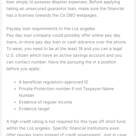
loan simply to possess disaster expenses. Before applying
taking an unsecured guarantor loan, make sure the financial
has a licenses towards the Ca DBO webpages.
Payday loan requirements to the Los angeles
Pay day loan company could possibly offer online pay day
loans, in-store pay day loan or cash advance over the phone.
To wear, you need to be at the least 18 and you can a legal
U.S. citizen which have an active savings account and you
can contact number. Have the pursuing the in a position
before you apply:
A beneficial regulators-approved ID
Private Protection number if not Taxpayer Name
Number
Evidence of regular income
Evidence target
A high credit rating is not required for this type off short fund
within the Los angeles. Specific financial institutions even
offer payday loans instead of credit assessment. Just in case