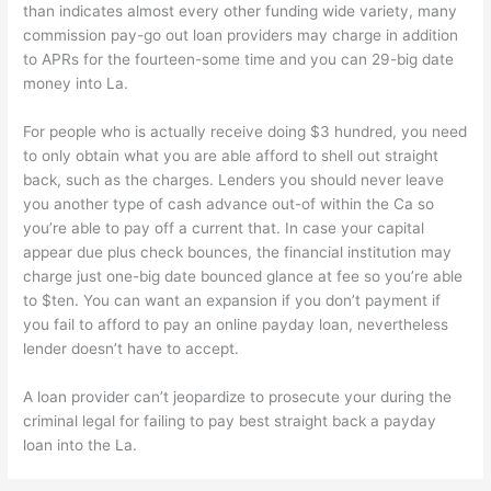
than indicates almost every other funding wide variety, many
commission pay-go out loan providers may charge in addition
to APRs for the fourteen-some time and you can 29-big date
money into La.
For people who is actually receive doing $3 hundred, you need
to only obtain what you are able afford to shell out straight
back, such as the charges. Lenders you should never leave
you another type of cash advance out-of within the Ca so
you’re able to pay off a current that. In case your capital
appear due plus check bounces, the financial institution may
charge just one-big date bounced glance at fee so you’re able
to $ten. You can want an expansion if you don’t payment if
you fail to afford to pay an online payday loan, nevertheless
lender doesn’t have to accept.
A loan provider can’t jeopardize to prosecute your during the
criminal legal for failing to pay best straight back a payday
loan into the La.