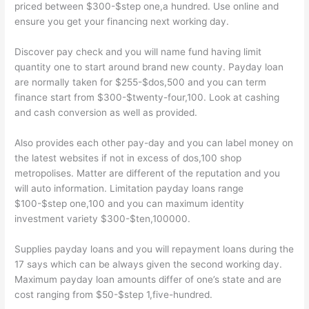
priced between $300-$step one,a hundred. Use online and
ensure you get your financing next working day.
Discover pay check and you will name fund having limit
quantity one to start around brand new county. Payday loan
are normally taken for $255-$dos,500 and you can term
finance start from $300-$twenty-four,100. Look at cashing
and cash conversion as well as provided.
Also provides each other pay-day and you can label money on
the latest websites if not in excess of dos,100 shop
metropolises.
Matter are different of the reputation and you
will auto information. Limitation payday loans range
$100-$step one,100 and you can maximum identity
investment variety $300-$ten,100000.
Supplies payday loans and you will repayment loans during the
17 says which can be always given the second working day.
Maximum payday loan amounts differ of one’s state and are
cost ranging from $50-$step 1,five-hundred.