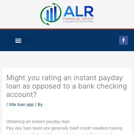
Skip
to
content
F
a
c
e
b
o
o
k
-
Might you rating an instant payday
f
loan as opposed to a bank checking
account?
/
title loan app
/ By
Obtaining an instant payday loan
Pay day loan team are generally brief credit resellers having