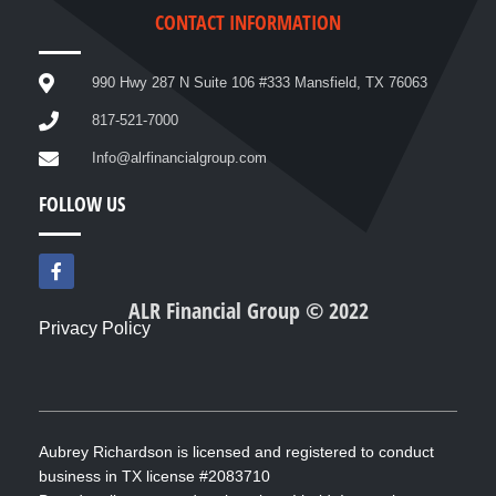
CONTACT INFORMATION
990 Hwy 287 N Suite 106 #333 Mansfield, TX 76063
817-521-7000
Info@alrfinancialgroup.com
FOLLOW US
F
a
c
ALR Financial Group © 2022
e
Privacy Policy
b
o
o
k
-
f
Aubrey Richardson is licensed and registered to conduct
business in TX license #2083710