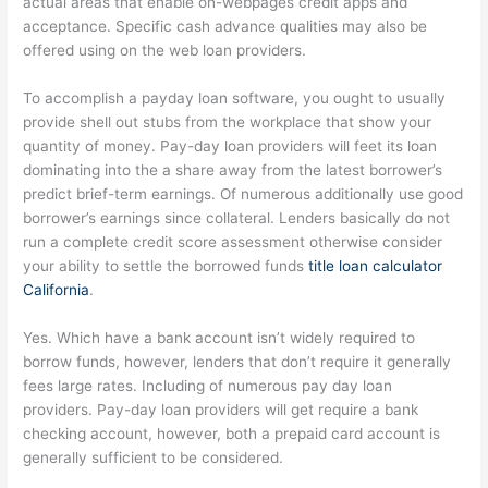
actual areas that enable on-webpages credit apps and
acceptance. Specific cash advance qualities may also be
offered using on the web loan providers.
To accomplish a payday loan software, you ought to usually
provide shell out stubs from the workplace that show your
quantity of money. Pay-day loan providers will feet its loan
dominating into the a share away from the latest borrower’s
predict brief-term earnings. Of numerous additionally use good
borrower’s earnings since collateral. Lenders basically do not
run a complete credit score assessment otherwise consider
your ability to settle the borrowed funds
title loan calculator
California
.
Yes. Which have a bank account isn’t widely required to
borrow funds, however, lenders that don’t require it generally
fees large rates. Including of numerous pay day loan
providers. Pay-day loan providers will get require a bank
checking account, however, both a prepaid card account is
generally sufficient to be considered.