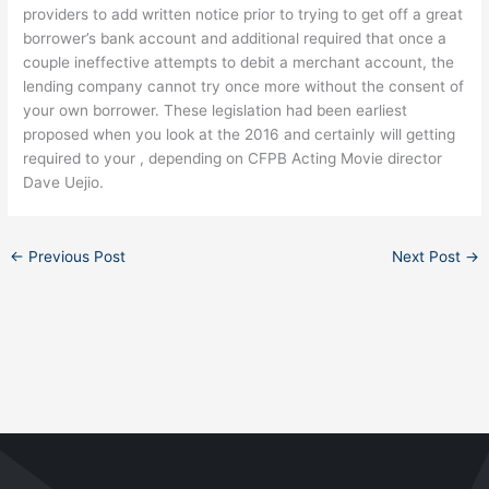
providers to add written notice prior to trying to get off a great
borrower’s bank account and additional required that once a
couple ineffective attempts to debit a merchant account, the
lending company cannot try once more without the consent of
your own borrower. These legislation had been earliest
proposed when you look at the 2016 and certainly will getting
required to your , depending on CFPB Acting Movie director
Dave Uejio.
←
Previous Post
Next Post
→