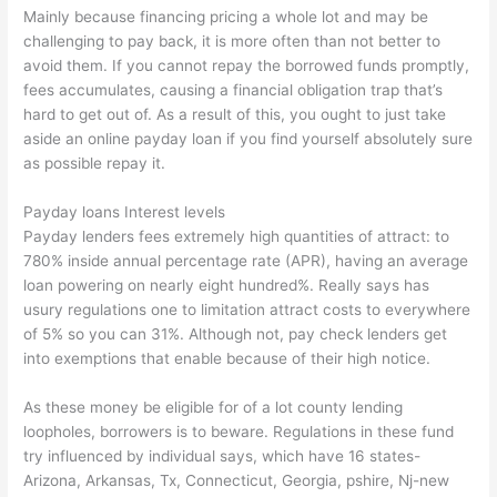
Mainly because financing pricing a whole lot and may be
challenging to pay back, it is more often than not better to
avoid them. If you cannot repay the borrowed funds promptly,
fees accumulates, causing a financial obligation trap that’s
hard to get out of. As a result of this, you ought to just take
aside an online payday loan if you find yourself absolutely sure
as possible repay it.
Payday loans Interest levels
Payday lenders fees extremely high quantities of attract: to
780% inside annual percentage rate (APR), having an average
loan powering on nearly eight hundred%.
Really says has
usury regulations one to limitation attract costs to everywhere
of 5% so you can 31%. Although not, pay check lenders get
into exemptions that enable because of their high notice.
As these money be eligible for of a lot county lending
loopholes, borrowers is to beware. Regulations in these fund
try influenced by individual says, which have 16 states-
Arizona, Arkansas, Tx, Connecticut, Georgia, pshire, Nj-new