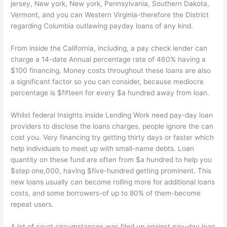
jersey, New york, New york, Pennsylvania, Southern Dakota,
Vermont, and you can Western Virginia-therefore the District
regarding Columbia outlawing payday loans of any kind.
From inside the California, including, a pay check lender can
charge a 14-date Annual percentage rate of 460% having a
$100 financing. Money costs throughout these loans are also
a significant factor so you can consider, because mediocre
percentage is $fifteen for every $a hundred away from loan.
Whilst federal Insights inside Lending Work need pay-day loan
providers to disclose the loans charges, people ignore the can
cost you. Very financing try getting thirty days or faster which
help individuals to meet up with small-name debts. Loan
quantity on these fund are often from $a hundred to help you
$step one,000, having $five-hundred getting prominent. This
new loans usually can become rolling more for additional loans
costs, and some borrowers-of up to 80% of them-become
repeat users.
A lot of court circumstances was filed up against pay-day loan