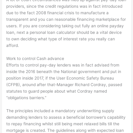
providers, since the credit regulations was in fact introduced
due to the fact 2008 financial crisis to manufacture a
transparent and you can reasonable financing marketplace for
users. If you are considering taking out fully an online payday
loan, next a personal loan calculator should be a vital device
to own deciding what type of interest rate you really can
afford.
Work to control Cash advance
Efforts to control pay-day lenders was in fact advised from
inside the 2016 beneath the National government and put in
position inside 2017, if the User Economic Safety Bureau
(CFPB), around after that-Manager Richard Cordray, passed
statutes to guard people about what Cordray named
“obligations barriers.”
The principles included a mandatory underwriting supply
demanding lenders to assess a beneficial borrower’s capability
to repay financing whilst still being meet relaxed bills till the
mortgage is created. The guidelines along with expected loan