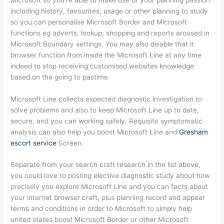
including history, favourites, usage or other planning to study
so you can personalise Microsoft Border and Microsoft
functions eg adverts, lookup, shopping and reports aroused in
Microsoft Boundary settings. You may also disable that it
browser function from inside the Microsoft Line at any time
indeed to stop receiving customised websites knowledge
based on the going to pastime.
Microsoft Line collects expected diagnostic investigation to
solve problems and also to keep Microsoft Line up to date,
secure, and you can working safely.
Requisite symptomatic
analysis can also help you boost Microsoft Line and
Gresham
escort service
Screen.
Separate from your search craft research in the list above,
you could love to posting elective diagnostic study about how
precisely you explore Microsoft Line and you can facts about
your internet browser craft, plus planning record and appear
terms and conditions in order to Microsoft to simply help
united states boost Microsoft Border or other Microsoft