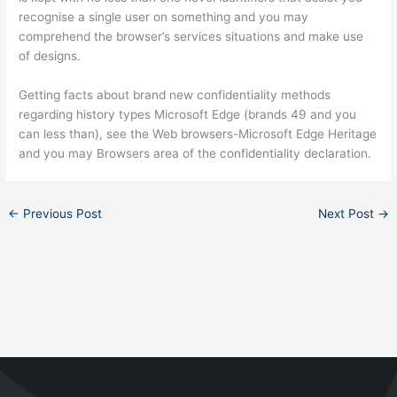
recognise a single user on something and you may
comprehend the browser’s services situations and make use
of designs.
Getting facts about brand new confidentiality methods
regarding history types Microsoft Edge (brands 49 and you
can less than), see the Web browsers-Microsoft Edge Heritage
and you may Browsers area of the confidentiality declaration.
←
Previous Post
Next Post
→