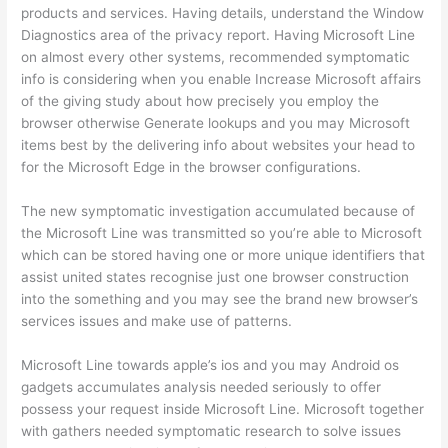
products and services. Having details, understand the Window
Diagnostics area of the privacy report. Having Microsoft Line
on almost every other systems, recommended symptomatic
info is considering when you enable Increase Microsoft affairs
of the giving study about how precisely you employ the
browser otherwise Generate lookups and you may Microsoft
items best by the delivering info about websites your head to
for the Microsoft Edge in the browser configurations.
The new symptomatic investigation accumulated because of
the Microsoft Line was transmitted so you’re able to Microsoft
which can be stored having one or more unique identifiers that
assist united states recognise just one browser construction
into the something and you may see the brand new browser’s
services issues and make use of patterns.
Microsoft Line towards apple’s ios and you may Android os
gadgets accumulates analysis needed seriously to offer
possess your request inside Microsoft Line. Microsoft together
with gathers needed symptomatic research to solve issues