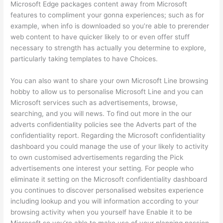
Microsoft Edge packages content away from Microsoft
features to compliment your gonna experiences; such as for
example, when info is downloaded so you’re able to prerender
web content to have quicker likely to or even offer stuff
necessary to strength has actually you determine to explore,
particularly taking templates to have Choices.
You can also want to share your own Microsoft Line browsing
hobby to allow us to personalise Microsoft Line and you can
Microsoft services such as advertisements, browse,
searching, and you will news. To find out more in the our
adverts confidentiality policies see the Adverts part of the
confidentiality report. Regarding the Microsoft confidentiality
dashboard you could manage the use of your likely to activity
to own customised advertisements regarding the Pick
advertisements one interest your setting. For people who
eliminate it setting on the Microsoft confidentiality dashboard
you continues to discover personalised websites experience
including lookup and you will information according to your
browsing activity when you yourself have Enable it to be
Microsoft so you’re able to make use of your planning passion