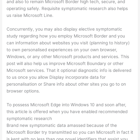
and also to remain Microsoft Border high tech, secure, and
operating safely. Requisite symptomatic research also helps
us raise Microsoft Line.
Concurrently, you may also display elective symptomatic
study regarding how you employ Microsoft Border and you
can information about websites you visit (planning to history)
to own personalised experiences on your own browser,
Windows, or any other Microsoft products and services. This
post will also help us improve Microsoft Boundary or other
Microsoft services. That it optional diagnostic info is delivered
to us once you allow Display incorporate data for
personalisation or Share info about other sites you go to on
browser options.
To possess Microsoft Edge into Windows 10 and soon after,
this article is offered when you have enabled recommended
symptomatic research
Brand new symptomatic data amassed because of the
Microsoft Border try transmitted so you can Microsoft in fact it
is kept with no less than one novel identifiers that assist you