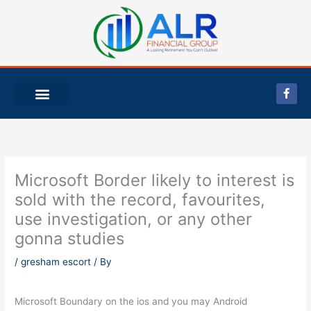
Skip
to
content
F
a
c
e
b
o
o
k
-
Microsoft Border likely to interest is
f
sold with the record, favourites,
use investigation, or any other
gonna studies
/
gresham escort
/ By
Microsoft Boundary on the ios and you may Android