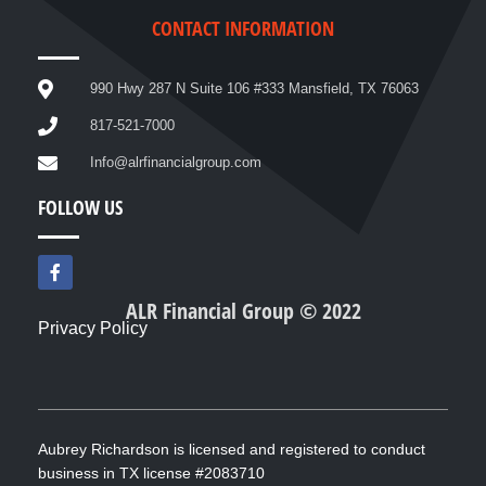
CONTACT INFORMATION
990 Hwy 287 N Suite 106 #333 Mansfield, TX 76063
817-521-7000
Info@alrfinancialgroup.com
FOLLOW US
F
a
c
ALR Financial Group © 2022
e
Privacy Policy
b
o
o
k
-
f
Aubrey Richardson is licensed and registered to conduct
business in TX license #2083710