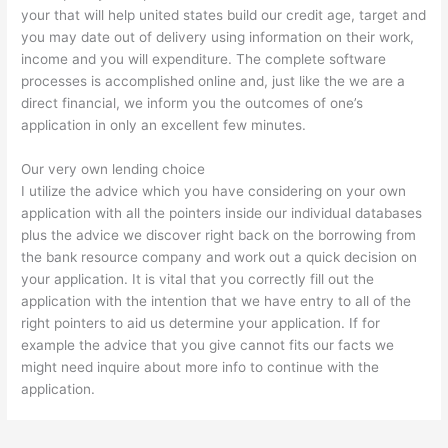
your that will help united states build our credit age, target and
you may date out of delivery using information on their work,
income and you will expenditure. The complete software
processes is accomplished online and, just like the we are a
direct financial, we inform you the outcomes of one’s
application in only an excellent few minutes.
Our very own lending choice
I utilize the advice which you have considering on your own
application with all the pointers inside our individual databases
plus the advice we discover right back on the borrowing from
the bank resource company and work out a quick decision on
your application. It is vital that you correctly fill out the
application with the intention that we have entry to all of the
right pointers to aid us determine your application. If for
example the advice that you give cannot fits our facts we
might need inquire about more info to continue with the
application.