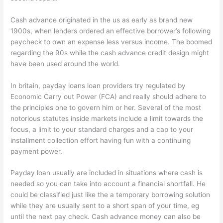
Cash advance originated in the us as early as brand new
1900s, when lenders ordered an effective borrower’s following
paycheck to own an expense less versus income. The boomed
regarding the 90s while the cash advance credit design might
have been used around the world.
In britain, payday loans loan providers try regulated by
Economic Carry out Power (FCA) and really should adhere to
the principles one to govern him or her. Several of the most
notorious statutes inside markets include a limit towards the
focus, a limit to your standard charges and a cap to your
installment collection effort having fun with a continuing
payment power.
Payday loan usually are included in situations where cash is
needed so you can take into account a financial shortfall.
He
could be classified just like the a temporary borrowing solution
while they are usually sent to a short span of your time, eg
until the next pay check. Cash advance money can also be