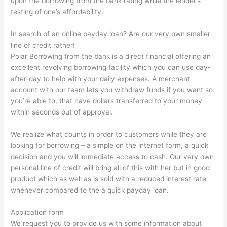
upon the borrowing from the bank rating while the lender’s
testing of one’s affordability.
In search of an online payday loan? Are our very own smaller
line of credit rather!
Polar Borrowing from the bank is a direct financial offering an
excellent revolving borrowing facility which you can use day-
after-day to help with your daily expenses. A merchant
account with our team lets you withdraw funds if you want so
you’re able to, that have dollars transferred to your money
within seconds out of approval.
We realize what counts in order to customers while they are
looking for borrowing – a simple on the internet form, a quick
decision and you will immediate access to cash. Our very own
personal line of credit will bring all of this with her but in good
product which as well as is sold with a reduced interest rate
whenever compared to the a quick payday loan.
Application form
We request you to provide us with some information about