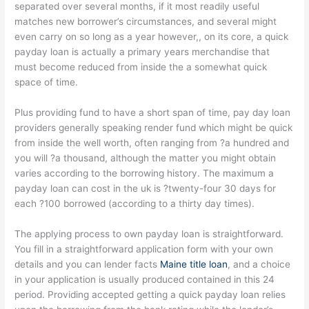
separated over several months, if it most readily useful
matches new borrower’s circumstances, and several might
even carry on so long as a year however,, on its core, a quick
payday loan is actually a primary years merchandise that
must become reduced from inside the a somewhat quick
space of time.
Plus providing fund to have a short span of time, pay day loan
providers generally speaking render fund which might be quick
from inside the well worth, often ranging from ?a hundred and
you will ?a thousand, although the matter you might obtain
varies according to the borrowing history. The maximum a
payday loan can cost in the uk is ?twenty-four 30 days for
each ?100 borrowed (according to a thirty day times).
The applying process to own payday loan is straightforward.
You fill in a straightforward application form with your own
details and you can lender facts
Maine title loan
, and a choice
in your application is usually produced contained in this 24
period. Providing accepted getting a quick payday loan relies