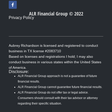
F
a
c
ALR Financial Group © 2022
e
Privacy Policy
b
o
o
k
-
f
Aubrey Richardson is licensed and registered to conduct
business in TX license #2083710
Based on licenses and registrations I hold; I may also
conduct business in various states within the United States
of America.
Disclosure:
ALR Financial Group approach is not a guarantee of future
financial results.
ALR Financial Group cannot guarantee future financial results.
ALR Financial Group do not offer tax or legal advice.
Consumers should consult with their tax advisor or attorney
regarding their specific situation.