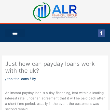
Skip
to
content
F
a
c
e
b
o
o
k
-
Just how can payday loans work
f
with the uk?
/
top title loans
/ By
An instant payday loan is a tiny financing, lent within a leading
interest rate, under an agreement that it will be paid back after
a short time period, usually in the event the customers was
second repaid.