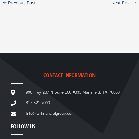
←
Previous Post
Next Post
→
CONTACT INFORMATION
990 Hwy 287 N Suite 106 #333 Mansfield, TX 76063
817-521-7000
Info@alrfinancialgroup.com
FOLLOW US