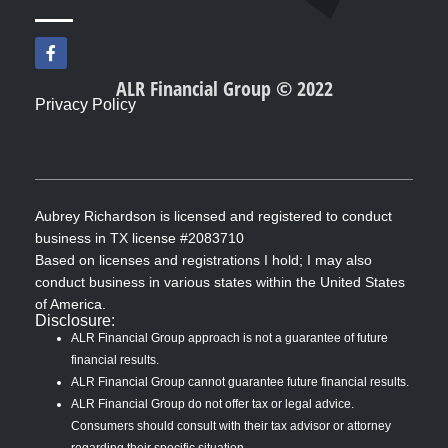
F
a
c
ALR Financial Group © 2022
e
Privacy Policy
b
o
o
k
-
f
Aubrey Richardson is licensed and registered to conduct
business in TX license #2083710
Based on licenses and registrations I hold; I may also
conduct business in various states within the United States
of America.
Disclosure:
ALR Financial Group approach is not a guarantee of future
financial results.
ALR Financial Group cannot guarantee future financial results.
ALR Financial Group do not offer tax or legal advice.
Consumers should consult with their tax advisor or attorney