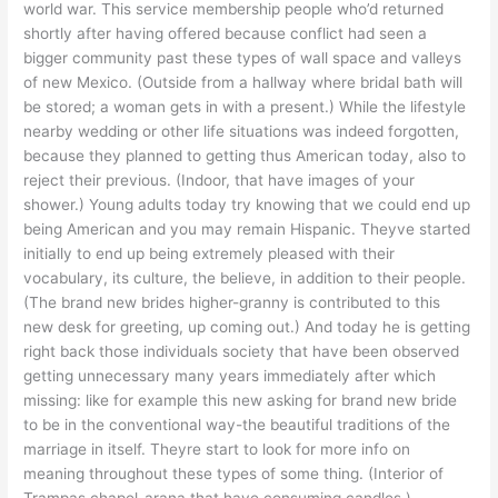
world war. This service membership people who’d returned
shortly after having offered because conflict had seen a
bigger community past these types of wall space and valleys
of new Mexico. (Outside from a hallway where bridal bath will
be stored; a woman gets in with a present.) While the lifestyle
nearby wedding or other life situations was indeed forgotten,
because they planned to getting thus American today, also to
reject their previous. (Indoor, that have images of your
shower.) Young adults today try knowing that we could end up
being American and you may remain Hispanic. Theyve started
initially to end up being extremely pleased with their
vocabulary, its culture, the believe, in addition to their people.
(The brand new brides higher-granny is contributed to this
new desk for greeting, up coming out.) And today he is getting
right back those individuals society that have been observed
getting unnecessary many years immediately after which
missing: like for example this new asking for brand new bride
to be in the conventional way-the beautiful traditions of the
marriage in itself.
Theyre start to look for more info on
meaning throughout these types of some thing. (Interior of
Trampas chapel-arana that have consuming candles.)