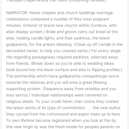
NARRATOR: Home chapels and church buildings marriage
celebrations composed a number of lifes most poignant
minutes. (Interior of brand new church within Cordova, with
altar display screen.) Bride and groom carry out kneel at the
altar, holding candle lights, and their padrinos, the latest
godparents, for the priests blessing. (Close up off candle in the
decorated owner, to help you created santo.) For every single
rite regarding passageway required padrinos, selected away
from friends. (Break down so you’re able to wedding ideas
book bound into the bison surface and also to flipping profiles.)
The partnership which have godparents-compadrazgo-wove
towards the relatives and you will area a great lifelong
supporting system. (Sequence away from retablos and you
may santos.) Individual relationships were centered on
religious ideals. To your crude hewn chat rooms they coated
the latest saints of its type of commitment . . . the new bultos
they carved from the cottonwood and aspen trees up to here.
To own lifetime become registered when you look at the ily;
this new Virgin ily was the fresh model for peoples parents on