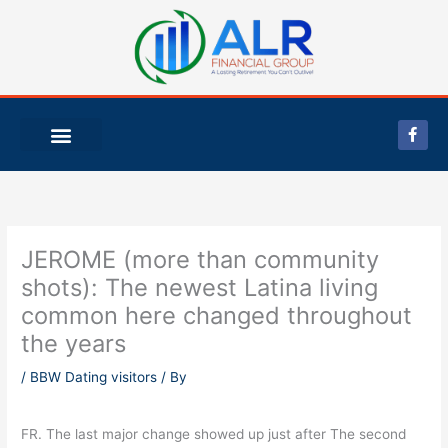
Skip
to
content
F
a
c
e
b
o
o
k
-
JEROME (more than community
f
shots): The newest Latina living
common here changed throughout
the years
/
BBW Dating visitors
/ By
FR. The last major change showed up just after The second