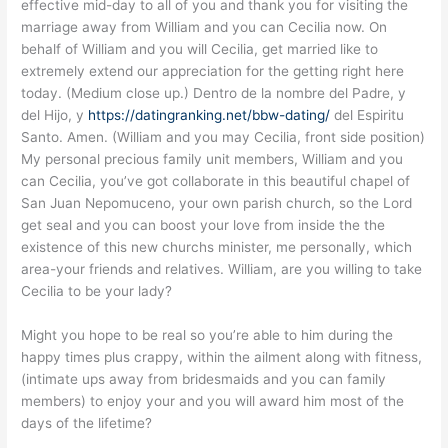
effective mid-day to all of you and thank you for visiting the
marriage away from William and you can Cecilia now. On
behalf of William and you will Cecilia, get married like to
extremely extend our appreciation for the getting right here
today. (Medium close up.) Dentro de la nombre del Padre, y
del Hijo, y
https://datingranking.net/bbw-dating/
del Espiritu
Santo. Amen. (William and you may Cecilia, front side position)
My personal precious family unit members, William and you
can Cecilia, you’ve got collaborate in this beautiful chapel of
San Juan Nepomuceno, your own parish church, so the Lord
get seal and you can boost your love from inside the the
existence of this new churchs minister, me personally, which
area-your friends and relatives. William, are you willing to take
Cecilia to be your lady?
Might you hope to be real so you’re able to him during the
happy times plus crappy, within the ailment along with fitness,
(intimate ups away from bridesmaids and you can family
members) to enjoy your and you will award him most of the
days of the lifetime?