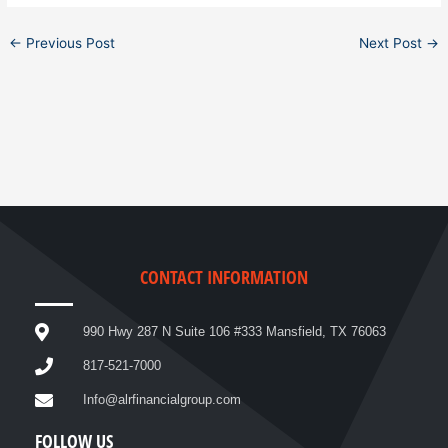
←
Previous Post
Next Post
→
CONTACT INFORMATION
990 Hwy 287 N Suite 106 #333 Mansfield, TX 76063
817-521-7000
Info@alrfinancialgroup.com
FOLLOW US