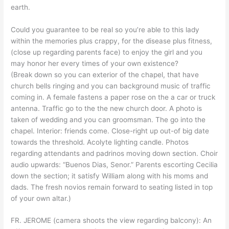
earth.
Could you guarantee to be real so you’re able to this lady
within the memories plus crappy, for the disease plus fitness,
(close up regarding parents face) to enjoy the girl and you
may honor her every times of your own existence?
(Break down so you can exterior of the chapel, that have
church bells ringing and you can background music of traffic
coming in. A female fastens a paper rose on the a car or truck
antenna. Traffic go to the the new church door. A photo is
taken of wedding and you can groomsman. The go into the
chapel. Interior: friends come. Close-right up out-of big date
towards the threshold. Acolyte lighting candle. Photos
regarding attendants and padrinos moving down section. Choir
audio upwards: “Buenos Dias, Senor.” Parents escorting Cecilia
down the section; it satisfy William along with his moms and
dads. The fresh novios remain forward to seating listed in top
of your own altar.)
FR. JEROME (camera shoots the view regarding balcony): An