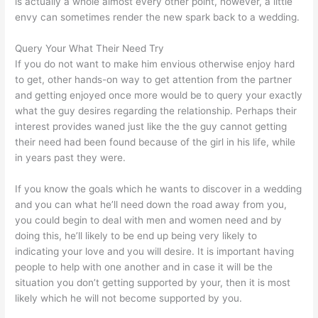
is actually a whole almost every other point, however, a little
envy can sometimes render the new spark back to a wedding.
Query Your What Their Need Try
If you do not want to make him envious otherwise enjoy hard
to get, other hands-on way to get attention from the partner
and getting enjoyed once more would be to query your exactly
what the guy desires regarding the relationship. Perhaps their
interest provides waned just like the the guy cannot getting
their need had been found because of the girl in his life, while
in years past they were.
If you know the goals which he wants to discover in a wedding
and you can what he’ll need down the road away from you,
you could begin to deal with men and women need and by
doing this, he’ll likely to be end up being very likely to
indicating your love and you will desire. It is important having
people to help with one another and in case it will be the
situation you don’t getting supported by your, then it is most
likely which he will not become supported by you.