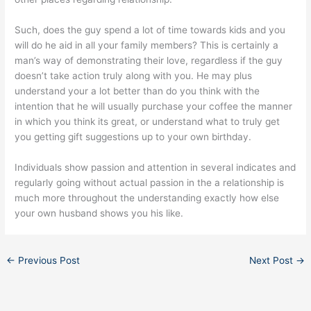
Such, does the guy spend a lot of time towards kids and you
will do he aid in all your family members? This is certainly a
man’s way of demonstrating their love, regardless if the guy
doesn’t take action truly along with you. He may plus
understand your a lot better than do you think with the
intention that he will usually purchase your coffee the manner
in which you think its great, or understand what to truly get
you getting gift suggestions up to your own birthday.
Individuals show passion and attention in several indicates and
regularly going without actual passion in the a relationship is
much more throughout the understanding exactly how else
your own husband shows you his like.
←
Previous Post
Next Post
→