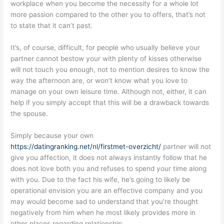
workplace when you become the necessity for a whole lot
more passion compared to the other you to offers, that’s not
to state that it can’t past.
It’s, of course, difficult, for people who usually believe your
partner cannot bestow your with plenty of kisses otherwise
will not touch you enough, not to mention desires to know the
way the afternoon are, or won’t know what you love to
manage on your own leisure time. Although not, either, it can
help if you simply accept that this will be a drawback towards
the spouse.
Simply because your own
https://datingranking.net/nl/firstmet-overzicht/
partner will not
give you affection, it does not always instantly follow that he
does not love both you and refuses to spend your time along
with you. Due to the fact his wife, he’s going to likely be
operational envision you are an effective company and you
may would become sad to understand that you’re thought
negatively from him when he most likely provides more in
other places regarding relationship.