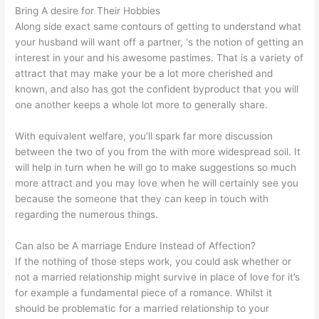
Bring A desire for Their Hobbies
Along side exact same contours of getting to understand what
your husband will want off a partner, ‘s the notion of getting an
interest in your and his awesome pastimes. That is a variety of
attract that may make your be a lot more cherished and
known, and also has got the confident byproduct that you will
one another keeps a whole lot more to generally share.
With equivalent welfare, you’ll spark far more discussion
between the two of you from the with more widespread soil. It
will help in turn when he will go to make suggestions so much
more attract and you may love when he will certainly see you
because the someone that they can keep in touch with
regarding the numerous things.
Can also be A marriage Endure Instead of Affection?
If the nothing of those steps work, you could ask whether or
not a married relationship might survive in place of love for it’s
for example a fundamental piece of a romance. Whilst it
should be problematic for a married relationship to your