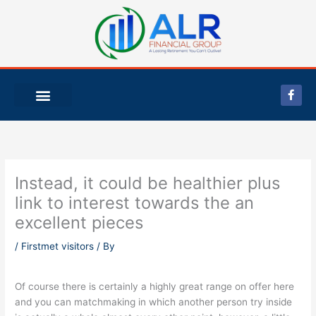
Skip
to
content
F
a
c
e
b
o
o
k
-
Instead, it could be healthier plus
f
link to interest towards the an
excellent pieces
/
Firstmet visitors
/ By
Of course there is certainly a highly great range on offer here
and you can matchmaking in which another person try inside