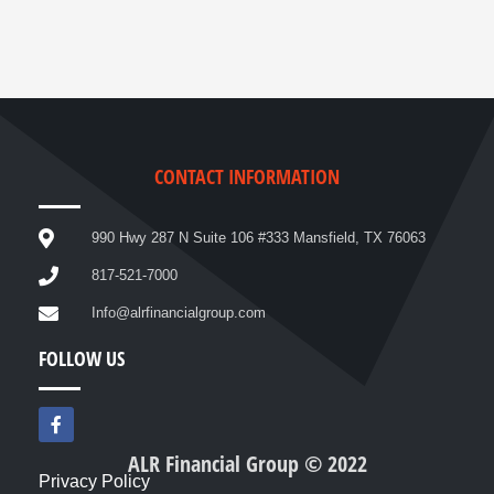
CONTACT INFORMATION
990 Hwy 287 N Suite 106 #333 Mansfield, TX 76063
817-521-7000
Info@alrfinancialgroup.com
FOLLOW US
F
a
c
ALR Financial Group © 2022
e
Privacy Policy
b