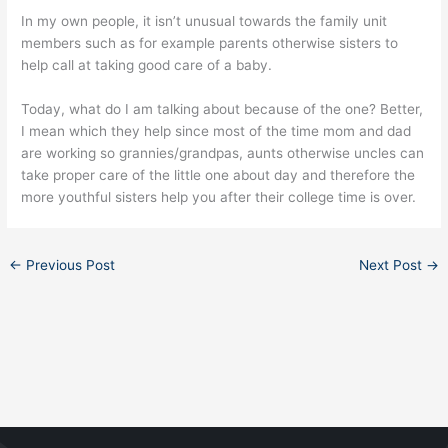
In my own people, it isn’t unusual towards the family unit
members such as for example parents otherwise sisters to
help call at taking good care of a baby.
Today, what do I am talking about because of the one? Better,
I mean which they help since most of the time mom and dad
are working so grannies/grandpas, aunts otherwise uncles can
take proper care of the little one about day and therefore the
more youthful sisters help you after their college time is over.
←
Previous Post
Next Post
→