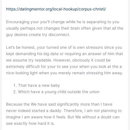
https://datingmentor.org/local-hookup/corpus-christi/
Encouraging your you’ll change while he is separating to you
usually perhaps not changes their brain often given that all the
guy desires create try disconnect.
Let’s be honest, your turned one of is own stressors since you
kept demanding his big date or requiring an answer of him that
we assume try readable. However, obviously it could be
extremely difficult for your to see your when you look at the a
nice-looking light when you merely remain stressing him away.
That have a new baby
Which have a young child outside the union
Because the We have said significantly more than I have
never indeed started a daddy. Therefore, I am not planning to
imagine I am aware how it feels. But We without a doubt can
see exactly how hard it is.