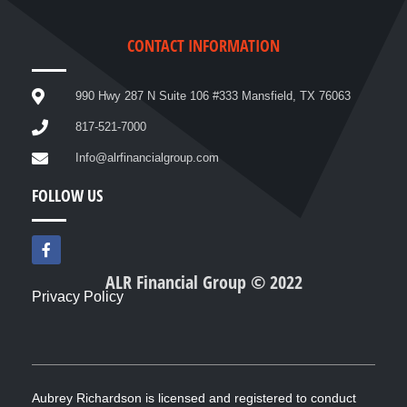
CONTACT INFORMATION
990 Hwy 287 N Suite 106 #333 Mansfield, TX 76063
817-521-7000
Info@alrfinancialgroup.com
FOLLOW US
F
a
c
ALR Financial Group © 2022
e
Privacy Policy
b
o
o
k
-
f
Aubrey Richardson is licensed and registered to conduct