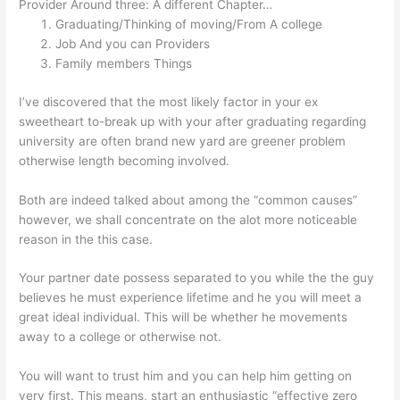
Provider Around three: A different Chapter…
Graduating/Thinking of moving/From A college
Job And you can Providers
Family members Things
I’ve discovered that the most likely factor in your ex
sweetheart to-break up with your after graduating regarding
university are often brand new yard are greener problem
otherwise length becoming involved.
Both are indeed talked about among the “common causes”
however, we shall concentrate on the alot more noticeable
reason in the this case.
Your partner date possess separated to you while the the guy
believes he must experience lifetime and he you will meet a
great ideal individual. This will be whether he movements
away to a college or otherwise not.
You will want to trust him and you can help him getting on
very first. This means, start an enthusiastic “effective zero