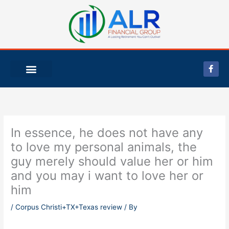
Skip
to
content
F
a
c
e
b
o
o
k
-
In essence, he does not have any
f
to love my personal animals, the
guy merely should value her or him
and you may i want to love her or
him
/
Corpus Christi+TX+Texas review
/ By