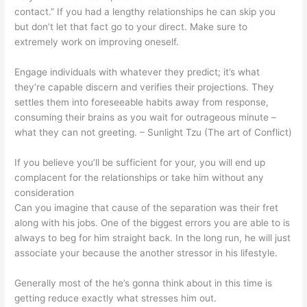
contact.” If you had a lengthy relationships he can skip you
but don’t let that fact go to your direct. Make sure to
extremely work on improving oneself.
Engage individuals with whatever they predict; it’s what
they’re capable discern and verifies their projections. They
settles them into foreseeable habits away from response,
consuming their brains as you wait for outrageous minute –
what they can not greeting. – Sunlight Tzu (The art of Conflict)
If you believe you’ll be sufficient for your, you will end up
complacent for the relationships or take him without any
consideration
Can you imagine that cause of the separation was their fret
along with his jobs. One of the biggest errors you are able to is
always to beg for him straight back. In the long run, he will just
associate your because the another stressor in his lifestyle.
Generally most of the he’s gonna think about in this time is
getting reduce exactly what stresses him out.