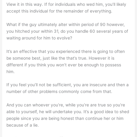
View it in this way. If for individuals who wed him, you’ll likely
accept this individual for the remainder of everything.
What if the guy ultimately alter within period of 90 however,
you hitched your within 31, do you handle 60 several years of
waiting around for him to evolve?
It’s an effective that you experienced there is going to often
be someone best, just like the that’s true. However it is
different if you think you won’t ever be enough to possess
him.
If you feel you’ll not be sufficient, you are insecure and then a
number of other problems commonly come from that.
And you can whoever you’re, while you’re are true so you’re
able to yourself, he will undertake you. It’s a good idea to shed
people since you are being honest than continue her or him
because of a lie.