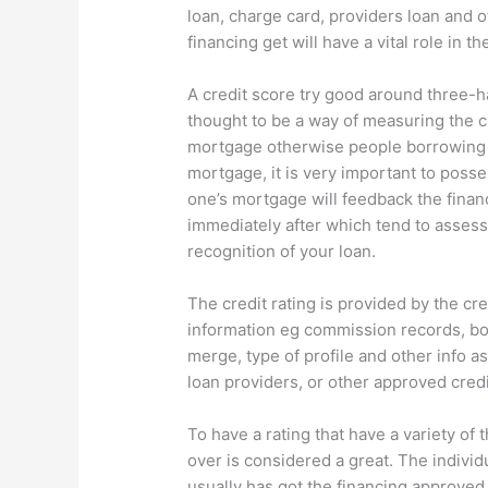
loan, charge card, providers loan and o
financing get will have a vital role in t
A credit score try good around three-h
thought to be a way of measuring the c
mortgage otherwise people borrowing 
mortgage, it is very important to poss
one’s mortgage will feedback the finan
immediately after which tend to assess
recognition of your loan.
The credit rating is provided by the cr
information eg commission records, bo
merge, type of profile and other info as
loan providers, or other approved credi
To have a rating that have a variety of
over is considered a great. The individu
usually has got the financing approved