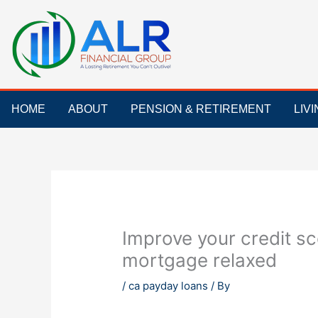
Skip
to
content
HOME
ABOUT
PENSION & RETIREMENT
LIV
Improve your credit sc
mortgage relaxed
/
ca payday loans
/ By