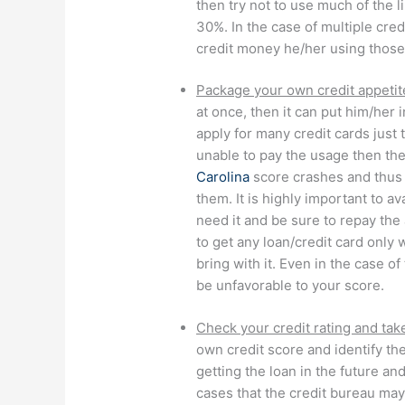
then try not to use much of the li
30%. In the case of multiple cred
credit money he/her using those
Package your own credit appetit
at once, then it can put him/her 
apply for many credit cards just 
unable to pay the usage then th
Carolina
score crashes and thus 
them. It is highly important to a
need it and be sure to repay the
to get any loan/credit card only
bring with it. Even in the case o
be unfavorable to your score.
Check your credit rating and take
own credit score and identify th
getting the loan in the future an
cases that the credit bureau may