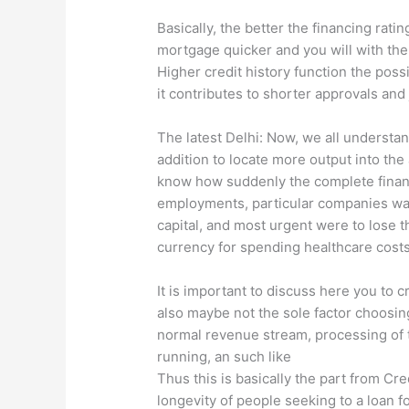
Basically, the better the financing ratin
mortgage quicker and you will with the 
Higher credit history function the possib
it contributes to shorter approvals an
The latest Delhi: Now, we all understa
addition to locate more output into the
know how suddenly the complete financ
employments, particular companies was
capital, and most urgent were to lose 
currency for spending healthcare costs,
It is important to discuss here you to c
also maybe not the sole factor choosin
normal revenue stream, processing of t
running, an such like
Thus this is basically the part from Cre
longevity of people seeking to a loan f