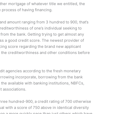
ther mortgage of whatever title we entitled, the
he process of having financing.
and amount ranging from 3 hundred to 900, that’s
reditworthiness of one’s individual seeking to
from the bank.
Getting trying to get almost any
ess a good credit score. The newest provider of
cing score regarding the brand new applicant
 the creditworthiness and other conditions before
edit agencies according to the fresh monetary
rrowing incorporate, borrowing from the bank
 the available with banking institutions, NBFCs,
t associations.
 three hundred-900, a credit rating of 700 otherwise
al with a score of 750 above in identical diversity
 on a more quickly pace than just others which have