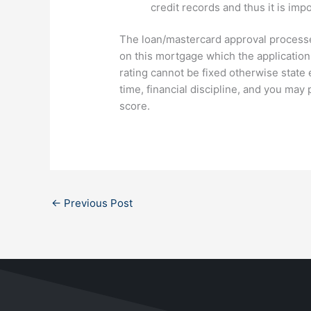
credit records and thus it is imp
The loan/mastercard approval processe
on this mortgage which the application 
rating cannot be fixed otherwise state e
time, financial discipline, and you may
score.
←
Previous Post