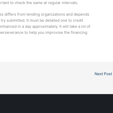
ortant to check the same at regular intervals.
s differs from lending organizations and depends
try submitted. It must be detailed one to credit
nhanced in a day approximately. It will take a lot of
 perseverance to help you improvise the financing
Next Post