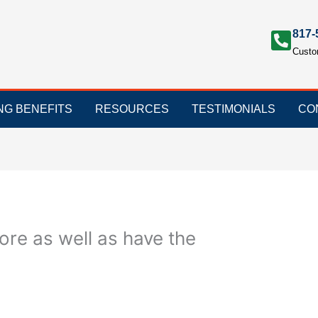
817-
Custo
ING BENEFITS
RESOURCES
TESTIMONIALS
CO
ore as well as have the