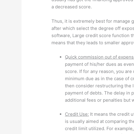
a decreased score.
Thus, it is extremely best for manage g
after which select the degree off expo
software, Large credit score function t
means that they leads to smaller appro
Quick commission out of expens
payment of his/her dues as even 
score. If for any reason, you are
minimum due as in the case of cre
then consider restructuring the 
payment of debts. The delay in 
additional fees or penalties but w
Credit Use:
It means the credit u
is usually aimed at comparing the
credit limit utilized. For example