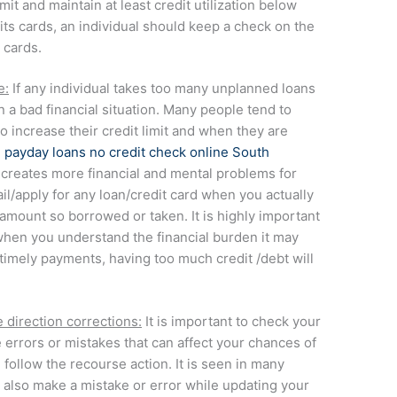
mit and maintain at least credit utilization below
its cards, an individual should keep a check on the
 cards.
e:
If any individual takes too many unplanned loans
in a bad financial situation. Many people tend to
to increase their credit limit and when they are
e
payday loans no credit check online South
creates more financial and mental problems for
vail/apply for any loan/credit card when you actually
 amount so borrowed or taken. It is highly important
 when you understand the financial burden it may
f timely payments, having too much credit /debt will
 direction corrections:
It is important to check your
e errors or mistakes that can affect your chances of
d follow the recourse action. It is seen in many
 also make a mistake or error while updating your