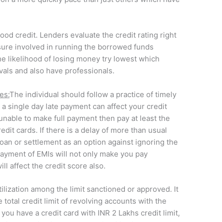
ood credit. Lenders evaluate the credit rating right
sure involved in running the borrowed funds
he likelihood of losing money try lowest which
vals and also have professionals.
es:
The individual should follow a practice of timely
a single day late payment can affect your credit
 unable to make full payment then pay at least the
dit cards. If there is a delay of more than usual
loan or settlement as an option against ignoring the
payment of EMIs will not only make you pay
ill affect the credit score also.
tilization among the limit sanctioned or approved. It
 total credit limit of revolving accounts with the
, you have a credit card with INR 2 Lakhs credit limit,