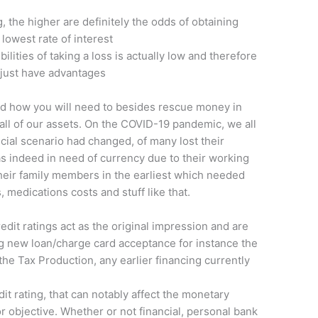
g, the higher are definitely the odds of obtaining
lowest rate of interest
ilities of taking a loss is actually low and therefore
d just have advantages
nd how you will need to besides rescue money in
 all of our assets. On the COVID-19 pandemic, we all
ial scenario had changed, of many lost their
 indeed in need of currency due to their working
their family members in the earliest which needed
 medications costs and stuff like that.
redit ratings act as the original impression and are
g new loan/charge card acceptance for instance the
he Tax Production, any earlier financing currently
dit rating, that can notably affect the monetary
or objective. Whether or not financial, personal bank