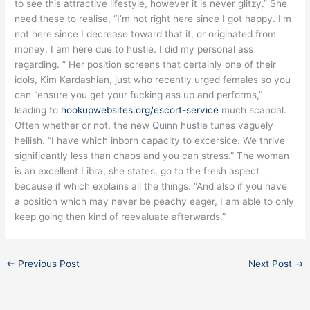
to see this attractive lifestyle, however it is never glitzy.” She
need these to realise, “I’m not right here since I got happy. I’m
not here since I decrease toward that it, or originated from
money. I am here due to hustle. I did my personal ass
regarding. ” Her position screens that certainly one of their
idols, Kim Kardashian, just who recently urged females so you
can “ensure you get your fucking ass up and performs,”
leading to
hookupwebsites.org/escort-service
much scandal.
Often whether or not, the new Quinn hustle tunes vaguely
hellish. “I have which inborn capacity to excersice. We thrive
significantly less than chaos and you can stress.” The woman
is an excellent Libra, she states, go to the fresh aspect
because if which explains all the things. “And also if you have
a position which may never be peachy eager, I am able to only
keep going then kind of reevaluate afterwards.”
←
Previous Post
Next Post
→