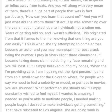
an influx away from texts. And you will along with very mean
of them, there’s a huge part of people that was in fact
particularly, ‘How can you learn that count on?’” And you will
just what did she inform them? “It actually was something over
the years I accumulated, due to individuals not wisdom me.
Years of getting told no, and i wasn’t sufficient. This originated
from that it flames to the me, knowing that one thing are you
can easily.” This is when she try attempting to come across
become an actor and you may mannequin, her best crack
being the number 1 prey in Shark Night three dimensional. “I
became taking doors slammed during my face remaining and
you will best.
But I simply believed during my bones, ‘When the
I’m providing zero, I am inquiring not the right person.’ I came
from so it small-town for the Colorado where, for people who
say we need to feel a celebrity or model, or perhaps in movies,
you are shunned.” What performed she should be? “I simply
constantly wished to feel myself. I wanted is amusing. I
needed so you’re able to motivate people, I needed making
people laugh. I desired to make individuals getting something.”
That have relocated to Los angeles, she are doing work in