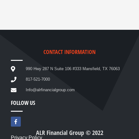
CONTACT INFORMATION
990 Hwy 287 N Suite 106 #333 Mansfield, TX 76063
817-521-7000
Info@alrfinancialgroup.com
FOLLOW US
F
a
c
ALR Financial Group © 2022
e
Privacy Policy
b