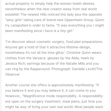
actual property to simply help the woman lookin desires,
nevertheless when the new creator away from real world
establish The newest Hills noticed this lady plus the opposite
“sexy girls” taking care of brand new Oppenheim Group, Quinn
try catapulted in order to fame. “It was everything you I might
been manifesting since i have is a tiny girl.”
‘I’m discover about cosmetic surgery, food plan preparations.
Anyone get a hold of that it attractive lifetime-design,
nonetheless it’s not all the time glitzy’: Christine Quinn wears
clothes from the Versace; glasses by the Akila; heels by
Jessica Rich; earrings because of the Natalie Mills and you
can ring by the Rapparound. Photograph: Danielle Levitt/The
Observer
Another course she offers is approximately manifesting: “If
you believe it and you may believe it, it can come to you
However,, “Magnificence mode responsibility. A responsibility
are open on the surgery treatment, meal plans, just how you
might be way of living your own real world. Most people want