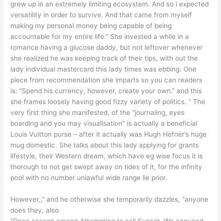
grew up in an extremely limiting ecosystem. And so i expected
versatility in order to survive. And that came from myself
making my personal money being capable of being
accountable for my entire life.” She invested a while in a
romance having a glucose daddy, but not leftover whenever
she realized he was keeping track of their tips, with out the
lady individual mastercard this lady times was ebbing. One
piece from recommendation she imparts so you can readers
is: “Spend his currency, however, create your own.” and this
she frames loosely having good fizzy variety of politics. ” The
very first thing she manifested, of the “journaling, eyes
boarding and you may visualisation” is actually a beneficial
Louis Vuitton purse – after it actually was Hugh Hefner’s huge
mug domestic. She talks about this lady applying for grants
lifestyle, their Western dream, which have eg wise focus it is
thorough to not get swept away on tides of it, for the infinity
pool with no number unlawful wide range lie prior.
However,,” and he otherwise she temporarily dazzles, “anyone
does they, also
“Once season among Attempting to sell Sunset, We acquired