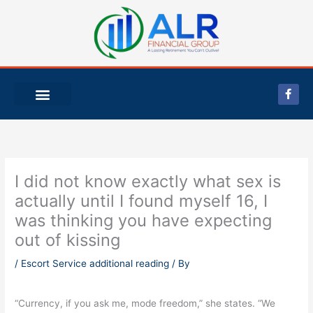
Skip
to
content
F
a
c
e
b
o
o
k
-
I did not know exactly what sex is
f
actually until I found myself 16, I
was thinking you have expecting
out of kissing
/
Escort Service additional reading
/ By
“Currency, if you ask me, mode freedom,” she states. “We