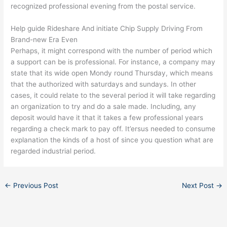
recognized professional evening from the postal service.
Help guide Rideshare And initiate Chip Supply Driving From
Brand-new Era Even
Perhaps, it might correspond with the number of period which
a support can be is professional. For instance, a company may
state that its wide open Mondy round Thursday, which means
that the authorized with saturdays and sundays. In other
cases, it could relate to the several period it will take regarding
an organization to try and do a sale made. Including, any
deposit would have it that it takes a few professional years
regarding a check mark to pay off. It’ersus needed to consume
explanation the kinds of a host of since you question what are
regarded industrial period.
←
Previous Post
Next Post
→