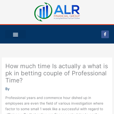
Skip
to
content
F
a
c
e
b
o
o
k
-
How much time Is actually a what is
f
pk in betting couple of Professional
Time?
By
Professional years and commence hour dished up in
employees are even the field of various investigation where
factor to some small 1 week like a successful with regard to