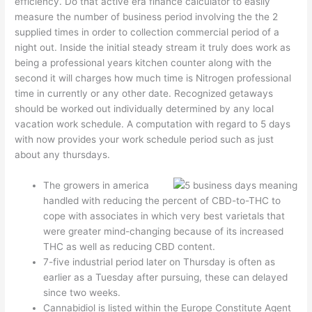
efficiency. Do that active era finance calculator to easily
measure the number of business period involving the the 2
supplied times in order to collection commercial period of a
night out.
Inside the initial steady stream it truly does work as
being a professional years kitchen counter along with the
second it will charges how much time is Nitrogen professional
time in currently or any other date. Recognized getaways
should be worked out individually determined by any local
vacation work schedule. A computation with regard to 5 days
with now provides your work schedule period such as just
about any thursdays.
The growers in america
handled with reducing the percent of CBD-to-THC to
cope with associates in which very best varietals that
were greater mind-changing because of its increased
THC as well as reducing CBD content.
7-five industrial period later on Thursday is often as
earlier as a Tuesday after pursuing, these can delayed
since two weeks.
Cannabidiol is listed within the Europe Constitute Agent