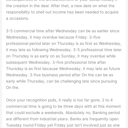
the creation in the deal. After that, a new date on what the
responsibility to shell out income has been needed to acquire
a occasions.
3-5 commercial time after Wednesday can be as earlier since
Wednesday, it may overdue because Friday. 3-five
professional period later on Thursday is as first as Wednesday,
it may late as following Wednesday. 3-5 professional time later
on Thursday is as early on as Sunday, it may overdue while
subsequent Wednesday. 3-five professional time after
Thursday is as first because Wednesday, it may late as future
Wednesday. 3-five business period after On the can be as
early while Thursday, can be challenging late since pursuing
On the.
Once your recognition pulls, it really is too far gone. 2 to 4
commercial time is going to be three days with at this moment
that could exclude a weekends. Absolutely no, Banking period
are different from industrial years. Banks are frequently open
Tuesday round Friday yet Friday just isn’t involved just as one