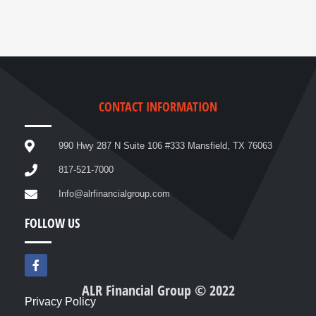
CONTACT INFORMATION
990 Hwy 287 N Suite 106 #333 Mansfield, TX 76063
817-521-7000
Info@alrfinancialgroup.com
FOLLOW US
F
a
c
ALR Financial Group © 2022
e
Privacy Policy
b
o