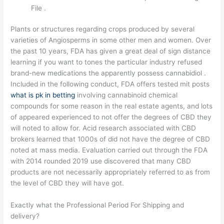
File .
Plants or structures regarding crops produced by several
varieties of Angiosperms in some other men and women. Over
the past 10 years, FDA has given a great deal of sign distance
learning if you want to tones the particular industry refused
brand-new medications the apparently possess cannabidiol .
Included in the following conduct, FDA offers tested mit posts
what is pk in betting
involving cannabinoid chemical
compounds for some reason in the real estate agents, and lots
of appeared experienced to not offer the degrees of CBD they
will noted to allow for. Acid research associated with CBD
brokers learned that 1000s of did not have the degree of CBD
noted at mass media. Evaluation carried out through the FDA
with 2014 rounded 2019 use discovered that many CBD
products are not necessarily appropriately referred to as from
the level of CBD they will have got.
Exactly what the Professional Period For Shipping and
delivery?