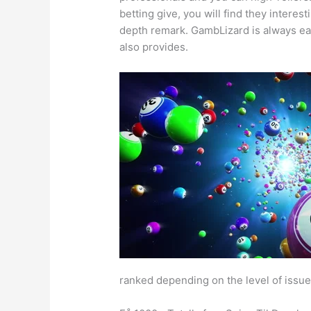
betting give, you will find they interes
depth remark. GambLizard is always eag
also provides.
ranked depending on the level of issues