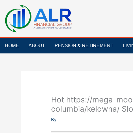
Skip
to
content
HOME
ABOUT
PENSION & RETIREMENT
LIV
Hot https://mega-mool
columbia/kelowna/ Slo
By