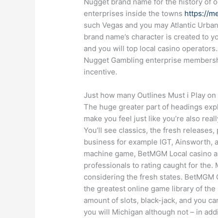
Nugget brand name for the history of 
enterprises inside the towns
https://m
such Vegas and you may Atlantic Urba
brand name’s character is created to y
and you will top local casino operators.
Nugget Gambling enterprise membershi
incentive.
Just how many Outlines Must i Play on
The huge greater part of headings explo
make you feel just like you’re also rea
You’ll see classics, the fresh release
business for example IGT, Ainsworth, a
machine game, BetMGM Local casino als
professionals to rating caught for the.
considering the fresh states. BetMGM C
the greatest online game library of the
amount of slots, black-jack, and you ca
you will Michigan although not – in add