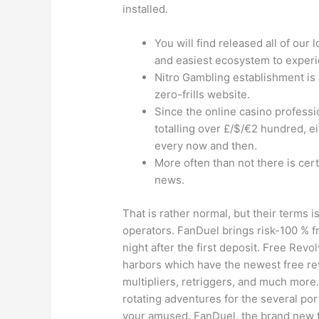
installed.
You will find released all of our 
and easiest ecosystem to experi
Nitro Gambling establishment is a
zero-frills website.
Since the online casino professi
totalling over £/$/€2 hundred, e
every now and then.
More often than not there is ce
news.
That is rather normal, but their terms i
operators. FanDuel brings risk-100 % f
night after the first deposit. Free Re
harbors which have the newest free rev
multipliers, retriggers, and much more.
rotating adventures for the several po
your amused. FanDuel, the brand new