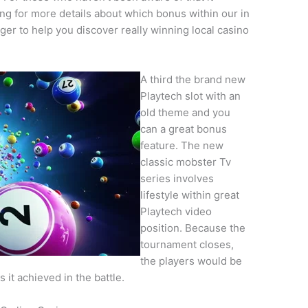
ting for more details about which bonus within our in
er to help you discover really winning local casino
A third the brand new
Playtech slot with an
old theme and you
can a great bonus
feature. The new
classic mobster Tv
series involves
lifestyle within great
Playtech video
position. Because the
tournament closes,
the players would be
 it achieved in the battle.