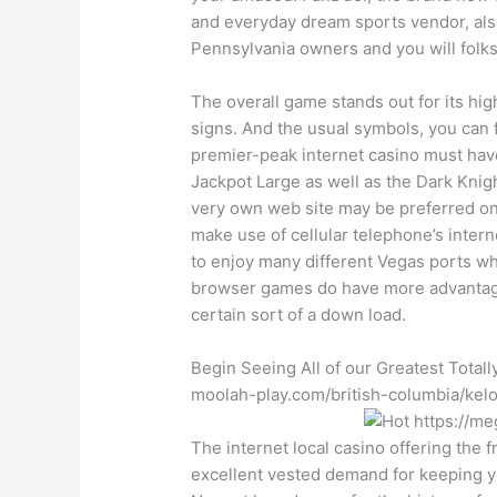
and everyday dream sports vendor, also
Pennsylvania owners and you will folks
The overall game stands out for its h
signs. And the usual symbols, you can 
premier-peak internet casino must hav
Jackpot Large as well as the Dark Knigh
very own web site may be preferred on 
make use of cellular telephone’s inter
to enjoy many different Vegas ports w
browser games do have more advantage
certain sort of a down load.
Begin Seeing All of our Greatest Total
moolah-play.com/british-columbia/kel
The internet local casino offering the 
excellent vested demand for keeping yo