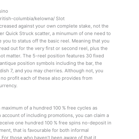
sino
ncreased against your own complete stake, not the
ther Quick Struck scatter, a minumum of one need to
 you to status off the basic reel. Meaning that you
ad out for the very first or second reel, plus the
ot matter. The 5-reel position features 30 fixed
 antique position symbols including the bar, the
ish 7, and you may cherries. Although not, you
 no profit each of these also provides from
urrency.
a maximum of a hundred 100 % free cycles as
n account of including promotions, you can claim a
receive one hundred 100 % free spins no-deposit in
ent, that is favourable for both informal
 For those who haven’t been aware of that it