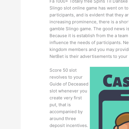
Få 1000+ Totally free Spins Til Danske
Slingo slot online game has went on to 
participants, and is evident that they 
increasing prominence, there is a shor
gamble Slingo game. The good news is, 
Because it is establish from the a tea
influence the needs of participants. N
kingdom members and you may providin
NetBet is their advertisements to your 
Score 50 slot
revolves to your
Guide of Deceased
slot whenever you
create very first
put, that is
accompanied by
around three
deposit incentives.