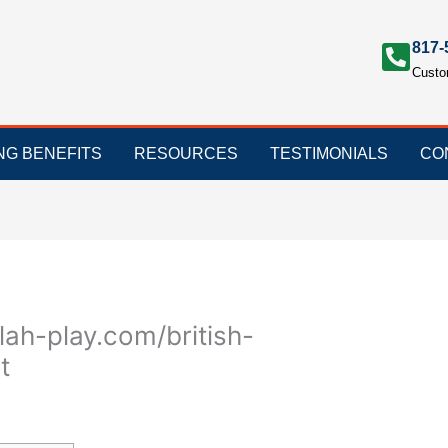
817-
Custo
ING BENEFITS
RESOURCES
TESTIMONIALS
CO
ah-play.com/british-
t