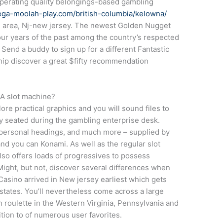
operating quality belongings-based gambling
ega-moolah-play.com/british-columbia/kelowna/
n area, Nj-new jersey. The newest Golden Nugget
our years of the past among the country’s respected
 Send a buddy to sign up for a different Fantastic
p discover a great $fifty recommendation
 A slot machine?
re practical graphics and you will sound files to
lly seated during the gambling enterprise desk.
s, personal headings, and much more – supplied by
nd you can Konami. As well as the regular slot
o offers loads of progressives to possess
 Might, but not, discover several differences when
asino arrived in New jersey earliest which gets
 states. You’ll nevertheless come across a large
n roulette in the Western Virginia, Pennsylvania and
ition to of numerous user favorites.