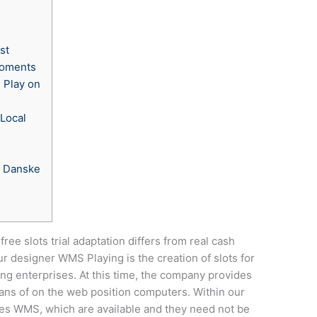
st
 Moments
 Play on
Local
l Danske
 free slots trial adaptation differs from real cash
ur designer WMS Playing is the creation of slots for
g enterprises. At this time, the company provides
fans of on the web position computers.
Within our
ines WMS, which are available and they need not be