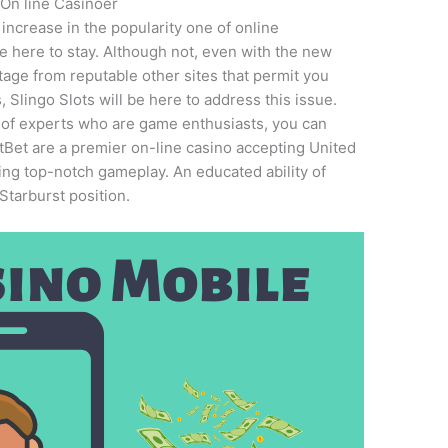
 On line Casinoer
increase in the popularity one of online
are here to stay. Although not, even with the new
tage from reputable other sites that permit you
Slingo Slots will be here to address this issue.
m of experts who are game enthusiasts, you can
etBet are a premier on-line casino accepting United
g top-notch gameplay. An educated ability of
Starburst position.