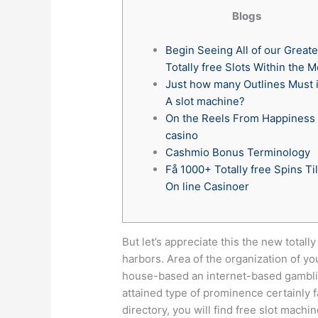
Blogs
Begin Seeing All of our Greate
Totally free Slots Within the
Just how many Outlines Must i
A slot machine?
On the Reels From Happiness 
casino
Cashmio Bonus Terminology
Få 1000+ Totally free Spins Ti
On line Casinoer
But let’s appreciate this the new totally
harbors. Area of the organization of yo
house-based an internet-based gamblin
attained type of prominence certainly 
directory, you will find free slot mach