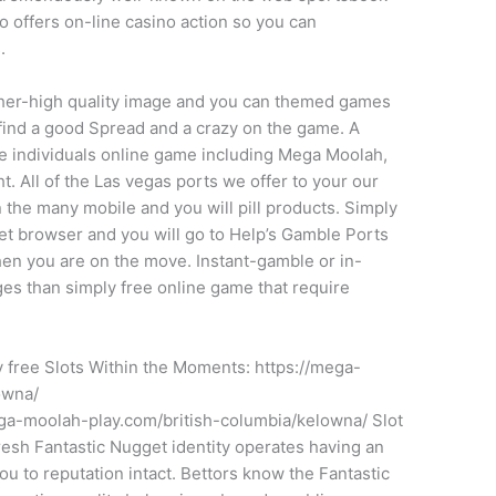
 offers on-line casino action so you can
.
igher-high quality image and you can themed games
find a good Spread and a crazy on the game. A
e individuals online game including Mega Moolah,
t. All of the Las vegas ports we offer to your our
the many mobile and you will pill products. Simply
net browser and you will go to Help’s Gamble Ports
hen you are on the move. Instant-gamble or in-
s than simply free online game that require
ly free Slots Within the Moments: https://mega-
owna/
fresh Fantastic Nugget identity operates having an
u to reputation intact. Bettors know the Fantastic