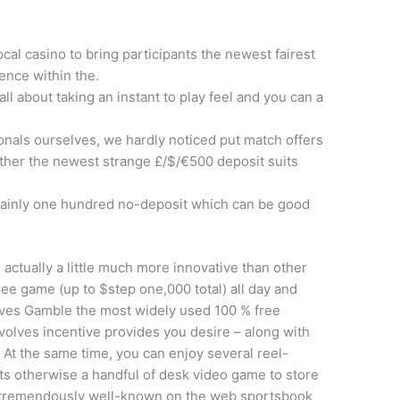
local casino to bring participants the newest fairest
ence within the.
ll about taking an instant to play feel and you can a
onals ourselves, we hardly noticed put match offers
ither the newest strange £/$/€500 deposit suits
rtainly one hundred no-deposit which can be good
s actually a little much more innovative than other
ree game (up to $step one,000 total) all day and
volves Gamble the most widely used 100 % free
olves incentive provides you desire – along with
 At the same time, you can enjoy several reel-
rts otherwise a handful of desk video game to store
 tremendously well-known on the web sportsbook