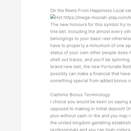
On the Reels From Happiness Local ca
The new honours for this symbol try i
line bet. Including the almost every o
belongings to your basic reel otherwise
have to property a minumum of one spre
status of your own other people does n
shell out traces, and you’ll be spinning
brand new bell, the new Fortunate Redd
possibly can make a financial that have
something special from added bonus c
Cashmio Bonus Terminology
I choice you would be keen on saying 
opposed to making in initial deposit! O
plus without cash-in the and you may 
the united kingdom gambling establishm
professionals and you can high-rollers.