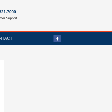
521-7000
mer Support
F
NTACT
a
c
e
b
o
o
k
-
f