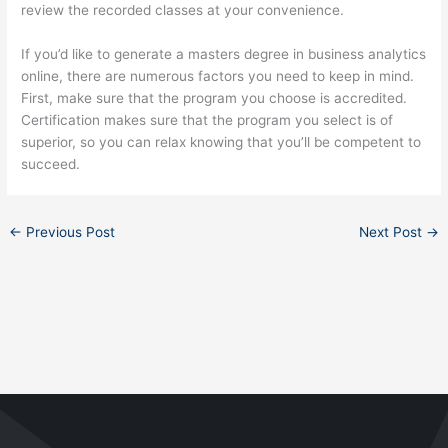
review the recorded classes at your convenience.
If you’d like to generate a masters degree in business analytics
online, there are numerous factors you need to keep in mind.
First, make sure that the program you choose is accredited.
Certification makes sure that the program you select is of
superior, so you can relax knowing that you’ll be competent to
succeed.
←
Previous Post
Next Post
→