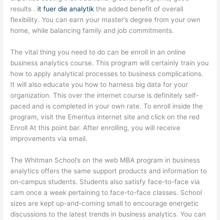
results .
it fuer die analytik
the added benefit of overall
flexibility. You can earn your master’s degree from your own
home, while balancing family and job commitments.
The vital thing you need to do can be enroll in an online
business analytics course. This program will certainly train you
how to apply analytical processes to business complications.
It will also educate you how to harness big data for your
organization. This over the internet course is definitely self-
paced and is completed in your own rate. To enroll inside the
program, visit the Emeritus internet site and click on the red
Enroll At this point bar. After enrolling, you will receive
improvements via email.
The Whitman School’s on the web MBA program in business
analytics offers the same support products and information to
on-campus students. Students also satisfy face-to-face via
cam once a week pertaining to face-to-face classes. School
sizes are kept up-and-coming small to encourage energetic
discussions to the latest trends in business analytics. You can