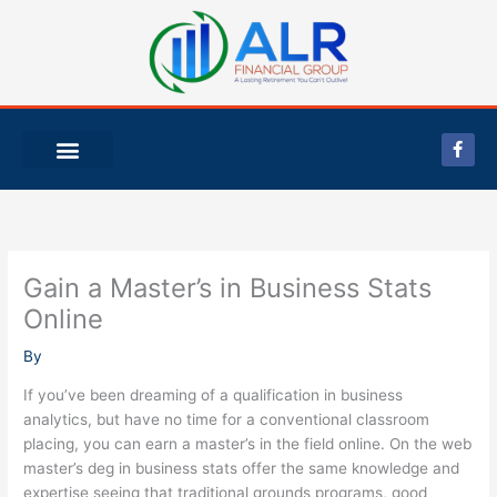
Skip
to
content
F
a
c
e
b
o
o
k
-
Gain a Master’s in Business Stats
f
Online
By
If you’ve been dreaming of a qualification in business
analytics, but have no time for a conventional classroom
placing, you can earn a master’s in the field online. On the web
master’s deg in business stats offer the same knowledge and
expertise seeing that traditional grounds programs, good