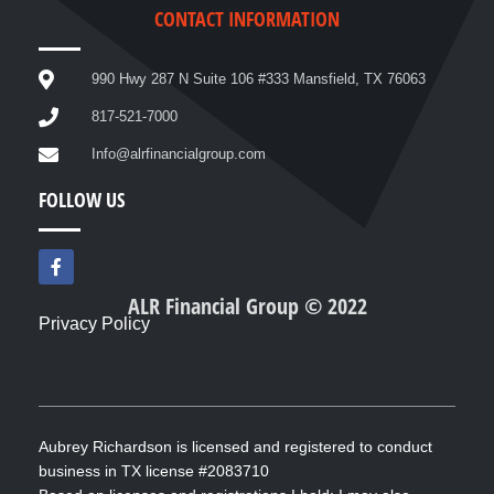
CONTACT INFORMATION
990 Hwy 287 N Suite 106 #333 Mansfield, TX 76063
817-521-7000
Info@alrfinancialgroup.com
FOLLOW US
F
a
c
ALR Financial Group © 2022
e
Privacy Policy
b
o
o
k
-
f
Aubrey Richardson is licensed and registered to conduct
business in TX license #2083710