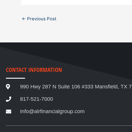
←
Previous Post
CONTACT INFORMATION
990 Hwy 287 N Suite 106 #333 Mansfield, TX 
817-521-7000
Info@alrfinancialgroup.com