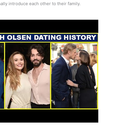
ally introduce each other to their family.