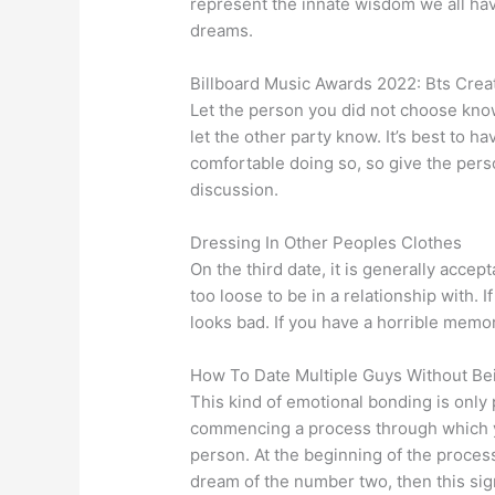
represent the innate wisdom we all have
dreams.
Billboard Music Awards 2022: Bts Crea
Let the person you did not choose know
let the other party know. It’s best to h
comfortable doing so, so give the pers
discussion.
Dressing In Other Peoples Clothes
On the third date, it is generally acc
too loose to be in a relationship with. If
looks bad. If you have a horrible memory
How To Date Multiple Guys Without B
This kind of emotional bonding is only 
commencing a process through which y
person. At the beginning of the process
dream of the number two, then this signi