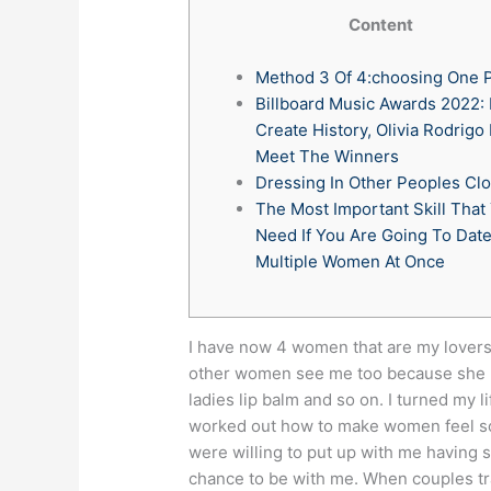
Content
Method 3 Of 4:choosing One 
Billboard Music Awards 2022: 
Create History, Olivia Rodrigo
Meet The Winners
Dressing In Other Peoples Cl
The Most Important Skill That
Need If You Are Going To Dat
Multiple Women At Once
I have now 4 women that are my lovers
other women see me too because she ha
ladies lip balm and so on. I turned my 
worked out how to make women feel so 
were willing to put up with me having 
chance to be with me.
When couples tra