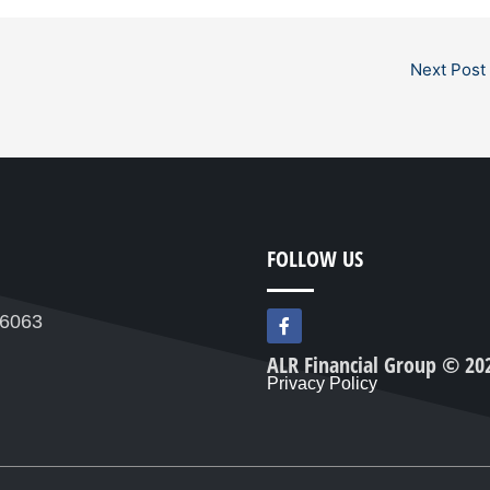
Next Post
FOLLOW US
F
76063
a
c
ALR Financial Group © 20
e
Privacy Policy
b
o
o
k
-
f