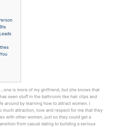
Person
Bts
 Leads
othes
 You
e
…one is more of my girlfriend, but she knows that
s seen stuff in the bathroom like hair clips and
life around by learning how to attract women. I
much attraction, love and respect for me that they
sex with other women, just so they could get a
nsition from casual dating to building a serious