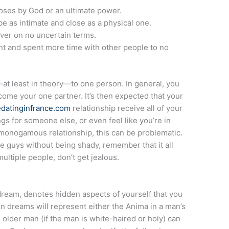
rposes by God or an ultimate power.
be as intimate and close as a physical one.
over on no uncertain terms.
rent and spent more time with other people to no
–at least in theory—to one person. In general, you
become your one partner. It’s then expected that your
eedatinginfrance.com
relationship receive all of your
ngs for someone else, or even feel like you’re in
a monogamous relationship, this can be problematic.
e guys without being shady, remember that it all
multiple people, don’t get jealous.
dream, denotes hidden aspects of yourself that you
 dreams will represent either the Anima in a man’s
older man (if the man is white-haired or holy) can