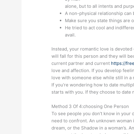
alone, but to all intents and pu
A non-physical relationship can 
Make sure you state things are 
He tried to act cool and indiffe
avail.
Instead, your romantic love is devoted 
will fall for this person and they will 
current partner and current
https://fr
love and affection. If you develop feeli
love with someone else while still in 
If you’re wondering how to date multipl
starts with you. If they choose to date 
Method 3 Of 4:choosing One Person
To see people you don’t know in your 
need to confront. An unknown woman in
dream, or the Shadow in a woman’s. An 