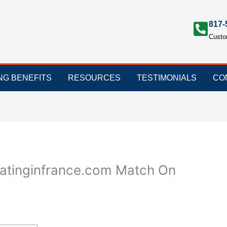
817-
Custo
ING BENEFITS
RESOURCES
TESTIMONIALS
CO
edatinginfrance.com Match On