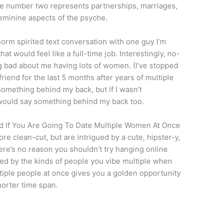
 The number two represents partnerships, marriages,
eminine aspects of the psyche.
 norm spirited text conversation with one guy I’m
hat would feel like a full-time job. Interestingly, no-
 bad about me having lots of women. (I’ve stopped
riend for the last 5 months after years of multiple
omething behind my back, but if I wasn’t
would say something behind my back too.
d If You Are Going To Date Multiple Women At Once
e clean-cut, but are intrigued by a cute, hipster-y,
e’s no reason you shouldn’t try hanging online
sed by the kinds of people you vibe multiple when
iple people at once gives you a golden opportunity
horter time span.