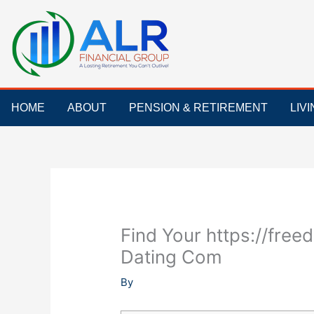
Skip
to
content
HOME
ABOUT
PENSION & RETIREMENT
LIV
Find Your https://fre
Dating Com
By