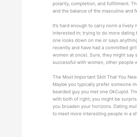
polarity, completion, and fulfillment.
and the balance of the masculine and f
It’s hard enough to carry norm a lively
interested in; trying to do more dating t
one looks down on me or says anything
recently and have had a committed girlf
women at once). Sure, they might say s
successful with women, other people 
The Most Important Skill That You Nee
Maybe you typically prefer someone mor
bearded guy you met one OkCupid. Ther
with both of right; you might be surpri
you broaden your horizons. Dating mult
to meet more interesting people in a s