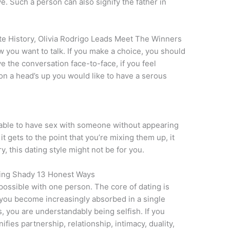
. Such a person can also signify the father in
te History, Olivia Rodrigo Leads Meet The Winners
 you want to talk. If you make a choice, you should
ave the conversation face-to-face, if you feel
on a head’s up you would like to have a serous
eptable to have sex with someone without appearing
 it gets to the point that you’re mixing them up, it
, this dating style might not be for you.
eing Shady 13 Honest Ways
possible with one person. The core of dating is
ou become increasingly absorbed in a single
, you are understandably being selfish. If you
fies partnership, relationship, intimacy, duality,