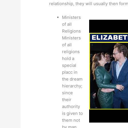
relationship, they will usually then form
Ministers
of all
Religions
Ministers
of all
religions
hold a
special
placc in
the dream
hierarchy;
since
their
authority
is given to
them not
by man