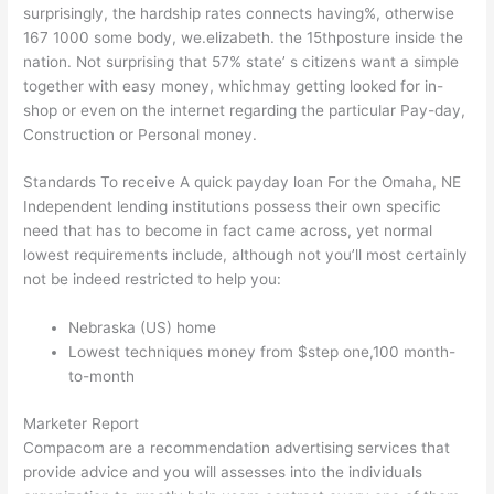
surprisingly, the hardship rates connects having%, otherwise
167 1000 some body, we.elizabeth. the 15thposture inside the
nation. Not surprising that 57% state’ s citizens want a simple
together with easy money, whichmay getting looked for in-
shop or even on the internet regarding the particular Pay-day,
Construction or Personal money.
Standards To receive A quick payday loan For the Omaha, NE
Independent lending institutions possess their own specific
need that has to become in fact came across, yet normal
lowest requirements include, although not you’ll most certainly
not be indeed restricted to help you:
Nebraska (US) home
Lowest techniques money from $step one,100 month-
to-month
Marketer Report
Compacom are a recommendation advertising services that
provide advice and you will assesses into the individuals