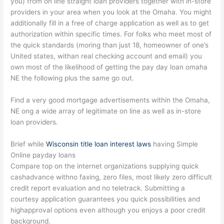
you) from on line straight loan providers together with in-store
providers in your area when you look at the Omaha. You might
additionally fill in a free of charge application as well as to get
authorization within specific times. For folks who meet most of
the quick standards (moring than just 18, homeowner of one’s
United states, withan real checking account and email) you
own most of the likelihood of getting the pay day loan omaha
NE the following plus the same go out.
Find a very good mortgage advertisements within the Omaha,
NE ong a wide array of legitimate on line as well as in-store
loan providers.
Brief while
Wisconsin title loan interest laws
having Simple
Online payday loans
Compare top on the internet organizations supplying quick
cashadvance withno faxing, zero files, most likely zero difficult
credit report evaluation and no teletrack. Submitting a
courtesy application guarantees you quick possibilities and
highapproval options even although you enjoys a poor credit
background.