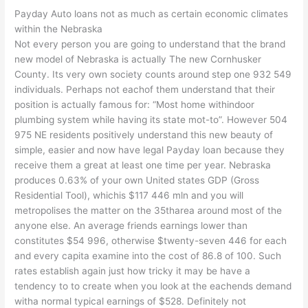
Payday Auto loans not as much as certain economic climates
within the Nebraska
Not every person you are going to understand that the brand
new model of Nebraska is actually The new Cornhusker
County. Its very own society counts around step one 932 549
individuals. Perhaps not eachof them understand that their
position is actually famous for: “Most home withindoor
plumbing system while having its state mot-to”. However 504
975 NE residents positively understand this new beauty of
simple, easier and now have legal Payday loan because they
receive them a great at least one time per year. Nebraska
produces 0.63% of your own United states GDP (Gross
Residential Tool), whichis $117 446 mln and you will
metropolises the matter on the 35tharea around most of the
anyone else. An average friends earnings lower than
constitutes $54 996, otherwise $twenty-seven 446 for each
and every capita examine into the cost of 86.8 of 100. Such
rates establish again just how tricky it may be have a
tendency to to create when you look at the eachends demand
witha normal typical earnings of $528. Definitely not