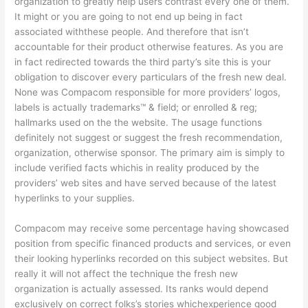
organization to greatly help users contrast every one of them.
It might or you are going to not end up being in fact
associated withthese people. And therefore that isn’t
accountable for their product otherwise features. As you are
in fact redirected towards the third party’s site this is your
obligation to discover every particulars of the fresh new deal.
None was Compacom responsible for more providers’ logos,
labels is actually trademarks™ & field; or enrolled & reg;
hallmarks used on the the website. The usage functions
definitely not suggest or suggest the fresh recommendation,
organization, otherwise sponsor. The primary aim is simply to
include verified facts whichis in reality produced by the
providers’ web sites and have served because of the latest
hyperlinks to your supplies.
Compacom may receive some percentage having showcased
position from specific financed products and services, or even
their looking hyperlinks recorded on this subject websites. But
really it will not affect the technique the fresh new
organization is actually assessed. Its ranks would depend
exclusively on correct folks’s stories whichexperience good