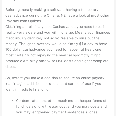
Before generally making a software having a temporary
cashadvance during the Omaha, NE have a look at most other
Pay day loan Options
Obtaining a preliminary-title Cashadvance you need to be in
reality very aware and you will in charge. Means your finances
meticulously definitely not so you’re able to miss out the
money. Thoughan overpay would be simply $1 a day to have
100 dollar cashadvance you need to happen at heart one
most certainly not repaying the new cashpromptly might
produce extra okay otherwise NSF costs and higher complete
debts.
So, before you make a decision to secure an online payday
loan imagine additional solutions that can be of use if you
want immediate financing:
Contemplate most other much more cheaper forms of
fundings along withlesser cost and you may costs and
you may lengthened payment sentences suchas