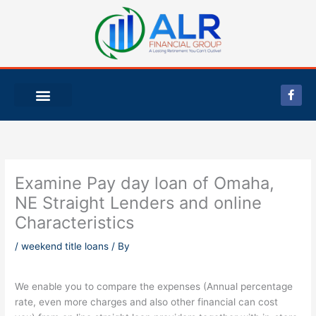
Skip
to
content
F
a
c
e
b
o
o
k
-
Examine Pay day loan of Omaha,
f
NE Straight Lenders and online
Characteristics
/
weekend title loans
/ By
We enable you to compare the expenses (Annual percentage
rate, even more charges and also other financial can cost