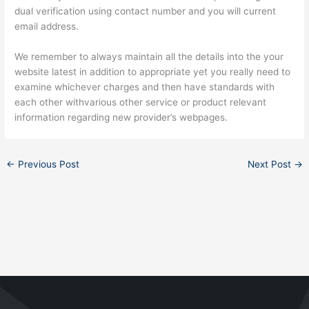
dual verification using contact number and you will current
email address.
We remember to always maintain all the details into the your
website latest in addition to appropriate yet you really need to
examine whichever charges and then have standards with
each other withvarious other service or product relevant
information regarding new provider’s webpages.
←
Previous Post
Next Post
→