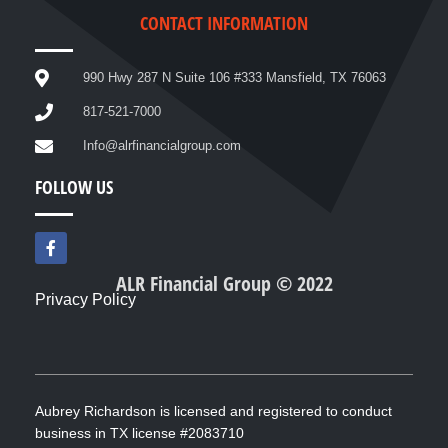
CONTACT INFORMATION
990 Hwy 287 N Suite 106 #333 Mansfield, TX 76063
817-521-7000
Info@alrfinancialgroup.com
FOLLOW US
F
a
c
ALR Financial Group © 2022
e
Privacy Policy
b
o
o
k
-
f
Aubrey Richardson is licensed and registered to conduct
business in TX license #2083710