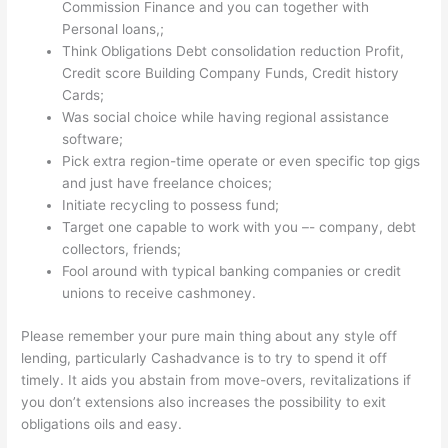
Commission Finance and you can together with
Personal loans,;
Think Obligations Debt consolidation reduction Profit,
Credit score Building Company Funds, Credit history
Cards;
Was social choice while having regional assistance
software;
Pick extra region-time operate or even specific top gigs
and just have freelance choices;
Initiate recycling to possess fund;
Target one capable to work with you –- company, debt
collectors, friends;
Fool around with typical banking companies or credit
unions to receive cashmoney.
Please remember your pure main thing about any style off
lending, particularly Cashadvance is to try to spend it off
timely. It aids you abstain from move-overs, revitalizations if
you don’t extensions also increases the possibility to exit
obligations oils and easy.