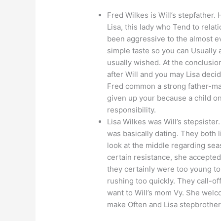
Fred Wilkes is Will’s stepfather.
Lisa, this lady who Tend to rela
been aggressive to the almost e
simple taste so you can Usually
usually wished. At the conclusio
after Will and you may Lisa deci
Fred common a strong father-man
given up your because a child on
responsibility.
Lisa Wilkes was Will’s stepsister
was basically dating. They both
look at the middle regarding sea
certain resistance, she accepted
they certainly were too young to
rushing too quickly. They call-of
want to Will’s mom Vy. She welc
make Often and Lisa stepbrother