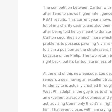
The competition between Carlton with h
after Tend to shows higher intelligenc
PSAT results. This current year shows 
lot of in a charity casino, and also th
after being told he try meant to donate
Carlton securities so much more which 
problems to possess pawning Vivian’s w
to sit in a position as the stripteasers
because of the Philip. The two return 
right back, but it’s far too late unless
At the end of this new episode, Lou d
renders a deal having an excellent truc
tendency to is actually crushed through
West Philadelphia, the guy tries to shr
an excellent bravado of coolness and yo
act, advising Commonly that it’s all rig
him. That event closes with him crying 