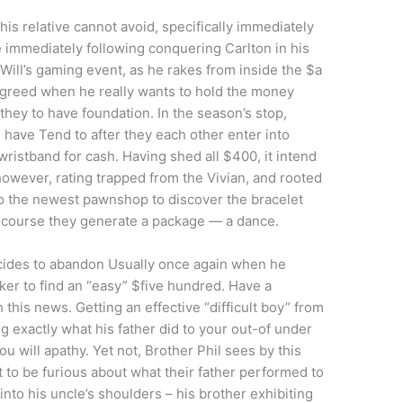
is relative cannot avoid, specifically immediately
e immediately following conquering Carlton in his
Will’s gaming event, as he rakes from inside the $a
eir greed when he really wants to hold the money
 they to have foundation. In the season’s stop,
have Tend to after they each other enter into
ristband for cash. Having shed all $400, it intend
, however, rating trapped from the Vivian, and rooted
to the newest pawnshop to discover the bracelet
 of course they generate a package — a dance.
ecides to abandon Usually once again when he
ker to find an “easy” $five hundred. Have a
 this news. Getting an effective “difficult boy” from
ug exactly what his father did to your out-of under
u will apathy. Yet not, Brother Phil sees by this
ht to be furious about what their father performed to
into his uncle’s shoulders – his brother exhibiting