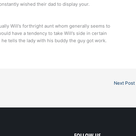
constantly wished their dad to display your.
tually Will’s forthright aunt whom generally seems to
ould have a tendency to take Will’s side in certain
he tells the lady with his buddy the guy got work.
Next Post
FOLLOW US