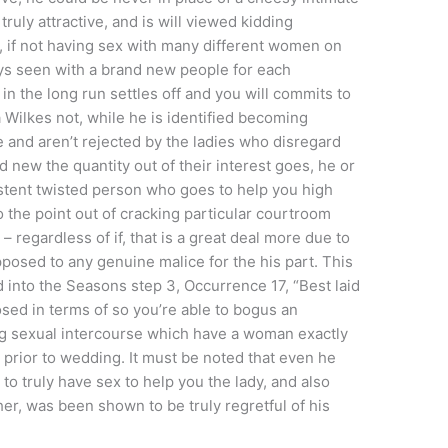
truly attractive, and is will viewed kidding
t, if not having sex with many different women on
ays seen with a brand new people for each
in the long run settles off and you will commits to
 Wilkes not, while he is identified becoming
and aren’t rejected by the ladies who disregard
 new the quantity out of their interest goes, he or
stent twisted person who goes to help you high
to the point out of cracking particular courtroom
– regardless of if, that is a great deal more due to
pposed to any genuine malice for the his part. This
ed into the Seasons step 3, Occurrence 17, “Best laid
sed in terms of so you’re able to bogus an
ng sexual intercourse which have a woman exactly
prior to wedding. It must be noted that even he
o truly have sex to help you the lady, and also
er, was been shown to be truly regretful of his