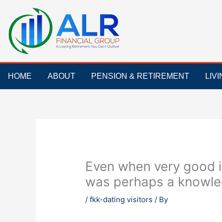
Skip
to
content
HOME
ABOUT
PENSION & RETIREMENT
LIV
Even when very good i
was perhaps a knowled
/
fkk-dating visitors
/ By