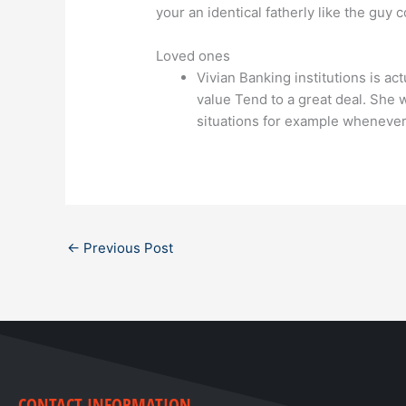
your an identical fatherly like the guy 
Loved ones
Vivian Banking institutions is ac
value Tend to a great deal. She w
situations for example whenever 
←
Previous Post
CONTACT INFORMATION