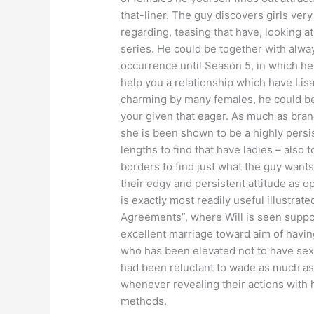
that-liner. The guy discovers girls very 
regarding, teasing that have, looking a
series. He could be together with alw
occurrence until Season 5, in which he 
help you a relationship which have Lisa
charming by many females, he could be 
your given that eager. As much as brand
she is been shown to be a highly persi
lengths to find that have ladies – also 
borders to find just what the guy wants 
their edgy and persistent attitude as o
is exactly most readily useful illustrat
Agreements”, where Will is seen suppo
excellent marriage toward aim of havi
who has been elevated not to have sex 
had been reluctant to wade as much as t
whenever revealing their actions with h
methods.