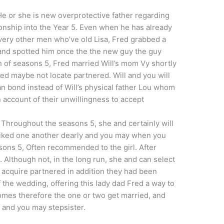
 He or she is new overprotective father regarding
tionship into the Year 5. Even when he has already
very other men who’ve old Lisa, Fred grabbed a
 and spotted him once the the new guy the guy
n of seasons 5, Fred married Will’s mom Vy shortly
ded maybe not locate partnered. Will and you will
 bond instead of Will’s physical father Lou whom
 account of their unwillingness to accept
. Throughout the seasons 5, she and certainly will
 liked one another dearly and you may when you
sons 5, Often recommended to the girl. After
. Although not, in the long run, she and can select
 acquire partnered in addition they had been
f the wedding, offering this lady dad Fred a way to
omes therefore the one or two get married, and
 and you may stepsister.