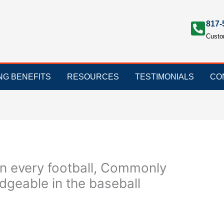
817-
Custo
ING BENEFITS
RESOURCES
TESTIMONIALS
CO
n every football, Commonly
geable in the baseball