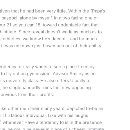
iven that he had been very little. Within the “Papa’s
baseball alone by myself. In a two facing one or
ur 21 so you can 18, toward undeniable fact that
d initiate. Since reveal doesn’t wade as much as to
he athletics, we know he’s decent – and far much
 it was unknown just how much out of their ability
ndency to really wants to see a place to enjoy
l to try out on gymnasium. Advisor Smiley as he
ss university class. He also offers Usually to
eth, he singlehandedly ruins this new opposing
envious from their profits.
like other men their many years, depicted to-be an
l flirtatious individual. Like with his laughs
/
, whenever Have a tendency to is in the presence
tive, he could be never in place of a cheesy intimate