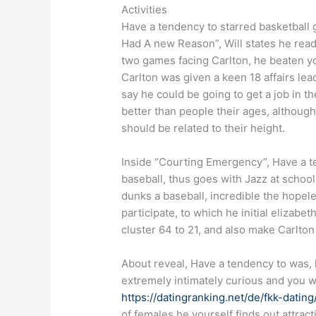
Activities
Have a tendency to starred basketball g
Had A new Reason”, Will states he read 
two games facing Carlton, he beaten yo
Carlton was given a keen 18 affairs lea
say he could be going to get a job in t
better than people their ages, although
should be related to their height.
Inside “Courting Emergency”, Have a te
baseball, thus goes with Jazz at schoo
dunks a baseball, incredible the hopele
participate, to which he initial elizab
cluster 64 to 21, and also make Carlton 
About reveal, Have a tendency to was, 
extremely intimately curious and you wil
https://datingranking.net/de/fkk-dating
of females he yourself finds out attrac