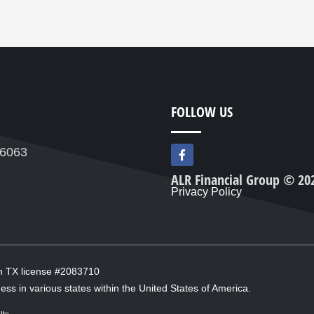
FOLLOW US
F
76063
a
c
ALR Financial Group © 20
e
Privacy Policy
b
o
o
k
-
f
in TX license #2083710
ess in various states within the United States of America.