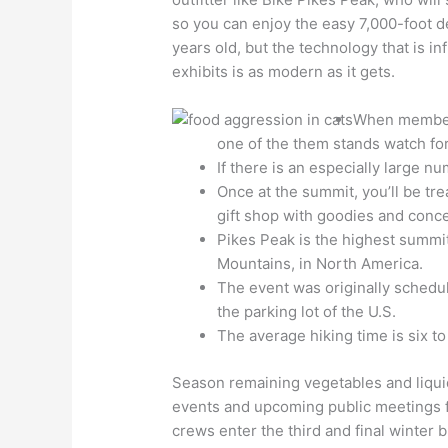
so you can enjoy the easy 7,000-foot 
years old, but the technology that is in
exhibits is as modern as it gets.
When members
one of the them stands watch for
If there is an especially large 
Once at the summit, you’ll be tr
gift shop with goodies and conc
Pikes Peak is the highest summi
Mountains, in North America.
The event was originally schedu
the parking lot of the U.S.
The average hiking time is six t
Season remaining vegetables and liquid
events and upcoming public meetings f
crews enter the third and final winter