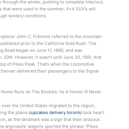
k through the winter, pushing to complete interiors.
s that were used in the summer, 4×4 SUV’s will
ough wintery conditions.
xplorer John C. Frémont referred to the mountain
ublished prior to the California Gold Rush. The
 Cog Road began on June 11, 1890, and was
20th. However, it wasn’t until June 30, 1891, that
he top of Pikes Peak. That’s when the Locomotive
Denver delivered their passengers to the Signal
 Home Runs Vs The Rockies: its A Homer Ill Never
 over the United States migrated to the region,
sing the plains
cupcakes delivery toronto
took heart
n, as the landmark was a sign that their arduous
he argonauts’ wagons sported the phrase “Pikes