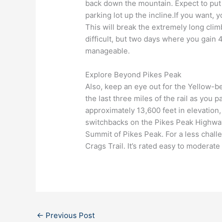
back down the mountain. Expect to put in
parking lot up the incline.If you want,
This will break the extremely long climb
difficult, but two days where you gain 
manageable.
Explore Beyond Pikes Peak
Also, keep an eye out for the Yellow-b
the last three miles of the rail as you 
approximately 13,600 feet in elevation,
switchbacks on the Pikes Peak Highway.
Summit of Pikes Peak. For a less challe
Crags Trail. It’s rated easy to moderate
←
Previous Post