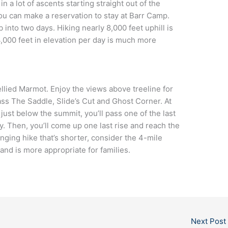
 a lot of ascents starting straight out of the
 you can make a reservation to stay at Barr Camp.
 into two days. Hiking nearly 8,000 feet uphill is
4,000 feet in elevation per day is much more
ellied Marmot. Enjoy the views above treeline for
pass The Saddle, Slide’s Cut and Ghost Corner. At
 just below the summit, you’ll pass one of the last
 Then, you’ll come up one last rise and reach the
nging hike that’s shorter, consider the 4-mile
 and is more appropriate for families.
Next Post