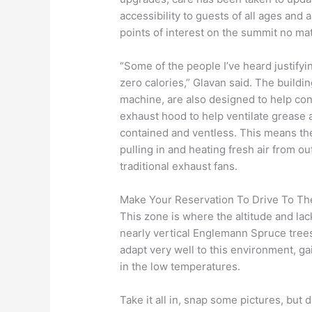
accessibility to guests of all ages and 
points of interest on the summit no mat
“Some of the people I’ve heard justifying
zero calories,” Glavan said. The buildi
machine, are also designed to help con
exhaust hood to help ventilate grease
contained and ventless. This means th
pulling in and heating fresh air from o
traditional exhaust fans.
Make Your Reservation To Drive To Th
This zone is where the altitude and lack
nearly vertical Englemann Spruce trees
adapt very well to this environment, ga
in the low temperatures.
Take it all in, snap some pictures, but 