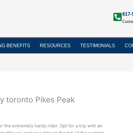
817-
Custo
ING BENEFITS
RESOURCES
TESTIMONIALS
CO
ry toronto Pikes Peak
r the extremely hardy rider. Opt for a trip with an
 shuttle you and your bike to the top of the summit