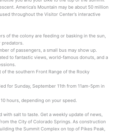
descent.
America’s Mountain may be about 50 million
fused throughout the Visitor Center’s interactive
 of the colony are feeding or basking in the sun,
 predators.
number of passengers, a small bus may show up.
eated to fantastic views, world-famous donuts, and a
essions.
t of the southern Front Range of the Rocky
led for Sunday, September 11th from 11am-5pm in
o 10 hours, depending on your speed.
 with salt to taste. Get a weekly update of news,
rom the City of Colorado Springs. As construction
 building the Summit Complex on top of Pikes Peak,