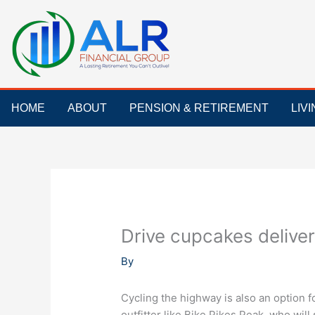
Skip
to
content
HOME
ABOUT
PENSION & RETIREMENT
LIV
Drive cupcakes delive
By
Cycling the highway is also an option fo
outfitter like Bike Pikes Peak, who will