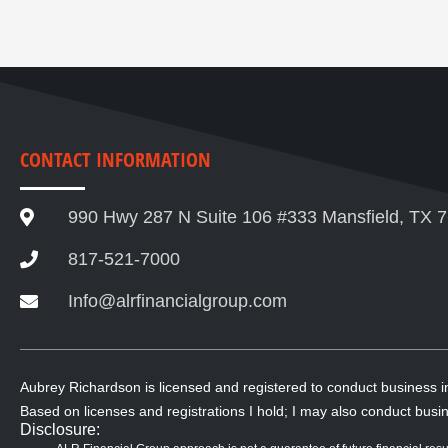
CONTACT INFORMATION
990 Hwy 287 N Suite 106 #333 Mansfield, TX 
817-521-7000
Info@alrfinancialgroup.com
Aubrey Richardson is licensed and registered to conduct business 
Based on licenses and registrations I hold; I may also conduct busin
Disclosure: