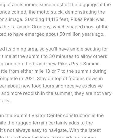
g of a misnomer, since most of the diggings at the
t once coined, the motto stuck, demonstrating the
on’s image. Standing 14,115 feet, Pikes Peak was
s the Laramide Orogeny, which shaped most of the
ted to have emerged about 50 million years ago.
 its dining area, so you’ll have ample seating for
r time at the summit to 30 minutes to allow others
oke ground on the brand-new Pikes Peak Summit
ttle from either mile 13 or 7 to the summit during
complete in 2021. Stay on top of foodies news in
 hear about new food tours and receive exclusive
 and more reddish in the summer, they are not very
tails.
in the Summit Visitor Center construction is the
le the rugged terrain certainly adds to the
’s not always easy to navigate. With the latest
e the exterior facilities to provide maximum