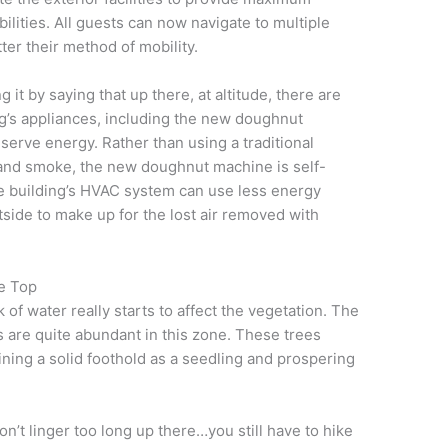
abilities. All guests can now navigate to multiple
ter their method of mobility.
 it by saying that up there, at altitude, there are
ng’s appliances, including the new doughnut
serve energy. Rather than using a traditional
 and smoke, the new doughnut machine is self-
e building’s HVAC system can use less energy
utside to make up for the lost air removed with
e Top
 of water really starts to affect the vegetation. The
 are quite abundant in this zone. These trees
ining a solid foothold as a seedling and prospering
don’t linger too long up there…you still have to hike