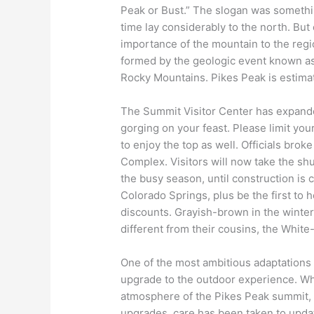
Peak or Bust.” The slogan was somethin
time lay considerably to the north. Bu
importance of the mountain to the regi
formed by the geologic event known a
Rocky Mountains. Pikes Peak is estima
The Summit Visitor Center has expanded
gorging on your feast. Please limit you
to enjoy the top as well. Officials br
Complex. Visitors will now take the shu
the busy season, until construction is 
Colorado Springs, plus be the first to
discounts. Grayish-brown in the winter
different from their cousins, the White-
One of the most ambitious adaptations 
upgrade to the outdoor experience. Whi
atmosphere of the Pikes Peak summit, it
upgrades, care has been taken to updat