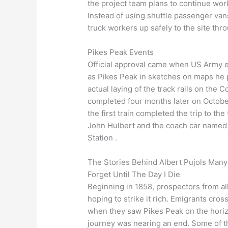
the project team plans to continue wor
Instead of using shuttle passenger van
truck workers up safely to the site thr
Pikes Peak Events
Official approval came when US Army e
as Pikes Peak in sketches on maps he p
actual laying of the track rails on the
completed four months later on October 
the first train completed the trip to t
John Hulbert and the coach car named 
Station .
The Stories Behind Albert Pujols Many
Forget Until The Day I Die
Beginning in 1858, prospectors from all
hoping to strike it rich. Emigrants cros
when they saw Pikes Peak on the horizo
journey was nearing an end. Some of t