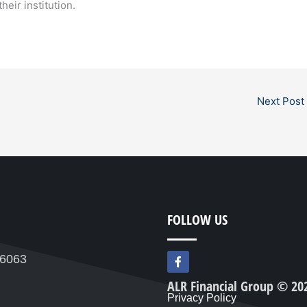
heir institution.
Next Post
FOLLOW US
F
76063
a
c
ALR Financial Group © 20
e
Privacy Policy
b