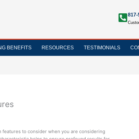
817-
Custo
ING BENEFITS
RESOURCES
TESTIMONIALS
CO
ures
m features to consider when you are considering
characteristic helps to ensure profound results for