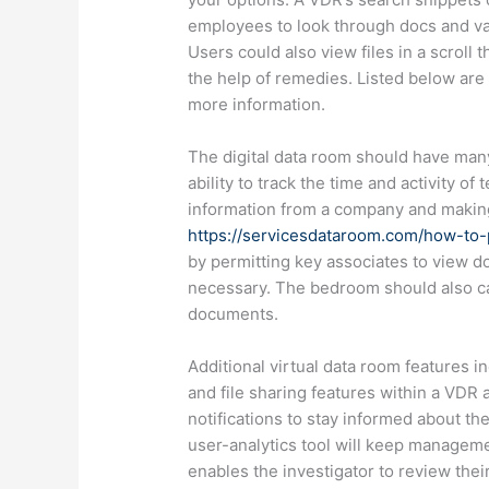
employees to look through docs and va
Users could also view files in a scroll
the help of remedies. Listed below are
more information.
The digital data room should have many
ability to track the time and activity
information from a company and making 
https://servicesdataroom.com/how-to-p
by permitting key associates to view d
necessary. The bedroom should also c
documents.
Additional virtual data room features
and file sharing features within a VDR 
notifications to stay informed about the p
user-analytics tool will keep managem
enables the investigator to review the