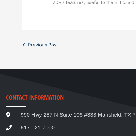
VDR’s features, useful to them it to aid t
←
Previous Post
CONTACT INFORMATION
990 Hwy 287 N Suite 106 #333 Mansfield, TX 
817-521-7000