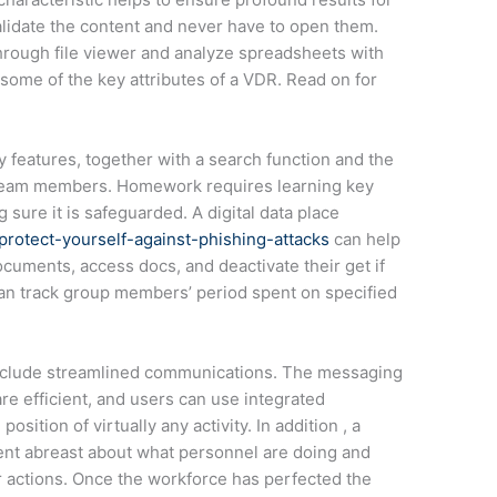
lidate the content and never have to open them.
 through file viewer and analyze spreadsheets with
 some of the key attributes of a VDR. Read on for
 features, together with a search function and the
 of team members. Homework requires learning key
sure it is safeguarded. A digital data place
rotect-yourself-against-phishing-attacks
can help
ocuments, access docs, and deactivate their get if
an track group members’ period spent on specified
 include streamlined communications. The messaging
are efficient, and users can use integrated
osition of virtually any activity. In addition , a
ent abreast about what personnel are doing and
ir actions. Once the workforce has perfected the