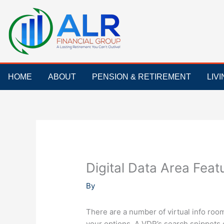
Skip
to
content
HOME
ABOUT
PENSION & RETIREMENT
LIV
Digital Data Area Feat
By
There are a number of virtual info roo
your options. A VDR’s search snippets 