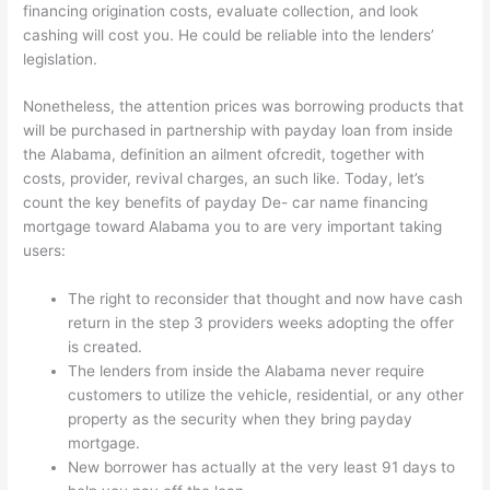
financing origination costs, evaluate collection, and look
cashing will cost you. He could be reliable into the lenders’
legislation.
Nonetheless, the attention prices was borrowing products that
will be purchased in partnership with payday loan from inside
the Alabama, definition an ailment ofcredit, together with
costs, provider, revival charges, an such like.
Today, let’s
count the key benefits of payday De- car name financing
mortgage toward Alabama you to are very important taking
users:
The right to reconsider that thought and now have cash
return in the step 3 providers weeks adopting the offer
is created.
The lenders from inside the Alabama never require
customers to utilize the vehicle, residential, or any other
property as the security when they bring payday
mortgage.
New borrower has actually at the very least 91 days to