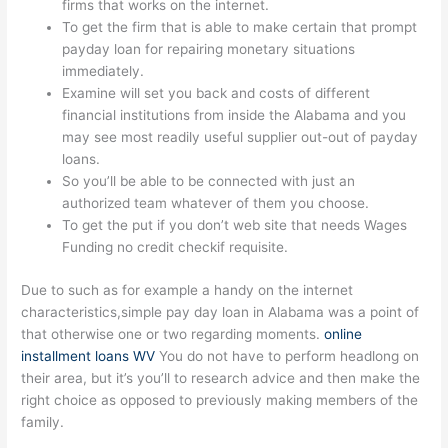
firms that works on the internet.
To get the firm that is able to make certain that prompt
payday loan for repairing monetary situations
immediately.
Examine will set you back and costs of different
financial institutions from inside the Alabama and you
may see most readily useful supplier out-out of payday
loans.
So you’ll be able to be connected with just an
authorized team whatever of them you choose.
To get the put if you don’t web site that needs Wages
Funding no credit checkif requisite.
Due to such as for example a handy on the internet
characteristics,simple pay day loan in Alabama was a point of
that otherwise one or two regarding moments.
online
installment loans WV
You do not have to perform headlong on
their area, but it’s you’ll to research advice and then make the
right choice as opposed to previously making members of the
family.