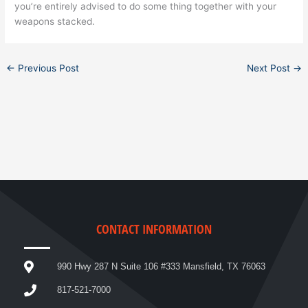
you’re entirely advised to do some thing together with your
weapons stacked.
←
Previous Post
Next Post
→
CONTACT INFORMATION
990 Hwy 287 N Suite 106 #333 Mansfield, TX 76063
817-521-7000