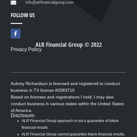
Info@alrfinancialgroup.com
FOLLOW US
F
a
c
ALR Financial Group © 2022
e
Privacy Policy
b
o
o
k
-
f
Aubrey Richardson is licensed and registered to conduct
business in TX license #2083710
Based on licenses and registrations I hold; I may also
conduct business in various states within the United States
of America.
Disclosure:
ALR Financial Group approach is not a guarantee of future
financial results.
ALR Financial Group cannot guarantee future financial results.