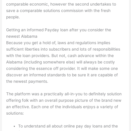
comparable economic, however the second undertakes to
save a comparable solutions commission with the fresh
people.
Getting an informed Payday loan after you consider the
newest Alabama
Because you get a hold of, laws and regulations implies
sufficient liberties into subscribers and lots of responsibilities
with the loan providers. But not, cash advance within the
Alabama (including somewhere else) will always be costly
considering the essence off provider. It will make some one
discover an informed standards to be sure it are capable of
the newest payments.
The platform was a practically all-in-you to definitely solution
offering folk with an overall purpose picture of the brand new
an effective. Each one of the individuals enjoys a variety of
solutions:
To understand all about online pay day loans and the