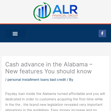
Skip
to
content
F
a
c
e
b
o
o
k
-
Cash advance in the Alabama –
f
New features You should know
/
personal installment loans bad credit
/ By
Payday loan inside the Alabama turned affordable and you will
dedicated in order to customers acquiring the first-time while
in the the , the brand new legislation revealed very important
alterations in the guidelines. Easy money increase and no