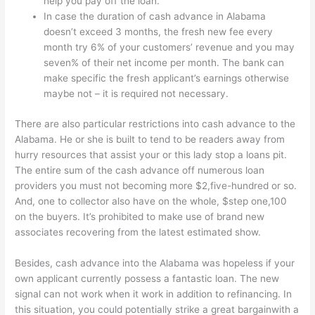
help you pay off the loan.
In case the duration of cash advance in Alabama
doesn’t exceed 3 months, the fresh new fee every
month try 6% of your customers’ revenue and you may
seven% of their net income per month. The bank can
make specific the fresh applicant’s earnings otherwise
maybe not – it is required not necessary.
There are also particular restrictions into cash advance to the
Alabama. He or she is built to tend to be readers away from
hurry resources that assist your or this lady stop a loans pit.
The entire sum of the cash advance off numerous loan
providers you must not becoming more $2,five-hundred or so.
And, one to collector also have on the whole, $step one,100
on the buyers. It’s prohibited to make use of brand new
associates recovering from the latest estimated show.
Besides, cash advance into the Alabama was hopeless if your
own applicant currently possess a fantastic loan. The new
signal can not work when it work in addition to refinancing. In
this situation, you could potentially strike a great bargainwith a