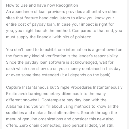
How to Use and have now Recognition
An abundance of loan providers provides authoritative other
sites that feature hand calculators to allow you know your
entire cost of payday loan. In case your impact is right for
you, you might launch the method. Compared to that end, you
must supply the financial with bits of pointers:
You don’t need to to exhibit one information is a great owed on
the facts any kind of verification ‘s the lender’s responsibility.
Since the payday loan software is acknowledged, wait for
cash which can show up on your money contained in this day
or even some time extended (it all depends on the bank).
Capture Instantaneous but Simple Procedures Instantaneously
Excite avoidturning monetary dilemmas into the many
different snowball. Contemplate pay day loan with the
Alabama and you will fill about using methods to know all the
subtleties and make a final alternatives. Search through the
menu of genuine organizations and consider this new also
offers. Zero chain connected, zero personal debt, yet still,