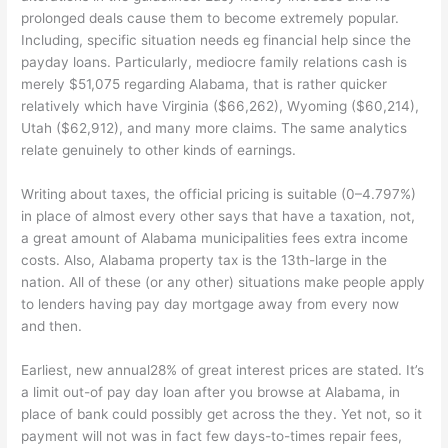
prolonged deals cause them to become extremely popular.
Including, specific situation needs eg financial help since the
payday loans. Particularly, mediocre family relations cash is
merely $51,075 regarding Alabama, that is rather quicker
relatively which have Virginia ($66,262), Wyoming ($60,214),
Utah ($62,912), and many more claims. The same analytics
relate genuinely to other kinds of earnings.
Writing about taxes, the official pricing is suitable (0–4.797%)
in place of almost every other says that have a taxation, not,
a great amount of Alabama municipalities fees extra income
costs. Also, Alabama property tax is the 13th-large in the
nation. All of these (or any other) situations make people apply
to lenders having pay day mortgage away from every now
and then.
Earliest, new annual28% of great interest prices are stated. It’s
a limit out-of pay day loan after you browse at Alabama, in
place of bank could possibly get across the they. Yet not, so it
payment will not was in fact few days-to-times repair fees,