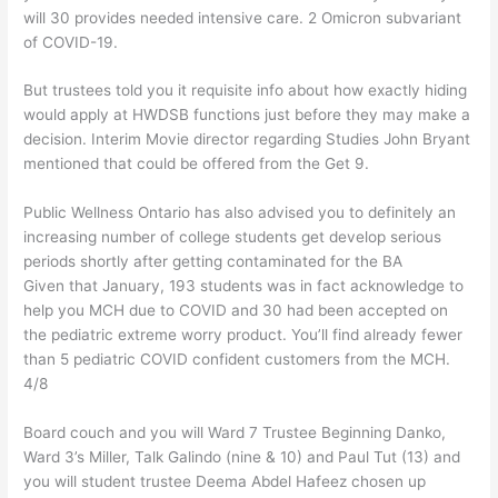
will 30 provides needed intensive care. 2 Omicron subvariant
of COVID-19.
But trustees told you it requisite info about how exactly hiding
would apply at HWDSB functions just before they may make a
decision. Interim Movie director regarding Studies John Bryant
mentioned that could be offered from the Get 9.
Public Wellness Ontario has also advised you to definitely an
increasing number of college students get develop serious
periods shortly after getting contaminated for the BA
Given that January, 193 students was in fact acknowledge to
help you MCH due to COVID and 30 had been accepted on
the pediatric extreme worry product. You’ll find already fewer
than 5 pediatric COVID confident customers from the MCH.
4/8
Board couch and you will Ward 7 Trustee Beginning Danko,
Ward 3’s Miller, Talk Galindo (nine & 10) and Paul Tut (13) and
you will student trustee Deema Abdel Hafeez chosen up