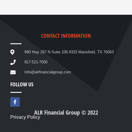
CONTACT INFORMATION
990 Hwy 287 N Suite 106 #333 Mansfield, TX 76063
817-521-7000
Info@alrfinancialgroup.com
FOLLOW US
F
a
c
ALR Financial Group © 2022
e
Privacy Policy
b
o
o