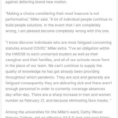
against deferring brand new motion.
“Making a choice considering their most insecure is not
performative,” Miller said. “A lot of individual people continue to
build people solutions. In the event that I am completely
wrong, I am pleased become completely wrong with this one.
“I know discover individuals who are most fatigued concerning
statutes around COVID,” Miller extra. “I’ve an obligation within
the HWDSB to each unmarried student as well as their
caregiver and their families, and all of our schools never form
in the place of our team. We can’t continue to supply the
quality of knowledge he has got already been providing
throughtout which pandemic. They are sick and generally are
fatigued consequently they are delivering sick and there aren’t
enough personnel in order to currently coverage absences
day-after-day. There are a-sharp increase in men and women
number as February 21, and because eliminating face masks. “
Among the universities for the Miller’s ward, Cathy Wever
Primary College, got an effective 33.5 % lack rate past Friday