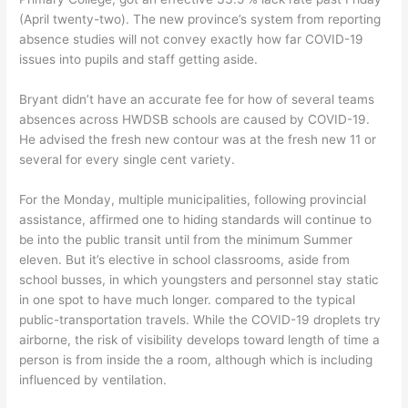
(April twenty-two). The new province’s system from reporting
absence studies will not convey exactly how far COVID-19
issues into pupils and staff getting aside.
Bryant didn’t have an accurate fee for how of several teams
absences across HWDSB schools are caused by COVID-19.
He advised the fresh new contour was at the fresh new 11 or
several for every single cent variety.
For the Monday, multiple municipalities, following provincial
assistance, affirmed one to hiding standards will continue to
be into the public transit until from the minimum Summer
eleven. But it’s elective in school classrooms, aside from
school busses, in which youngsters and personnel stay static
in one spot to have much longer. compared to the typical
public-transportation travels. While the COVID-19 droplets try
airborne, the risk of visibility develops toward length of time a
person is from inside the a room, although which is including
influenced by ventilation.