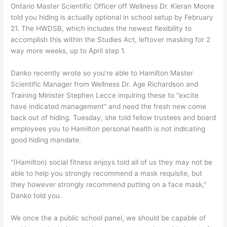
Ontario Master Scientific Officer off Wellness Dr. Kieran Moore
told you hiding is actually optional in school setup by February
21. The HWDSB, which includes the newest flexibility to
accomplish this within the Studies Act, leftover masking for 2
way more weeks, up to April step 1.
Danko recently wrote so you’re able to Hamilton Master
Scientific Manager from Wellness Dr. Age Richardson and
Training Minister Stephen Lecce inquiring these to “excite
have indicated management” and need the fresh new come
back out of hiding. Tuesday, she told fellow trustees and board
employees you to Hamilton personal health is not indicating
good hiding mandate.
“(Hamilton) social fitness enjoys told all of us they may not be
able to help you strongly recommend a mask requisite, but
they however strongly recommend putting on a face mask,”
Danko told you.
We once the a public school panel, we should be capable of