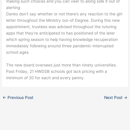
making such choices and you can veer to along side it out of
alerting
Danko don’t say whether or not there’s any reaction to the girl
letter throughout the Ministry out-of Degree. During this new
appointment, trustees was advised throughout the tutoring
apps that they’re anticipated to has positioned of the later
which spring season to help having knowledge recuperation
immediately following around three pandemic-interrupted
school ages.
The new board oversees just more than ninety universities.
Past Friday, 21 HWDSB schools got lack pricing with a
minimum of 20 for each and every penny.
←
Previous Post
Next Post
→