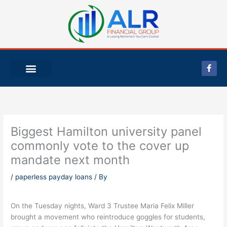
Skip
to
content
F
a
c
e
b
o
o
k
-
Biggest Hamilton university panel
f
commonly vote to the cover up
mandate next month
/
paperless payday loans
/ By
On the Tuesday nights, Ward 3 Trustee Maria Felix Miller
brought a movement who reintroduce goggles for students,