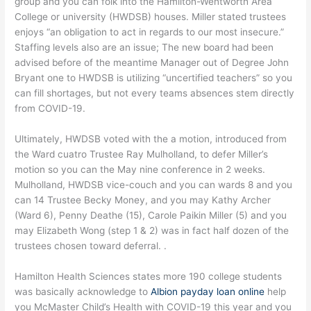
group and you can folk into the Hamilton-Wentworth Area
College or university (HWDSB) houses. Miller stated trustees
enjoys “an obligation to act in regards to our most insecure.”
Staffing levels also are an issue; The new board had been
advised before of the meantime Manager out of Degree John
Bryant one to HWDSB is utilizing “uncertified teachers” so you
can fill shortages, but not every teams absences stem directly
from COVID-19.
Ultimately, HWDSB voted with the a motion, introduced from
the Ward cuatro Trustee Ray Mulholland, to defer Miller’s
motion so you can the May nine conference in 2 weeks.
Mulholland, HWDSB vice-couch and you can wards 8 and you
can 14 Trustee Becky Money, and you may Kathy Archer
(Ward 6), Penny Deathe (15), Carole Paikin Miller (5) and you
may Elizabeth Wong (step 1 & 2) was in fact half dozen of the
trustees chosen toward deferral. .
Hamilton Health Sciences states more 190 college students
was basically acknowledge to
Albion payday loan online
help
you McMaster Child’s Health with COVID-19 this year and you