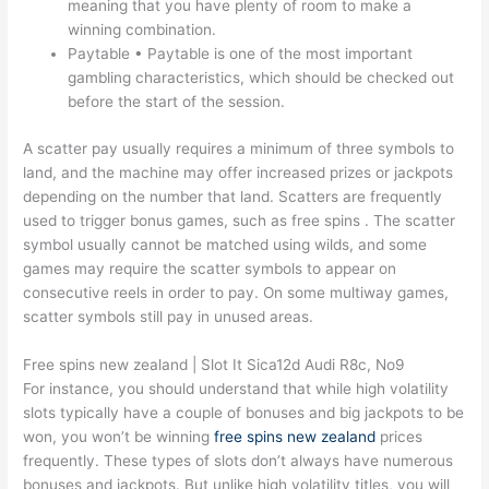
meaning that you have plenty of room to make a
winning combination.
Paytable • Paytable is one of the most important
gambling characteristics, which should be checked out
before the start of the session.
A scatter pay usually requires a minimum of three symbols to
land, and the machine may offer increased prizes or jackpots
depending on the number that land. Scatters are frequently
used to trigger bonus games, such as free spins . The scatter
symbol usually cannot be matched using wilds, and some
games may require the scatter symbols to appear on
consecutive reels in order to pay. On some multiway games,
scatter symbols still pay in unused areas.
Free spins new zealand | Slot It Sica12d Audi R8c, No9
For instance, you should understand that while high volatility
slots typically have a couple of bonuses and big jackpots to be
won, you won’t be winning
free spins new zealand
prices
frequently. These types of slots don’t always have numerous
bonuses and jackpots. But unlike high volatility titles, you will