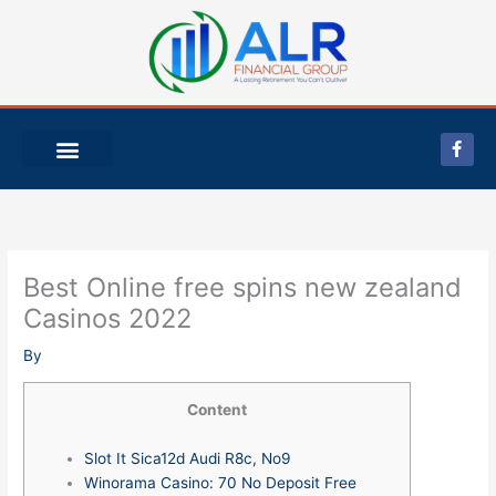
Skip
to
content
F
a
c
e
b
o
o
k
-
Best Online free spins new zealand
f
Casinos 2022
By
Content
Slot It Sica12d Audi R8c, No9
Winorama Casino: 70 No Deposit Free