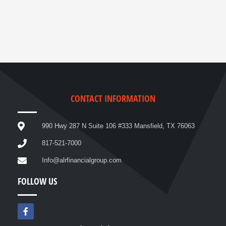
CONTACT INFORMATION
990 Hwy 287 N Suite 106 #333 Mansfield, TX 76063
817-521-7000
Info@alrfinancialgroup.com
FOLLOW US
F
a
c