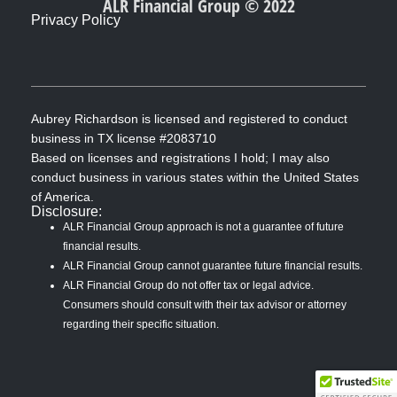
ALR Financial Group © 2022
e
Privacy Policy
b
o
o
k
-
f
Aubrey Richardson is licensed and registered to conduct
business in TX license #2083710
Based on licenses and registrations I hold; I may also
conduct business in various states within the United States
of America.
Disclosure:
ALR Financial Group approach is not a guarantee of future
financial results.
ALR Financial Group cannot guarantee future financial results.
ALR Financial Group do not offer tax or legal advice.
Consumers should consult with their tax advisor or attorney
regarding their specific situation.