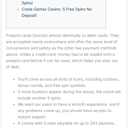
Spins!
Costa Games Casino: 5 Free Spins No
Deposit!
Prepaid cards function almost identically to debit cards. They
are accepted nearly everywhere and offer the same level of
convenience and safety as the other two payment methods
above.
Unlike a credit card, money has to be loaded onto a
prepaid card before it can be used, which helps you stay out
of debt.
You’ll come across all sorts of icons, including scatters,
bonus rounds, and free spin symbols.
If more Scatters appear during the bonus, the round will
include another 5 spins.
We want our users to have a smooth experience, and if
any problems come up, you should have access to
instant support.
It comes with 5 reels playable on up to 243 paylines,