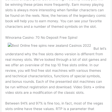
be winning these prizes more frequently. Earn money playing
slots is always more interesting when familiar characters can
be found on the reels. Now, the heroes of the legendary comic
book will help you to earn money. You can see your favorite
characters and a number of themed symbols on the slot.
Winorama Casino: 70 No Deposit Free Spins!
But let’s
understand why the free slots demo version is different from
real money slots. We’ve looked through a lot of slot games and
we offer an overview of the top 10 free slots online. In our
review, you will find free slot machines with various themes
and technical characteristics, functions of special symbols,
and bonus rounds. Each of the presented slot machines can
be run without registration and download. Video Slots • online
video slots are a modification of the classic slots.
Between 94% and 97% is fine too, in fact, most of the vegas
slots online have these values. RTP is a parameter that