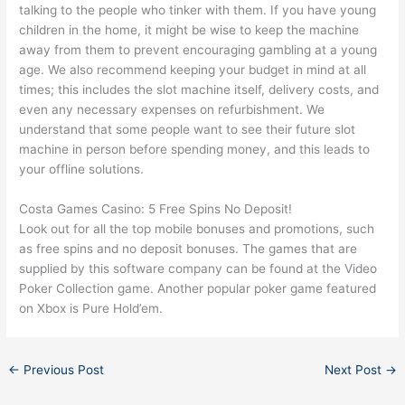
talking to the people who tinker with them. If you have young
children in the home, it might be wise to keep the machine
away from them to prevent encouraging gambling at a young
age. We also recommend keeping your budget in mind at all
times; this includes the slot machine itself, delivery costs, and
even any necessary expenses on refurbishment. We
understand that some people want to see their future slot
machine in person before spending money, and this leads to
your offline solutions.
Costa Games Casino: 5 Free Spins No Deposit!
Look out for all the top mobile bonuses and promotions, such
as free spins and no deposit bonuses. The games that are
supplied by this software company can be found at the Video
Poker Collection game. Another popular poker game featured
on Xbox is Pure Hold’em.
←
Previous Post
Next Post
→