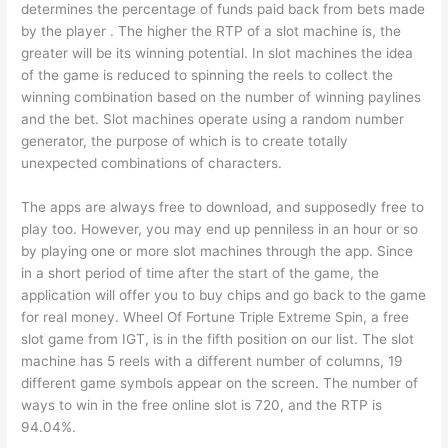
determines the percentage of funds paid back from bets made
by the player . The higher the RTP of a slot machine is, the
greater will be its winning potential. In slot machines the idea
of the game is reduced to spinning the reels to collect the
winning combination based on the number of winning paylines
and the bet. Slot machines operate using a random number
generator, the purpose of which is to create totally
unexpected combinations of characters.
The apps are always free to download, and supposedly free to
play too. However, you may end up penniless in an hour or so
by playing one or more slot machines through the app. Since
in a short period of time after the start of the game, the
application will offer you to buy chips and go back to the game
for real money. Wheel Of Fortune Triple Extreme Spin, a free
slot game from IGT, is in the fifth position on our list. The slot
machine has 5 reels with a different number of columns, 19
different game symbols appear on the screen. The number of
ways to win in the free online slot is 720, and the RTP is
94.04%.