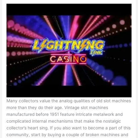
Many collectors value the analog qualities of old slot machines
more than they do their age. Vintage slot machines
manufactured before 1951 feature intricate metalwork and
complicated internal mechanisms that make the nostalgic
collector’s heart sing. If you also want to become a part of this
community, start by buying a couple of broken machines and