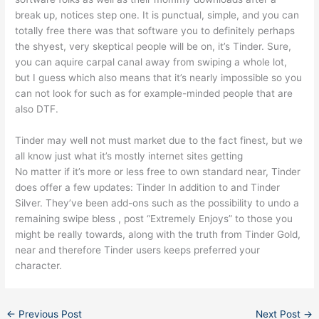
break up, notices step one. It is punctual, simple, and you can
totally free there was that software you to definitely perhaps
the shyest, very skeptical people will be on, it’s Tinder. Sure,
you can aquire carpal canal away from swiping a whole lot,
but I guess which also means that it’s nearly impossible so you
can not look for such as for example-minded people that are
also DTF.
Tinder may well not must market due to the fact finest, but we
all know just what it’s mostly internet sites getting
No matter if it’s more or less free to own standard near, Tinder
does offer a few updates: Tinder In addition to and Tinder
Silver. They’ve been add-ons such as the possibility to undo a
remaining swipe bless , post “Extremely Enjoys” to those you
might be really towards, along with the truth from Tinder Gold,
near and therefore Tinder users keeps preferred your
character.
←
Previous Post
Next Post
→