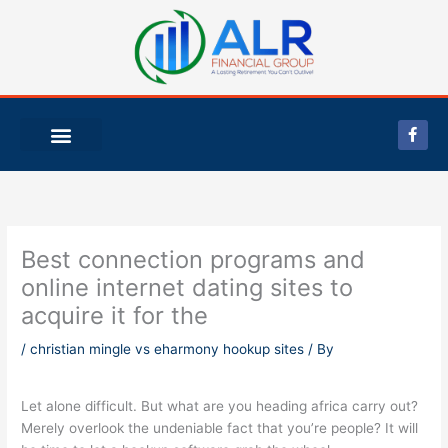
Skip
to
content
F
a
c
e
b
o
o
k
-
Best connection programs and
f
online internet dating sites to
acquire it for the
/
christian mingle vs eharmony hookup sites
/ By
Let alone difficult. But what are you heading africa carry out?
Merely overlook the undeniable fact that you’re people? It will