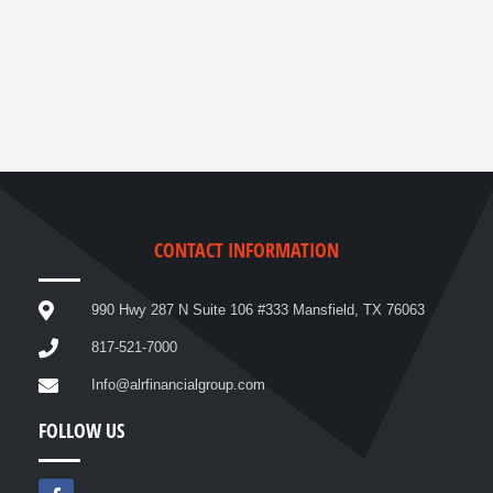
CONTACT INFORMATION
990 Hwy 287 N Suite 106 #333 Mansfield, TX 76063
817-521-7000
Info@alrfinancialgroup.com
FOLLOW US
F