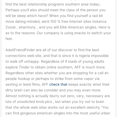
find the best relationship programs southern area today:.
Perhaps you’ll also should meet the class of the person you
will be sleep which have? When you find yourself a tad bit
more dating-minded, we’d 100 % free internet sites instance
Zoosk , eharmony , and you will Elite American singles. Here is
as to the reasons. Our company is using snacks to switch your
feel.
AdultFriendFinder are all of our discover to find the best
connections web site, and that is since it is nigeria impossible
to walk off unhappy. Regardless of if loads of young adults
explore Tinder to obtain online southern, AFF is much more.
Regardless other sites whether you are shopping for a call at-
people hookup or perhaps to strike from some vapor via
sexting or lewd films, AFF
check that
keeps exactly what their
dirty brain can also be consider and you may even more.
Almost nothing is actually blurry out zero, very, necessary are
lots of unsolicited knob pics , but when you try not to brain
that the whole web sites works out an excellent sketchy “You
can find gorgeous american singles into the most useful urban