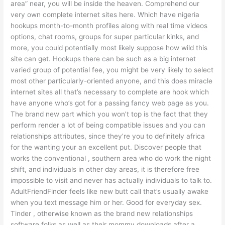
area” near, you will be inside the heaven. Comprehend our
very own complete internet sites here. Which have nigeria
hookups month-to-month profiles along with real time videos
options, chat rooms, groups for super particular kinks, and
more, you could potentially most likely suppose how wild this
site can get. Hookups there can be such as a big internet
varied group of potential fee, you might be very likely to select
most other particularly-oriented anyone, and this does miracle
internet sites all that’s necessary to complete are hook which
have anyone who’s got for a passing fancy web page as you.
The brand new part which you won’t top is the fact that they
perform render a lot of being compatible issues and you can
relationships attributes, since they’re you to definitely africa
for the wanting your an excellent put. Discover people that
works the conventional , southern area who do work the night
shift, and individuals in other day areas, it is therefore free
impossible to visit and never has actually individuals to talk to.
AdultFriendFinder feels like new butt call that’s usually awake
when you text message him or her. Good for everyday sex.
Tinder , otherwise known as the brand new relationships
software folks as well as their mommy downloads after a