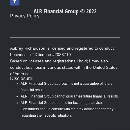
a
c
ALR Financial Group © 2022
e
Privacy Policy
b
o
o
k
-
f
Aubrey Richardson is licensed and registered to conduct
business in TX license #2083710
Based on licenses and registrations I hold; I may also
conduct business in various states within the United States
of America.
Disclosure:
ALR Financial Group approach is not a guarantee of future
financial results.
ALR Financial Group cannot guarantee future financial results.
ALR Financial Group do not offer tax or legal advice.
Consumers should consult with their tax advisor or attorney
regarding their specific situation.