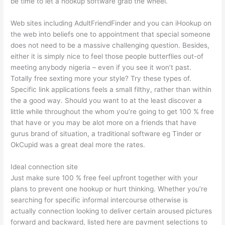
be time to let a hookup software grab the wheel.
Web sites including AdultFriendFinder and you can iHookup on
the web into beliefs one to appointment that special someone
does not need to be a massive challenging question. Besides,
either it is simply nice to feel those people butterflies out-of
meeting anybody nigeria – even if you see it won’t past.
Totally free sexting more your style? Try these types of.
Specific link applications feels a small filthy, rather than within
the a good way. Should you want to at the least discover a
little while throughout the whom you’re going to get 100 % free
that have or you may be alot more on a friends that have
gurus brand of situation, a traditional software eg Tinder or
OkCupid was a great deal more the rates.
Ideal connection site
Just make sure 100 % free feel upfront together with your
plans to prevent one hookup or hurt thinking. Whether you’re
searching for specific informal intercourse otherwise is
actually connection looking to deliver certain aroused pictures
forward and backward, listed here are payment selections to