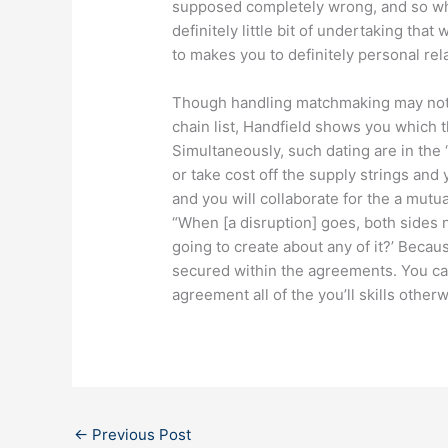
supposed completely wrong, and so wha
definitely little bit of undertaking tha
to makes you to definitely personal rel
Though handling matchmaking may not b
chain list, Handfield shows you which 
Simultaneously, such dating are in the 
or take cost off the supply strings and 
and you will collaborate for the a mutua
“When [a disruption] goes, both sides n
going to create about any of it?’ Beca
secured within the agreements. You ca
agreement all of the you’ll skills othe
←
Previous Post