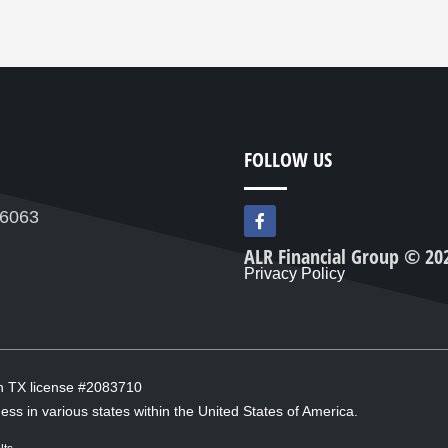
FOLLOW US
F
76063
a
c
ALR Financial Group © 20
e
Privacy Policy
b
o
o
k
-
f
in TX license #2083710
ess in various states within the United States of America.