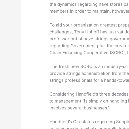
the dynamics regarding have stores can
members in order to maintain, however 
To aid your organization greatest prepa
challenges, Tony Uphoff has just sat 
professor out of have strings governme
regarding Government plus the creator
Chain Financing Cooperative (SCRC), 
The fresh new SCRC is an industry-sc
provide strings administration from th
strings professionals for a hands-towa
Considering Handfield’s three decades f
to management “is simply on handling 
involves several businesses.”
Handfield’s Circulates regarding Supp
In comparison to what’s generally train