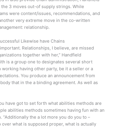
e the 3 moves out-of supply strings. While
reams were content/issues, recommendations, and
 another very extreme move in the co-written
Management: relationship.
Successful Likewise have Chains
important. Relationships, I believe, are missed
anizations together with her,” Handfield
ith is a group one to designates several short
working having other party, be it a seller or a
xpectations. You produce an announcement from
ody that in the a binding agreement. As well as
ou have got to set forth what abilities methods are
ple abilities methods sometimes having fun with an
. “Additionally the a lot more you do you to –
o over what is supposed proper, what is actually