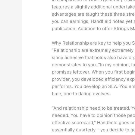
features a slightly additional undertak
advantages are taught these three st
you can earnings, Handfield notes yet
publication, Addition to offer Strings 
Why Relationship are key to help you 
“Relationship are extremely extremely 
since adhesive that holds also have org
demonstrates to you. “In my opinion, fa
promises leftover. When you first begin 
provider, you developed efficiency e
performs. You develop an SLA. You emb
time, one to dating evolves.
“And relationship need to be treated. Y
needed. You have to opinion those peo
effective scorecard,” Handfield goes on
essentially quarterly – you decide to g