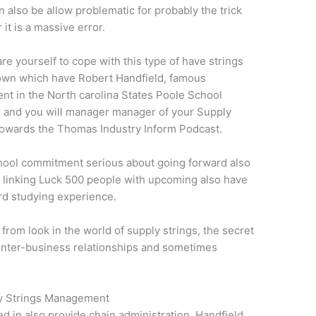
 also be allow problematic for probably the trick
it is a massive error.
re yourself to cope with this type of have strings
down which have Robert Handfield, famous
nt in the North carolina States Poole School
 and you will manager manager of your Supply
towards the Thomas Industry Inform Podcast.
hool commitment serious about going forward also
e linking Luck 500 people with upcoming also have
rd studying experience.
rom look in the world of supply strings, the secret
inter-business relationships and sometimes
ly Strings Management
ed in also provide chain administration, Handfield