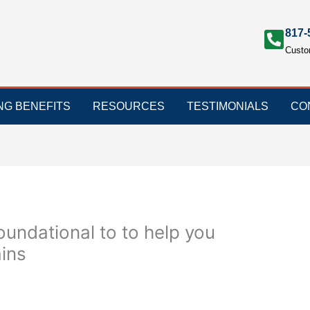
817-
Custo
ING BENEFITS
RESOURCES
TESTIMONIALS
CO
oundational to to help you
ins