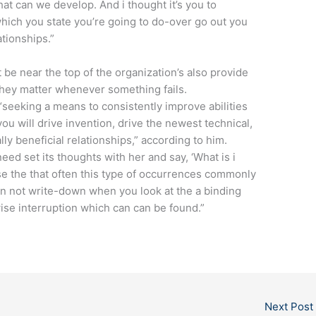
t can we develop. And i thought it’s you to
t which you state you’re going to do-over go out you
ationships.”
e near the top of the organization’s also provide
they matter whenever something fails.
“seeking a means to consistently improve abilities
you will drive invention, drive the newest technical,
lly beneficial relationships,” according to him.
eed set its thoughts with her and say, ‘What is i
use the that often this type of occurrences commonly
n not write-down when you look at the a binding
rwise interruption which can can be found.”
Next Post