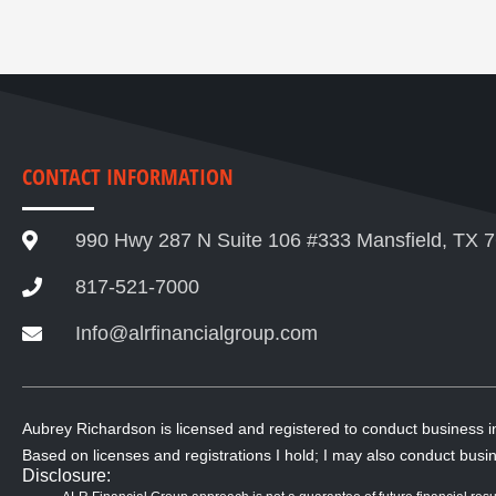
CONTACT INFORMATION
990 Hwy 287 N Suite 106 #333 Mansfield, TX 
817-521-7000
Info@alrfinancialgroup.com
Aubrey Richardson is licensed and registered to conduct business 
Based on licenses and registrations I hold; I may also conduct busin
Disclosure: