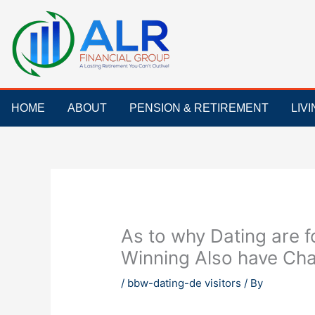
Skip
to
content
HOME
ABOUT
PENSION & RETIREMENT
LIV
As to why Dating are f
Winning Also have Cha
/
bbw-dating-de visitors
/ By