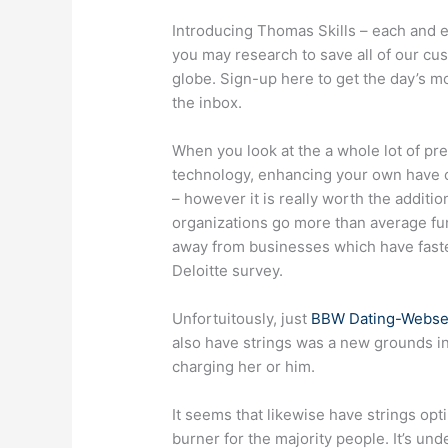
Introducing Thomas Skills – each and 
you may research to save all of our cu
globe. Sign-up here to get the day’s mo
the inbox.
When you look at the a whole lot of pre
technology, enhancing your own have cha
– however it is really worth the additi
organizations go more than average fun
away from businesses which have fast
Deloitte survey.
Unfortuitously, just
BBW Dating-Webse
also have strings was a new grounds int
charging her or him.
It seems that likewise have strings op
burner for the majority people. It’s un