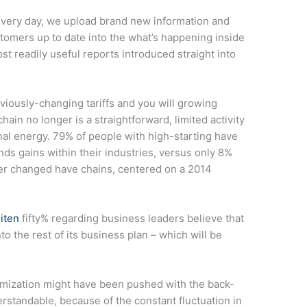
every day, we upload brand new information and
stomers up to date into the what’s happening inside
st readily useful reports introduced straight into
viously-changing tariffs and you will growing
in no longer is a straightforward, limited activity
onal energy. 79% of people with high-starting have
ds gains within their industries, versus only 8%
er changed have chains, centered on a 2014
iten
fifty% regarding business leaders believe that
o the rest of its business plan – which will be
timization might have been pushed with the back-
derstandable, because of the constant fluctuation in