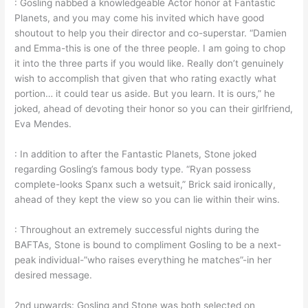
: Gosling nabbed a knowledgeable Actor honor at Fantastic
Planets, and you may come his invited which have good
shoutout to help you their director and co-superstar. “Damien
and Emma-this is one of the three people. I am going to chop
it into the three parts if you would like. Really don’t genuinely
wish to accomplish that given that who rating exactly what
portion… it could tear us aside. But you learn. It is ours,” he
joked, ahead of devoting their honor so you can their girlfriend,
Eva Mendes.
: In addition to after the Fantastic Planets, Stone joked
regarding Gosling’s famous body type. “Ryan possess
complete-looks Spanx such a wetsuit,” Brick said ironically,
ahead of they kept the view so you can lie within their wins.
: Throughout an extremely successful nights during the
BAFTAs, Stone is bound to compliment Gosling to be a next-
peak individual-”who raises everything he matches”-in her
desired message.
2nd upwards: Gosling and Stone was both selected on