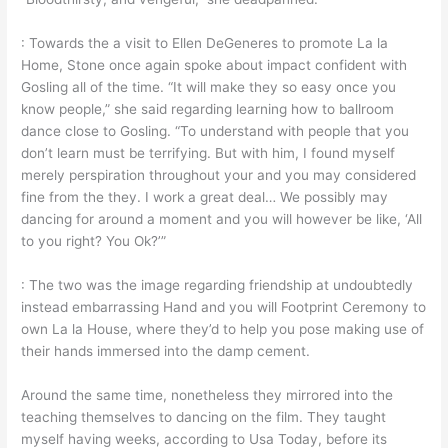
: Towards the a visit to Ellen DeGeneres to promote La la
Home, Stone once again spoke about impact confident with
Gosling all of the time. “It will make they so easy once you
know people,” she said regarding learning how to ballroom
dance close to Gosling. “To understand with people that you
don’t learn must be terrifying. But with him, I found myself
merely perspiration throughout your and you may considered
fine from the they. I work a great deal… We possibly may
dancing for around a moment and you will however be like, ‘All
to you right? You Ok?’”
: The two was the image regarding friendship at undoubtedly
instead embarrassing Hand and you will Footprint Ceremony to
own La la House, where they’d to help you pose making use of
their hands immersed into the damp cement.
Around the same time, nonetheless they mirrored into the
teaching themselves to dancing on the film. They taught
myself having weeks, according to Usa Today, before its