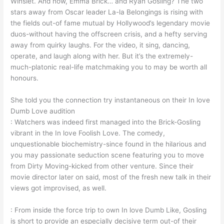
Winslet. And now, Emma Brick… and Ryan Gosling? The two
stars away from Oscar leader La-la Belongings is rising with
the fields out-of fame mutual by Hollywood’s legendary movie
duos-without having the offscreen crisis, and a hefty serving
away from quirky laughs. For the video, it sing, dancing,
operate, and laugh along with her. But it’s the extremely-
much-platonic real-life matchmaking you to may be worth all
honours.
She told you the connection try instantaneous on their In love
Dumb Love audition
: Watchers was indeed first managed into the Brick-Gosling
vibrant in the In love Foolish Love.
The comedy,
unquestionable biochemistry-since found in the hilarious and
you may passionate seduction scene featuring you to move
from Dirty Moving-kicked from other venture. Since their
movie director later on said, most of the fresh new talk in their
views got improvised, as well.
: From inside the force trip to own In love Dumb Like, Gosling
is short to provide an especially decisive term out-of their