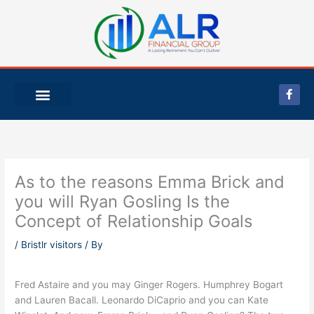
Skip
to
content
F
a
c
e
b
o
o
k
-
As to the reasons Emma Brick and
f
you will Ryan Gosling Is the
Concept of Relationship Goals
/
Bristlr visitors
/ By
Fred Astaire and you may Ginger Rogers. Humphrey Bogart
and Lauren Bacall. Leonardo DiCaprio and you can Kate