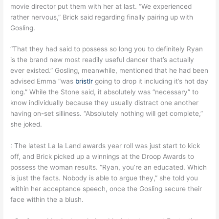
movie director put them with her at last. “We experienced
rather nervous,” Brick said regarding finally pairing up with
Gosling.
“That they had said to possess so long you to definitely Ryan
is the brand new most readily useful dancer that’s actually
ever existed.” Gosling, meanwhile, mentioned that he had been
advised Emma “was
bristlr
going to drop it including it’s hot day
long.” While the Stone said, it absolutely was “necessary” to
know individually because they usually distract one another
having on-set silliness. “Absolutely nothing will get complete,”
she joked.
: The latest La la Land awards year roll was just start to kick
off, and Brick picked up a winnings at the Droop Awards to
possess the woman results. “Ryan, you’re an educated. Which
is just the facts. Nobody is able to argue they,” she told you
within her acceptance speech, once the Gosling secure their
face within the a blush.