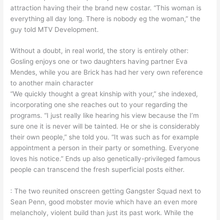
attraction having their the brand new costar. “This woman is
everything all day long. There is nobody eg the woman,” the
guy told MTV Development.
Without a doubt, in real world, the story is entirely other:
Gosling enjoys one or two daughters having partner Eva
Mendes, while you are Brick has had her very own reference
to another main character
“We quickly thought a great kinship with your,” she indexed,
incorporating one she reaches out to your regarding the
programs. “I just really like hearing his view because the I’m
sure one it is never will be tainted. He or she is considerably
their own people,” she told you. “It was such as for example
appointment a person in their party or something. Everyone
loves his notice.” Ends up also genetically-privileged famous
people can transcend the fresh superficial posts either.
: The two reunited onscreen getting Gangster Squad next to
Sean Penn, good mobster movie which have an even more
melancholy, violent build than just its past work. While the