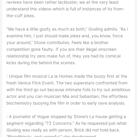
reviews have been rather lackluster, we at the very least
understand this videos-which is full of instances of its from-
the-cuff jokes.
“We have a little goofy as much as both,” Gosling admits. “As i
examine him, I just should make jokes and, you know, force
your around,” Stone contributes. Feels like a brother
competition gone faulty. If you are their illegal onscreen
relationship try zero make fun of, they yes had its comical
kicks during the behind the scenes.
: Unique film musical La la Homes made the buzzy first at the
fresh Venice Flick Event. The two superstars confronted from
with the third go out because intimate foils to try out ambitious
actor and you can musician Mia and Sebastian, the effortless
biochemistry buoying the film in order to early rave analysis.
: A journalist of Vogue stopped by Stone’s La house getting a
segment regarding “73 Concerns.” As he requested just what
Gosling was really as with person, Brick did not hold back.
“Bloodthirsty, and vengeful,” she deadpanned.