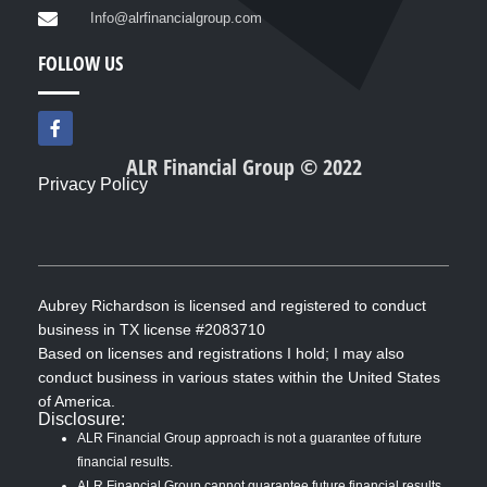
Info@alrfinancialgroup.com
FOLLOW US
F
a
c
ALR Financial Group © 2022
e
Privacy Policy
b
o
o
k
-
f
Aubrey Richardson is licensed and registered to conduct
business in TX license #2083710
Based on licenses and registrations I hold; I may also
conduct business in various states within the United States
of America.
Disclosure:
ALR Financial Group approach is not a guarantee of future
financial results.
ALR Financial Group cannot guarantee future financial results.