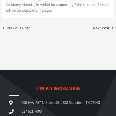
Academy Honors, in which its supporting fairy tale relationship
will be on complete monitor.
←
Previous Post
Next Post
→
CONTACT INFORMATION
990 Hwy 287 N Suite 106 #333 Mansfield, TX 76063
817-521-7000