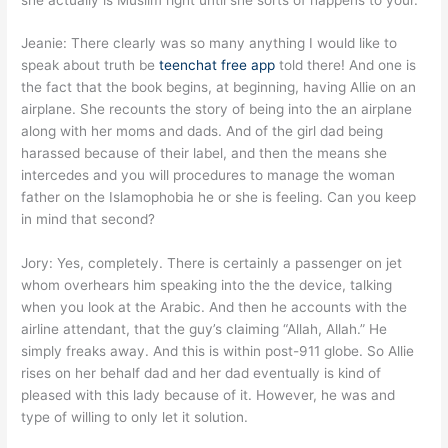
Jeanie: There clearly was so many anything I would like to
speak about truth be
teenchat free app
told there! And one is
the fact that the book begins, at beginning, having Allie on an
airplane. She recounts the story of being into the an airplane
along with her moms and dads. And of the girl dad being
harassed because of their label, and then the means she
intercedes and you will procedures to manage the woman
father on the Islamophobia he or she is feeling. Can you keep
in mind that second?
Jory: Yes, completely. There is certainly a passenger on jet
whom overhears him speaking into the the device, talking
when you look at the Arabic. And then he accounts with the
airline attendant, that the guy’s claiming “Allah, Allah.” He
simply freaks away. And this is within post-911 globe. So Allie
rises on her behalf dad and her dad eventually is kind of
pleased with this lady because of it. However, he was and
type of willing to only let it solution.