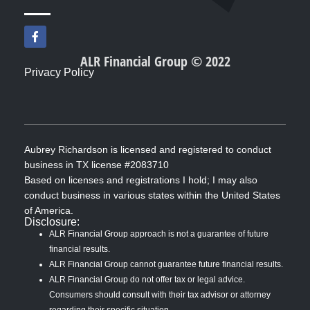
F
a
c
ALR Financial Group © 2022
e
Privacy Policy
b
o
o
k
-
f
Aubrey Richardson is licensed and registered to conduct
business in TX license #2083710
Based on licenses and registrations I hold; I may also
conduct business in various states within the United States
of America.
Disclosure:
ALR Financial Group approach is not a guarantee of future
financial results.
ALR Financial Group cannot guarantee future financial results.
ALR Financial Group do not offer tax or legal advice.
Consumers should consult with their tax advisor or attorney
regarding their specific situation.