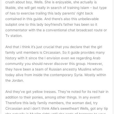
crush about boy, Wells. She is enjoyable, she actually is
likable, she will get really in search of training Islam – but type
of has to exercise trailing this lady parents’ right back
contained in this guide. And there’s also this unbelievable
subplot one to this lady boyfriend’s father has been so it
commentator with the a conventional chat broadcast route or
Tv station.
And that i think it’s just crucial that you declare that the girl
family unit members is Circassian. So it guide provides many
history with it since the I envision even we regarding Arab
community you should never discover this group. However,
they have been a team of Russian ancestry Muslims whom
today alive from inside the contemporary Syria. Mostly within
the Jordan.
And they’ve got yellow tresses. They’re noted for its red hair in
addition to their ponies, among other things. In any event!
Therefore this lady family members, the woman dad, try
Circassian and i don’t think Allie’s sweetheart Wells, got any tip
she actually is Muslim right until she sorts of happens to your.