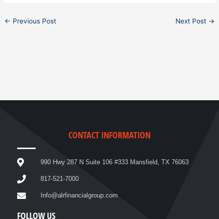
←
Previous Post
Next Post
→
CONTACT INFORMATION
990 Hwy 287 N Suite 106 #333 Mansfield, TX 76063
817-521-7000
Info@alrfinancialgroup.com
FOLLOW US