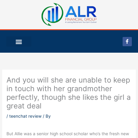
Skip
to
content
F
a
c
e
b
o
o
k
-
And you will she are unable to keep
f
in touch with her grandmother
perfectly, though she likes the girl a
great deal
/
teenchat review
/ By
But Allie was a senior high school scholar who’s the fresh new