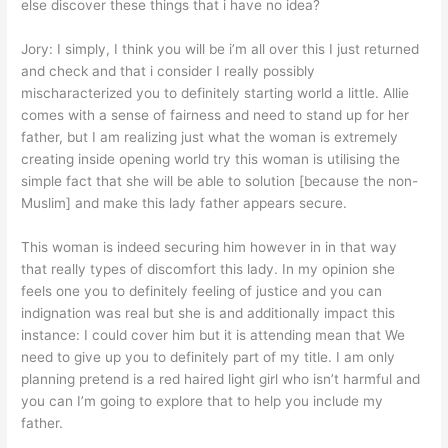
else discover these things that i have no idea?
Jory: I simply, I think you will be i’m all over this I just returned
and check and that i consider I really possibly
mischaracterized you to definitely starting world a little. Allie
comes with a sense of fairness and need to stand up for her
father, but I am realizing just what the woman is extremely
creating inside opening world try this woman is utilising the
simple fact that she will be able to solution [because the non-
Muslim] and make this lady father appears secure.
This woman is indeed securing him however in in that way
that really types of discomfort this lady. In my opinion she
feels one you to definitely feeling of justice and you can
indignation was real but she is and additionally impact this
instance: I could cover him but it is attending mean that We
need to give up you to definitely part of my title. I am only
planning pretend is a red haired light girl who isn’t harmful and
you can I’m going to explore that to help you include my
father.