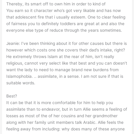
Thereby, its smart off to own him in order to kind of
You earn so it character who’s got very likable and has now
that adolescent fire that i usually esteem. One to clear feeling
of fairness you to definitely toddlers are great at and also the
everyone else type of reduce through the years sometimes.
Jeanie: I’ve been thinking about it for other causes but there is
however which costs one she covers their dad’s intake, right?
He extremely throws Islam at the rear of him, isn’t really
religious, cannot very select like that best and you can doesn’t
want the lady to need to manage brand new burdens from
Islamophobia. .. assimilate, in a sense. I am not sure if that is
suitable words.
Best?
It can be that it is more comfortable for him to help you
assimilate than to endeavor, but in turn Allie seems a feeling of
losses as most of the of her cousins and her grandmother
along with her family unit members talk Arabic. Allie feels the
feeling away from including: why does many of these anyone