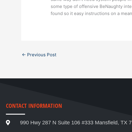
some type of offensive BeNaughty inte
found so it easy instructions on a mean
←
Previous Post
CONTACT INFORMATION
990 Hwy 287 N Suite 106 #333 Mansfield, TX 