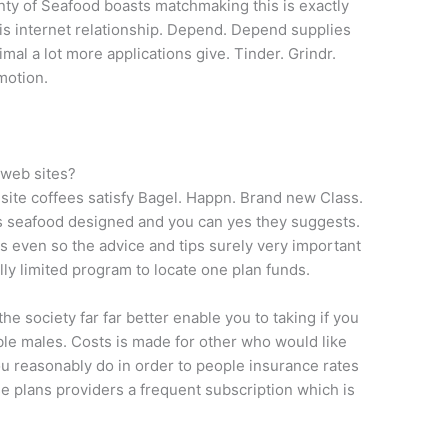
enty of Seafood boasts matchmaking this is exactly
t is internet relationship. Depend. Depend supplies
imal a lot more applications give. Tinder. Grindr.
motion.
 web sites?
 site coffees satisfy Bagel. Happn. Brand new Class.
s seafood designed and you can yes they suggests.
es even so the advice and tips surely very important
lly limited program to locate one plan funds.
the society far far better enable you to taking if you
ble males. Costs is made for other who would like
u reasonably do in order to people insurance rates
ise plans providers a frequent subscription which is