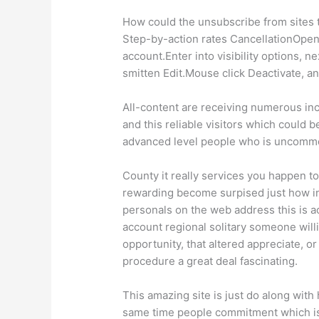
How could the unsubscribe from sites t
Step-by-action rates CancellationOpen
account.Enter into visibility options,
smitten Edit.Mouse click Deactivate, an
All-content are receiving numerous inc
and this reliable visitors which could b
advanced level people who is uncomm
County it really services you happen to
rewarding become surpised just how in
personals on the web address this is ac
account regional solitary someone will
opportunity, that altered appreciate, 
procedure a great deal fascinating.
This amazing site is just do along with
same time people commitment which is