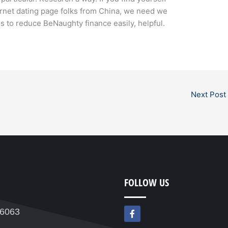
rnet dating page folks from China, we need we
s to reduce BeNaughty finance easily, helpful.
Next Post
FOLLOW US
F
76063
a
c