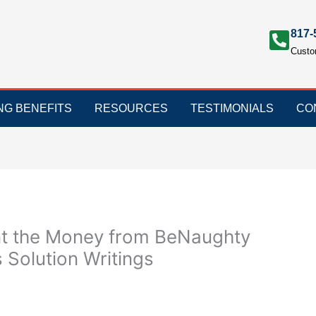
817-
Custo
ING BENEFITS
RESOURCES
TESTIMONIALS
CO
nt the Money from BeNaughty
Solution Writings