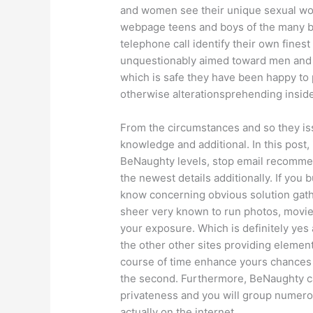
and women see their unique sexual wor
webpage teens and boys of the many be
telephone call identify their own finest
unquestionably aimed toward men and 
which is safe they have been happy to p
otherwise alterationsprehending inside 
From the circumstances and so they iss
knowledge and additional.
In this post
BeNaughty levels, stop email recommen
the newest details additionally. If you 
know concerning obvious solution gat
sheer very known to run photos, movie
your exposure. Which is definitely ye
the other other sites providing element 
course of time enhance yours chances 
the second. Furthermore, BeNaughty ca
privateness and you will group numerou
actually on the internet.