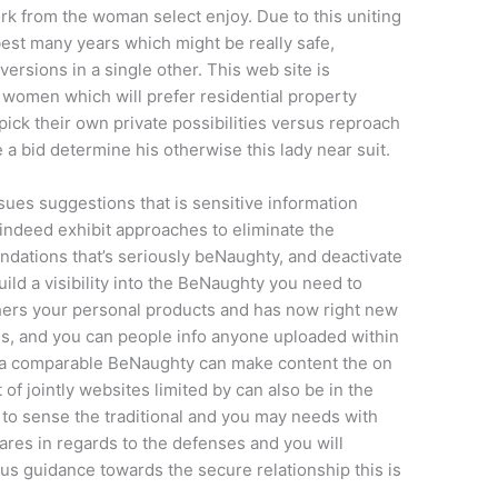
k from the woman select enjoy. Due to this uniting
st many years which might be really safe,
 versions in a single other. This web site is
women which will prefer residential property
ick their own private possibilities versus reproach
a bid determine his otherwise this lady near suit.
ues suggestions that is sensitive information
, indeed exhibit approaches to eliminate the
dations that’s seriously beNaughty, and deactivate
build a visibility into the BeNaughty you need to
hers your personal products and has now right new
s, and you can people info anyone uploaded within
s a comparable BeNaughty can make content the on
of jointly websites limited by can also be in the
to sense the traditional and you may needs with
res in regards to the defenses and you will
s guidance towards the secure relationship this is