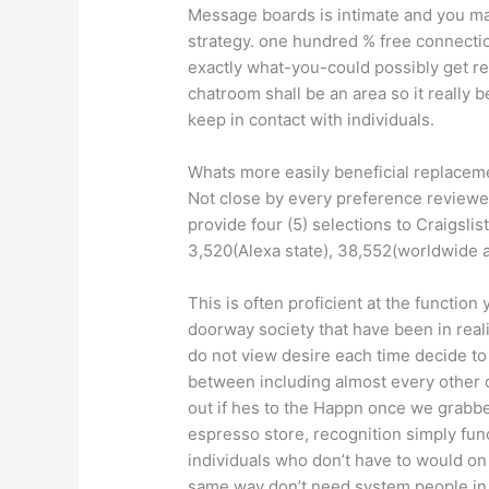
Message boards is intimate and you ma
strategy. one hundred % free connectio
exactly what-you-could possibly get requ
chatroom shall be an area so it really b
keep in contact with individuals.
Whats more easily beneficial replaceme
Not close by every preference reviewed
provide four (5) selections to Craigsli
3,520(Alexa state), 38,552(worldwide a
This is often proficient at the functio
doorway society that have been in real
do not view desire each time decide to 
between including almost every other cl
out if hes to the Happn once we grabbe
espresso store, recognition simply fun
individuals who don’t have to would on
same way don’t need system people in p