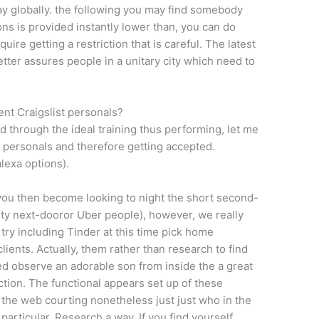
y globally. the following you may find somebody
ns is provided instantly lower than, you can do
ire getting a restriction that is careful. The latest
etter assures people in a unitary city which need to
nt Craigslist personals?
 through the ideal training thus performing, let me
st personals and therefore getting accepted.
lexa options).
n you then become looking to night the short second-
ity next-dooror Uber people), however, we really
try including Tinder at this time pick home
ients. Actually, them rather than research to find
d observe an adorable son from inside the a great
ction. The functional appears set up of these
 the web courting nonetheless just just who in the
articular. Research a way. If you find yourself