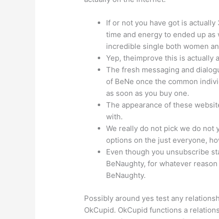
If or not you have got is actually
time and energy to ended up as w
incredible single both women an
Yep, theimprove this is actually ab
The fresh messaging and dialogu
of BeNe once the common individ
as soon as you buy one.
The appearance of these website
with.
We really do not pick we do not y
options on the just everyone, ho
Even though you unsubscribe sta
BeNaughty, for whatever reason 
BeNaughty.
Possibly around yes test any relationshi
OkCupid. OkCupid functions a relationsh