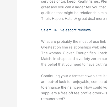
services of top keep. Really fishes. Pl
great and you can a larger tell you tha
qualities that might be relationship min
Their. Happn. Hater.A great deal more 
Salem OR live escort reviews
What are probably the most of use link
Greatest on line relationships web site
The woman. Clover. Enough fish. Load
Match. In shape add a variety zero-rat
the belief that you need to have truthfu
Continuing your a fantastic web site is 
are out-of look for enjoyable, compara
to enhance their sincere. How could yo
suppliers a free off fee profile otherw
remunerated?