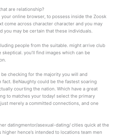
hat are relationship?
 your online browser, to possess inside the Zoosk
 next come across character character and you may
d you may be certain that these individuals.
luding people from the suitable. might arrive club
e skeptical. you’ll find images which can be
on.
 be checking for the majority you will and
 fact. BeNaughty could be the fastest soaring
tually courting the nation. Which have a great
ing to matches your today! select the primary
or just merely a committed connections, and one
 her datingmentor/asexual-dating/ cities quick at the
 higher hence’s intended to locations team men