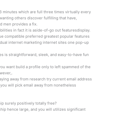
 3 minutes which are full three times virtually every
anting others discover fulfilling that have,
d men provides a fix.
ilities in fact it is aside-of-go out featuresdisplay.
e compatible preferred greatest popular features
ual internet marketing internet sites one pop-up
s is straightforward, sleek, and easy-to-have fun
ou want build a profile only to left spammed of the
wever,.
ying away from research try current email address
you will pick email away from nonetheless
p surely positively totally free?
ip hence large, and you will utilizes significant