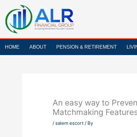
Skip
to
content
HOME
ABOUT
PENSION & RETIREMENT
LIV
An easy way to Preve
Matchmaking Features 
/
salem escort
/ By