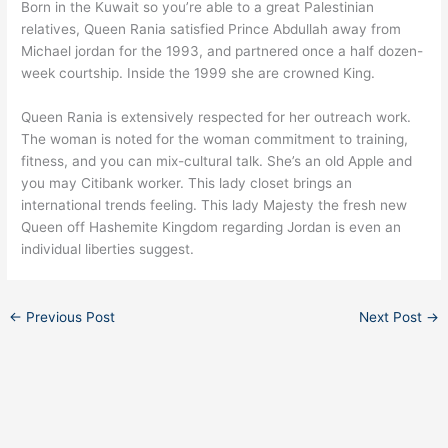
Born in the Kuwait so you’re able to a great Palestinian
relatives, Queen Rania satisfied Prince Abdullah away from
Michael jordan for the 1993, and partnered once a half dozen-
week courtship. Inside the 1999 she are crowned King.
Queen Rania is extensively respected for her outreach work.
The woman is noted for the woman commitment to training,
fitness, and you can mix-cultural talk. She’s an old Apple and
you may Citibank worker. This lady closet brings an
international trends feeling. This lady Majesty the fresh new
Queen off Hashemite Kingdom regarding Jordan is even an
individual liberties suggest.
←
Previous Post
Next Post
→