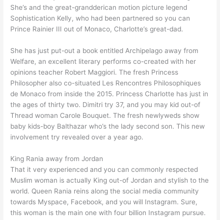
She’s and the great-grandderican motion picture legend
Sophistication Kelly, who had been partnered so you can
Prince Rainier III out of Monaco, Charlotte’s great-dad.
She has just put-out a book entitled Archipelago away from
Welfare, an excellent literary performs co-created with her
opinions teacher Robert Maggiori. The fresh Princess
Philosopher also co-situated Les Rencontres Philosophiques
de Monaco from inside the 2015. Princess Charlotte has just in
the ages of thirty two. Dimitri try 37, and you may kid out-of
Thread woman Carole Bouquet. The fresh newlyweds show
baby kids-boy Balthazar who’s the lady second son. This new
involvement try revealed over a year ago.
King Rania away from Jordan
That it very experienced and you can commonly respected
Muslim woman is actually King out-of Jordan and stylish to the
world. Queen Rania reins along the social media community
towards Myspace, Facebook, and you will Instagram. Sure,
this woman is the main one with four billion Instagram pursue.