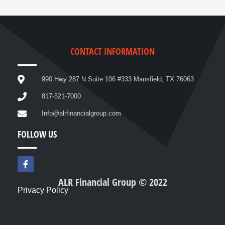
CONTACT INFORMATION
990 Hwy 287 N Suite 106 #333 Mansfield, TX 76063
817-521-7000
Info@alrfinancialgroup.com
FOLLOW US
F
a
c
ALR Financial Group © 2022
e
Privacy Policy
b
o
o
k
-