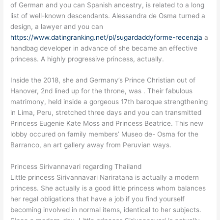
of German and you can Spanish ancestry, is related to a long
list of well-known descendants. Alessandra de Osma turned a
design, a lawyer and you can
https://www.datingranking.net/pl/sugardaddyforme-recenzja
a
handbag developer in advance of she became an effective
princess.
A highly progressive princess, actually.
Inside the 2018, she and Germany’s Prince Christian out of
Hanover, 2nd lined up for the throne, was . Their fabulous
matrimony, held inside a gorgeous 17th baroque strengthening
in Lima, Peru, stretched three days and you can transmitted
Princess Eugenie Kate Moss and Princess Beatrice. This new
lobby occured on family members’ Museo de- Osma for the
Barranco, an art gallery away from Peruvian ways.
Princess Sirivannavari regarding Thailand
Little princess Sirivannavari Nariratana is actually a modern
princess. She actually is a good little princess whom balances
her regal obligations that have a job if you find yourself
becoming involved in normal items, identical to her subjects.