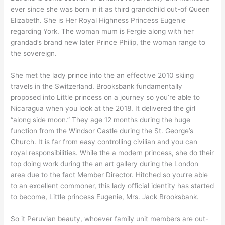
ever since she was born in it as third grandchild out-of Queen
Elizabeth. She is Her Royal Highness Princess Eugenie
regarding York. The woman mum is Fergie along with her
grandad’s brand new later Prince Philip, the woman range to
the sovereign.
She met the lady prince into the an effective 2010 skiing
travels in the Switzerland. Brooksbank fundamentally
proposed into Little princess on a journey so you’re able to
Nicaragua when you look at the 2018. It delivered the girl
“along side moon.” They age 12 months during the huge
function from the Windsor Castle during the St. George’s
Church. It is far from easy controlling civilian and you can
royal responsibilities. While the a modern princess, she do their
top doing work during the an art gallery during the London
area due to the fact Member Director. Hitched so you’re able
to an excellent commoner, this lady official identity has started
to become, Little princess Eugenie, Mrs. Jack Brooksbank.
So it Peruvian beauty, whoever family unit members are out-