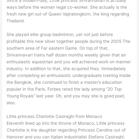
Since a modern-day, Little princess Sirivannavari is actually
ways before the woman regal co-worker. She actually is the
fresh new girl out-of Queen Vajiralongkorn, the king regarding
Thailand.
She played elite group badminton, yet not just before
profitable this new silver together people during the 2005 The
southern area of Far eastern Game. On top of that,
Sirivannavari trains half dozen months weekly given that an
enthusiastic equestrian and you will achieved work on manner
industry. In addition to that, she acquired they. Immediately
after completing an enthusiastic undergraduate training inside
the Bangkok, she continued to finish a master’s education
popular in the Paris. Forbes rated the lady among “20 Top
Young Royals” last year. Oh, and you may she is good poet,
also.
Little princess Charlotte Casiraghi from Monaco
Eleventh lined up into the throne of Monaco, Little princess
Charlotte is the daughter regarding Princess Caroline out of
Hanover and you can Italian industrialist Stefano Casiraghi.