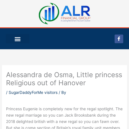
Skip
to
content
F
a
c
e
b
o
o
k
-
Alessandra de Osma, Little princess
f
Religious out of Hanover
/
SugarDaddyForMe visitors
/ By
Princess Eugenie is completely new for the regal spotlight. The
new regal marriage so you can Jack Brooksbank during the
2018 delighted british with a new regal so you can fawn over.
But she is come section of Britain’s royal family unit members