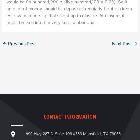
would be $a hundred,000 = (five hundred,100 x 0.20). So it
amount of money should be deposited regularly for the a keen
escrow membership that’s kept up to closure. At closure, it
might be paid into the very last number due.
←
Previous Post
Next Post
→
CONTACT INFORMATION
990 Hwy 287 N Suite 106 #333 Mansfield, TX 76063