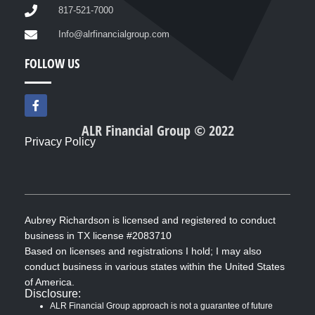
817-521-7000
Info@alrfinancialgroup.com
FOLLOW US
F
a
c
ALR Financial Group © 2022
e
Privacy Policy
b
o
o
k
-
f
Aubrey Richardson is licensed and registered to conduct
business in TX license #2083710
Based on licenses and registrations I hold; I may also
conduct business in various states within the United States
of America.
Disclosure:
ALR Financial Group approach is not a guarantee of future