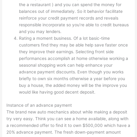
the a restaurant ) and you can spend the money for
balances out of immediately. So it behavior facilitate
reinforce your credit payment records and reveals
responsible incorporate so you’re able to credit bureaus
and you may lenders.
Rating a moment business. Of a lot basic-time
customers find they may be able help save faster once
they improve their earnings. Selecting front side
performances accomplish at home otherwise working a
seasonal shopping work can help enhance your
advance payment discounts. Even though you works
briefly to own six months otherwise a year before you
buy a house, the added money will be the improve you
would like having good decent deposit.
Instance of an advance payment
The brand new auto mechanics about while making a deposit
try very easy. Think you can see a home available, along with
a recommended offer to find it to own $500,000 which have a
20% advance payment. The fresh down-payment amount