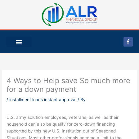
Skip
to
content
F
a
c
e
b
o
o
k
-
4 Ways to Help save So much more
f
for a down payment
/
installment loans instant approval
/ By
U.S. army solution employees, veterans, as well as their
household can also be qualify for zero-down financing
supported by this new U.S. Institution out of Seasoned
Situations. Most other professionals become a limit to the