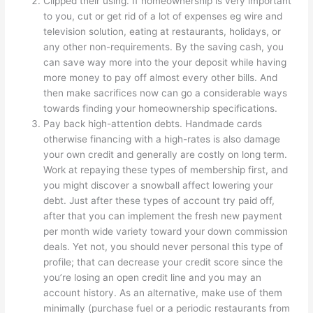
Clipped their using. If homeownership is very important
to you, cut or get rid of a lot of expenses eg wire and
television solution, eating at restaurants, holidays, or
any other non-requirements. By the saving cash, you
can save way more into the your deposit while having
more money to pay off almost every other bills. And
then make sacrifices now can go a considerable ways
towards finding your homeownership specifications.
Pay back high-attention debts. Handmade cards
otherwise financing with a high-rates is also damage
your own credit and generally are costly on long term.
Work at repaying these types of membership first, and
you might discover a snowball affect lowering your
debt. Just after these types of account try paid off,
after that you can implement the fresh new payment
per month wide variety toward your down commission
deals. Yet not, you should never personal this type of
profile; that can decrease your credit score since the
you’re losing an open credit line and you may an
account history. As an alternative, make use of them
minimally (purchase fuel or a periodic restaurants from