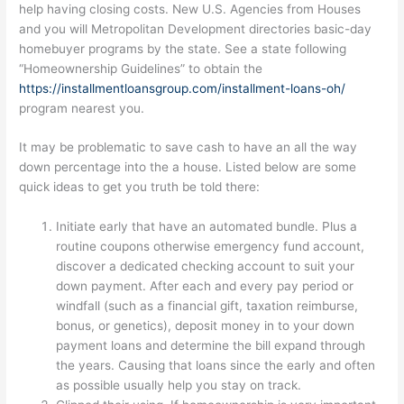
help having closing costs. New U.S. Agencies from Houses
and you will Metropolitan Development directories basic-day
homebuyer programs by the state. See a state following
“Homeownership Guidelines” to obtain the
https://installmentloansgroup.com/installment-loans-oh/
program nearest you.
It may be problematic to save cash to have an all the way
down percentage into the a house. Listed below are some
quick ideas to get you truth be told there:
Initiate early that have an automated bundle. Plus a
routine coupons otherwise emergency fund account,
discover a dedicated checking account to suit your
down payment.
After each and every pay period or
windfall (such as a financial gift, taxation reimburse,
bonus, or genetics), deposit money in to your down
payment loans and determine the bill expand through
the years. Causing that loans since the early and often
as possible usually help you stay on track.