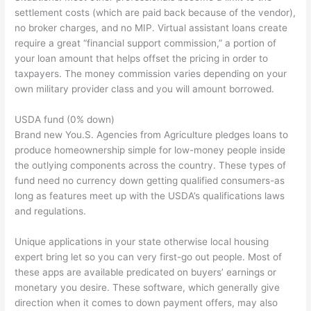
settlement costs (which are paid back because of the vendor),
no broker charges, and no MIP. Virtual assistant loans create
require a great “financial support commission,” a portion of
your loan amount that helps offset the pricing in order to
taxpayers. The money commission varies depending on your
own military provider class and you will amount borrowed.
USDA fund (0% down)
Brand new You.S. Agencies from Agriculture pledges loans to
produce homeownership simple for low-money people inside
the outlying components across the country. These types of
fund need no currency down getting qualified consumers-as
long as features meet up with the USDA’s qualifications laws
and regulations.
Unique applications in your state otherwise local housing
expert bring let so you can very first-go out people. Most of
these apps are available predicated on buyers’ earnings or
monetary you desire. These software, which generally give
direction when it comes to down payment offers, may also