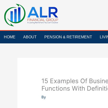
Skip
to
content
HOME
ABOUT
PENSION & RETIREMENT
LIV
15 Examples Of Busine
Functions With Definit
By