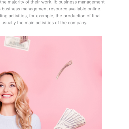
he majority of their work. Ib business management
ma business management resource available online.
ng activities, for example, the production of final
usually the main activities of the company.