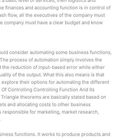
a basic level of services, then logistics and
e finances and accounting function is in control of
sh flow, all the executives of the company must
The company must have a clear budget and know
ould consider automating some business functions,
. The process of automation simply involves the
the reduction of input-based error while either
ality of the output. What this also means is that
xplore their options for automating the different
 Of Controlling Controlling Function And Its
Triangle theorems are basically stated based on
ets and allocating costs to other business
 responsible for marketing, market research,
.
usiness functions. It works to produce products and