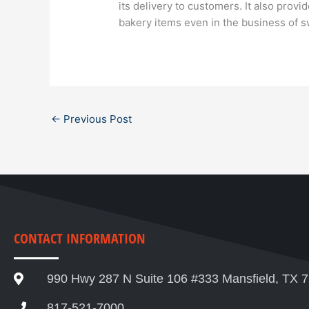
its delivery to customers. It also provi
bakery items even in the business of 
←
Previous Post
CONTACT INFORMATION
990 Hwy 287 N Suite 106 #333 Mansfield, TX 
817-521-7000