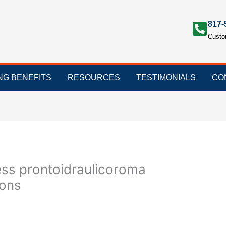
817-
Custo
ING BENEFITS
RESOURCES
TESTIMONIALS
CO
ss prontoidraulicoroma
ions