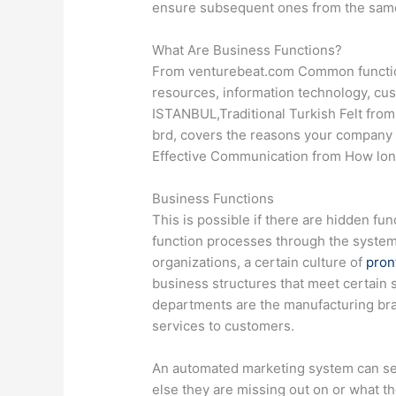
ensure subsequent ones from the sam
What Are Business Functions?
From venturebeat.com Common functio
resources, information technology, 
ISTANBUL,Traditional Turkish Felt fro
brd, covers the reasons your company 
Effective Communication from How lon
Business Functions
This is possible if there are hidden fu
function processes through the system
organizations, a certain culture of
pron
business structures that meet certain 
departments are the manufacturing br
services to customers.
An automated marketing system can se
else they are missing out on or what th