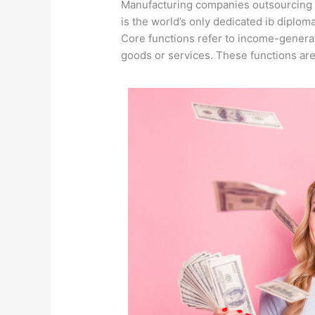
Manufacturing companies outsourcing t
is the world’s only dedicated ib diplo
Core functions refer to income-generati
goods or services.
These functions are 