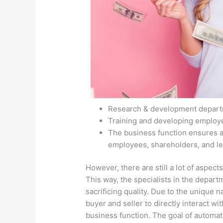
Research & development departm
Training and developing employ
The business function ensures al
employees, shareholders, and le
However, there are still a lot of aspects
This way, the specialists in the depart
sacrificing quality. Due to the unique n
buyer and seller to directly interact wit
business function. The goal of automatio