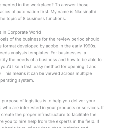
plemented in the workplace? To answer those
sics of automation first. My name is Nkosinathi
the topic of 8 business functions.
s In Corporate World
goals of the business for the review period should
ile format developed by adobe in the early 1990s.
needs analysis templates. For businesses, a
ntify the needs of a business and how to be able to
you’d like a fast, easy method for opening it and
? This means it can be viewed across multiple
operating system.
 purpose of logistics is to help you deliver your
 who are interested in your products or services. If
create the proper infrastructure to facilitate the
re you to hire help from the experts in the field. If