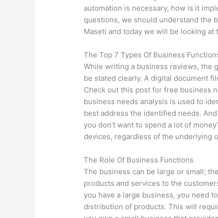
automation is necessary, how is it im
questions, we should understand the ba
Maseti and today we will be looking at 
The Top 7 Types Of Business Function
While writing a business reviews, the 
be stated clearly. A digital document f
Check out this post for free business 
business needs analysis is used to ide
best address the identified needs. And 
you don’t want to spend a lot of money
devices, regardless of the underlying 
The Role Of Business Functions
The business can be large or small; the
products and services to the customers
you have a large business, you need to 
distribution of products. This will requi