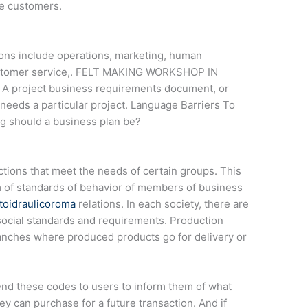
e customers.
ns include operations, marketing, human
customer service,. FELT MAKING WORKSHOP IN
m A project business requirements document, or
needs a particular project. Language Barriers To
g should a business plan be?
nctions that meet the needs of certain groups. This
 of standards of behavior of members of business
toidraulicoroma
relations. In each society, there are
social standards and requirements. Production
anches where produced products go for delivery or
nd these codes to users to inform them of what
ey can purchase for a future transaction. And if