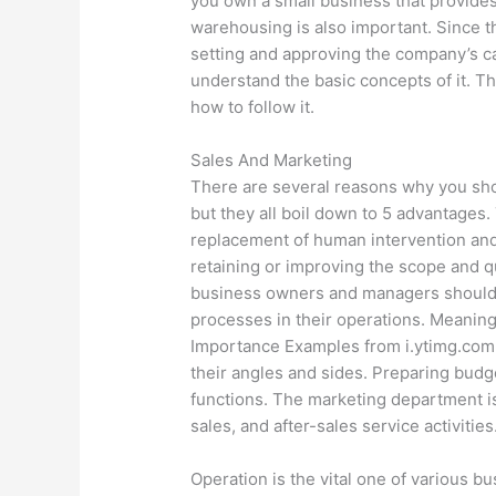
you own a small business that provides 
warehousing is also important. Since th
setting and approving the company’s ca
understand the basic concepts of it. 
how to follow it.
Sales And Marketing
There are several reasons why you sh
but they all boil down to 5 advantages
replacement of human intervention and 
retaining or improving the scope and qu
business owners and managers should e
processes in their operations. Meaning
Importance Examples from i.ytimg.com 
their angles and sides. Preparing budg
functions. The marketing department is
sales, and after-sales service activities
Operation is the vital one of various b