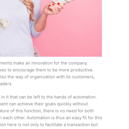
ents make an innovation for the company.
ees to encourage them to be more productive.
so the way of organization with its customers,
aders.
 in it that can be left to the hands of automation.
ment can achieve their goals quickly without
ature of this function, there is no need for both
h each other. Automation is thus an easy fit for this
n here is not only to facilitate a transaction but